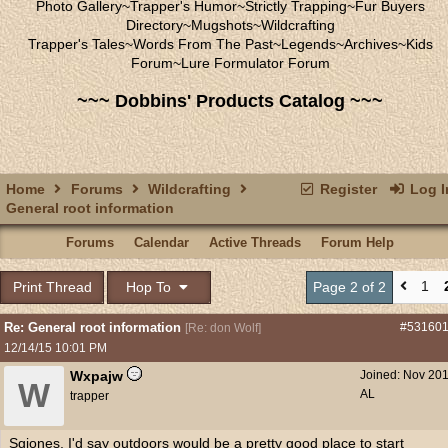
Photo Gallery
~
Trapper's Humor
~
Strictly Trapping
~
Fur Buyers
Directory
~
Mugshots
~
Wildcrafting
Trapper's Tales
~
Words From The Past
~
Legends
~
Archives
~
Kids
Forum
~
Lure Formulator Forum
~~~ Dobbins' Products Catalog ~~~
Home
Forums
Wildcrafting
Register
Log I
General root information
Forums
Calendar
Active Threads
Forum Help
1
Print Thread
Hop To
Page 2 of 2
Re: General root information
#53160
[
Re: don Wolf
]
12/14/15
10:01 PM
Wxpajw
Joined:
Nov 20
W
AL
trapper
Sgjones, I'd say outdoors would be a pretty good place to start