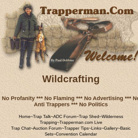
Wildcrafting
No Profanity *** No Flaming *** No Advertising *** N
Anti Trappers *** No Politics
Home
~
Trap Talk
~
ADC Forum
~
Trap Shed
~
Wilderness
Trapping
~
Trapperman.com Live
Trap Chat
~
Auction Forum
~
Trapper Tips
~
Links
~
Gallery
~
Basic
Sets
~
Convention Calendar