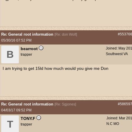
Re: General root information
#55376
[
Re: don Wolf
]
05/30/16
07:52 PM
bearroot
Joined:
May 20
B
Southwest VA
trapper
I am trying to get 15ld how much would you give me Don
Re: General root information
#58659
[
Re: Sgjones
]
04/03/17
09:52 PM
TONY.F
Joined:
Mar 20
T
N.C MO
trapper