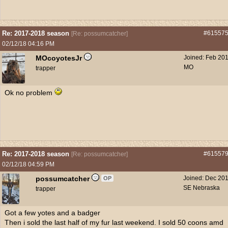
Re: 2017-2018 season
#61557
[
Re: possumcatcher
]
02/12/18
04:16 PM
MOcoyotesJr
Joined:
Feb 20
MO
trapper
Ok no problem
Re: 2017-2018 season
#61557
[
Re: possumcatcher
]
02/12/18
04:59 PM
possumcatcher
Joined:
Dec 20
OP
SE Nebraska
trapper
Got a few yotes and a badger
Then i sold the last half of my fur last weekend. I sold 50 coons amd