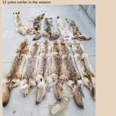
12 yotes earlier in the season