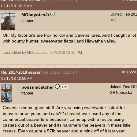
[
Re: possumcatcher
]
02/12/18
10:19 AM
MOcoyotesJr
Joined:
Feb 20
MO
trapper
Ok. My favorite's are Fox hollow and Cavens lures. And I caught a lot
with bounty hunter, sweetwater flattail,and Hiawatha valley.
Last edited by MOcoyotesJr;
02/12/18
12:19 PM
.
Re: 2017-2018 season
#61555
[
Re: possumcatcher
]
02/12/18
10:56 AM
possumcatcher
Joined:
Dec 20
OP
SE Nebraska
trapper
Cavens is some good stuff. Are you using sweetwater flattail for
beavers or on yotes and cats?? i havent ever used any of the
commercial beaver lure because I came up with a recipe using
casters out of a beaver and its hammers the beavers in these little
creeks. Even caught a 57lb beaver and a mink off of it last year.