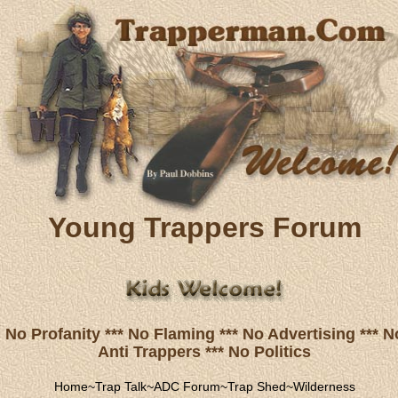
Young Trappers Forum
No Profanity *** No Flaming *** No Advertising *** N
Anti Trappers *** No Politics
Home
~
Trap Talk
~
ADC Forum
~
Trap Shed
~
Wilderness