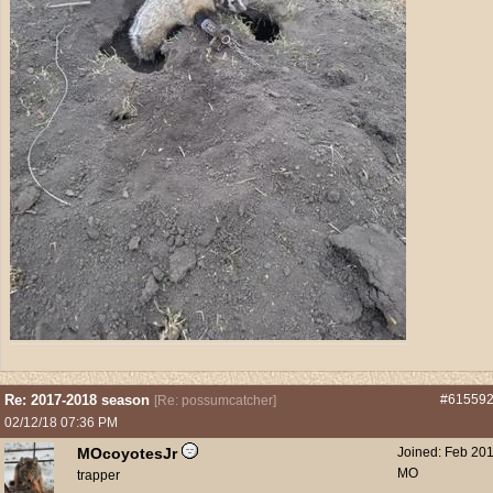
Re: 2017-2018 season
#61559
[
Re: possumcatcher
]
02/12/18
07:36 PM
MOcoyotesJr
Joined:
Feb 20
MO
trapper