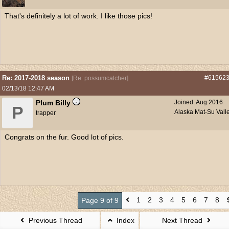
That's definitely a lot of work. I like those pics!
Re: 2017-2018 season
#61562
[
Re: possumcatcher
]
02/13/18
12:47 AM
Plum Billy
Joined:
Aug 2016
P
Alaska Mat-Su Vall
trapper
Congrats on the fur. Good lot of pics.
1
2
3
4
5
6
7
8
Page 9 of 9
Previous Thread
Index
Next Thread