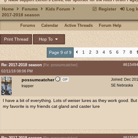
Home
Forums
Kids Forum
Register
Log I
2017-2018 season
Forums
Calendar
Active Threads
Forum Help
Print Thread
Hop To
1
2
3
4
5
6
7
8
Page 9 of 9
Re: 2017-2018 season
#61549
[
Re: possumcatcher
]
02/11/18
08:06 PM
possumcatcher
Joined:
Dec 20
OP
SE Nebraska
trapper
I have a bit of everything. Lots of weiser lures as they work good. But
my favorite is my friends cat gland and caster lure
Re: 2017-2018 season
#61554