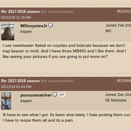
Re: 2017-2018 season
#61555
[
Re: possumcatcher
]
02/12/18
11:16 AM
MOcoyotesJr
Joined:
Feb 20
MO
trapper
I use sweetwater flattail on coyotes and bobcats because we don't
trap beaver or mink. And I have three MB450 and I like them. And I
like seeing your pictures if you are going to put more on?
Re: 2017-2018 season
#61556
[
Re: possumcatcher
]
02/12/18
01:44 PM
possumcatcher
Joined:
Dec 20
OP
SE Nebraska
trapper
Ill have to see what I got. Its been slow lately. I hate posting them cuz
I have to resize them all and its a pain.