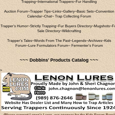
Trapping
~
International Trappers
~
Fur Handling
Auction Forum
~
Trapper Tips
~
Links
~
Gallery
~
Basic Sets
~
Convention
Calendar
~
Chat
~
Trap Collecting Forum
Trapper's Humor
~
Strictly Trapping
~
Fur Buyers Directory
~
Mugshots
~
F
Sale Directory
~
Wildcrafting
Trapper's Tales
~
Words From The Past
~
Legends
~
Archives
~
Kids
Forum
~
Lure Formulators Forum
~
Fermenter's Forum
~~~ Dobbins' Products Catalog ~~~
>
(Please support Lenon's Lures, our sponsor for the Kids Forum Page)