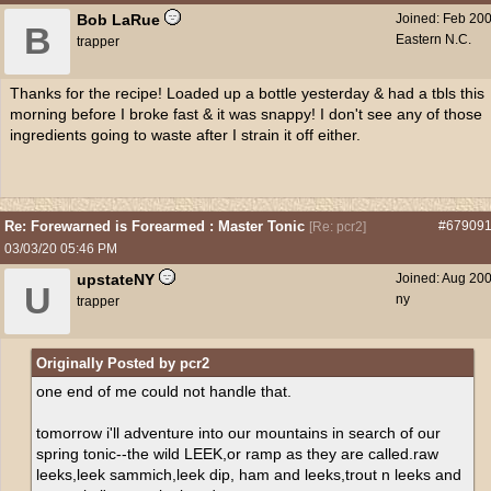
Bob LaRue
Joined:
Feb 20
B
Eastern N.C.
trapper
Thanks for the recipe! Loaded up a bottle yesterday & had a tbls this
morning before I broke fast & it was snappy! I don't see any of those
ingredients going to waste after I strain it off either.
Re: Forewarned is Forearmed : Master Tonic
#67909
[
Re: pcr2
]
03/03/20
05:46 PM
upstateNY
Joined:
Aug 20
U
ny
trapper
Originally Posted by pcr2
one end of me could not handle that.
tomorrow i'll adventure into our mountains in search of our
spring tonic--the wild LEEK,or ramp as they are called.raw
leeks,leek sammich,leek dip, ham and leeks,trout n leeks and