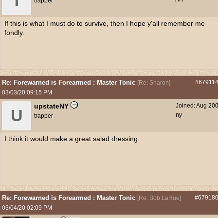
T
trapper
If this is what I must do to survive, then I hope y'all remember me
fondly.
Re: Forewarned is Forearmed : Master Tonic
#67911
[
Re: Sharon
]
03/03/20
09:15 PM
upstateNY
Joined:
Aug 20
U
ny
trapper
I think it would make a great salad dressing.
Re: Forewarned is Forearmed : Master Tonic
#67918
[
Re: Bob LaRue
]
03/04/20
02:09 PM