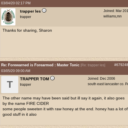
03/04/20
02:17 PM
trapper les
Joined:
Mar 20
williams,mn
trapper
Thanks for sharing, Sharon
Re: Forewarned is Forearmed : Master Tonic
#67924
[
Re: trapper les
]
03/05/20
09:00 AM
TRAPPER TOM
Joined:
Dec 2006
T
south east lancaster co. P
trapper
The other name may have been said but ill say it again, it also goes
by the name FIRE CIDER
some people sweeten it with raw honey at the end. honey has a lot of
good stuff in it also