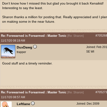
Don’t know how I missed this but glad you brought it back Kenaikid!
Interesting to say the least.
Sharon thanks a million for posting that. Really appreciated and I pla
on making some in the near future.
Re: Forewarned is Forearmed : Master Tonic
#70526
[
Re: Sharon
]
11/17/20
08:19 AM
DuxDawg
Joined:
Feb 20
SE WI
trapper
Good stuff and a timely reminder.
Re: Forewarned is Forearmed : Master Tonic
#70527
[
Re: Sharon
]
11/17/20
08:57 AM
Leftlane
Joined:
Dec 2009