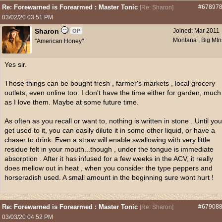
Re: Forewarned is Forearmed : Master Tonic
#67897
[
Re: Sharon
]
03/02/20
03:51 PM
Sharon
Joined:
Mar 2011
OP
Montana , Big Mtn
"American Honey"
Yes sir.
Those things can be bought fresh , farmer's markets , local grocery
outlets, even online too. I don't have the time either for garden, much
as I love them. Maybe at some future time.
As often as you recall or want to, nothing is written in stone . Until you
get used to it, you can easily dilute it in some other liquid, or have a
chaser to drink. Even a straw will enable swallowing with very little
residue felt in your mouth...though , under the tongue is immediate
absorption . After it has infused for a few weeks in the ACV, it really
does mellow out in heat , when you consider the type peppers and
horseradish used. A small amount in the beginning sure wont hurt !
Re: Forewarned is Forearmed : Master Tonic
#67908
[
Re: Sharon
]
03/03/20
04:52 PM