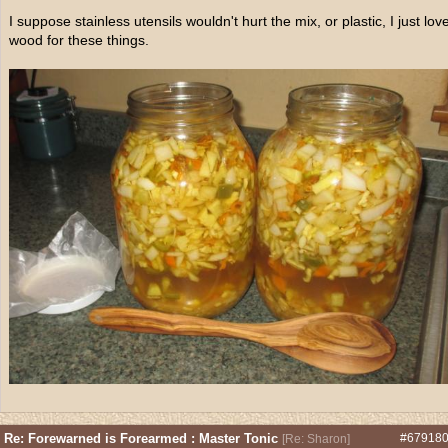
I suppose stainless utensils wouldn't hurt the mix, or plastic, I just lov
wood for these things.
Re: Forewarned is Forearmed : Master Tonic
#67918
[
Re: Sharon
]