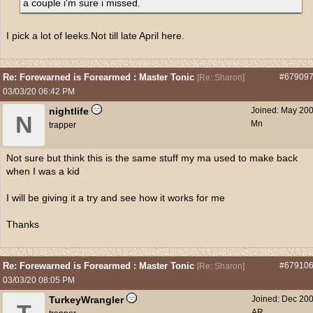
a couple i'm sure i missed.
I pick a lot of leeks.Not till late April here.
Re: Forewarned is Forearmed : Master Tonic
#67909
[
Re: Sharon
]
03/03/20
06:42 PM
nightlife
Joined:
May 20
N
Mn
trapper
Not sure but think this is the same stuff my ma used to make back
when I was a kid
I will be giving it a try and see how it works for me
Thanks
Re: Forewarned is Forearmed : Master Tonic
#67910
[
Re: Sharon
]
03/03/20
08:05 PM
TurkeyWrangler
Joined:
Dec 20
AR