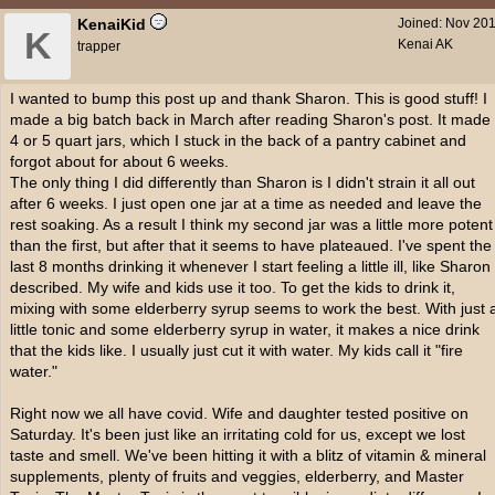
KenaiKid
Joined:
Nov 20
K
Kenai AK
trapper
I wanted to bump this post up and thank Sharon. This is good stuff! I
made a big batch back in March after reading Sharon's post. It made
4 or 5 quart jars, which I stuck in the back of a pantry cabinet and
forgot about for about 6 weeks.
The only thing I did differently than Sharon is I didn't strain it all out
after 6 weeks. I just open one jar at a time as needed and leave the
rest soaking. As a result I think my second jar was a little more potent
than the first, but after that it seems to have plateaued. I've spent the
last 8 months drinking it whenever I start feeling a little ill, like Sharon
described. My wife and kids use it too. To get the kids to drink it,
mixing with some elderberry syrup seems to work the best. With just 
little tonic and some elderberry syrup in water, it makes a nice drink
that the kids like. I usually just cut it with water. My kids call it "fire
water."
Right now we all have covid. Wife and daughter tested positive on
Saturday. It's been just like an irritating cold for us, except we lost
taste and smell. We've been hitting it with a blitz of vitamin & mineral
supplements, plenty of fruits and veggies, elderberry, and Master