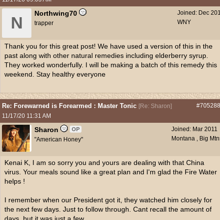
Northwing70
Joined:
Dec 20
N
WNY
trapper
Thank you for this great post! We have used a version of this in the
past along with other natural remedies including elderberry syrup.
They worked wonderfully. I will be making a batch of this remedy this
weekend. Stay healthy everyone
Re: Forewarned is Forearmed : Master Tonic
#70528
[
Re: Sharon
]
11/17/20
11:31 AM
Sharon
Joined:
Mar 2011
OP
Montana , Big Mtn
"American Honey"
Kenai K, I am so sorry you and yours are dealing with that China
virus. Your meals sound like a great plan and I'm glad the Fire Water
helps !
I remember when our President got it, they watched him closely for
the next few days. Just to follow through. Cant recall the amount of
days, but it was just a few.