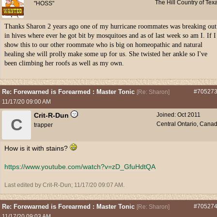
The Hill Country of Tex
"HOSS"
Thanks Sharon 2 years ago one of my hurricane roommates was breaking out
in hives where ever he got bit by mosquitoes and as of last week so am I. If I
show this to our other roommate who is big on homeopathic and natural
healing she will prolly make some up for us. She twisted her ankle so I've
been climbing her roofs as well as my own.
Re: Forewarned is Forearmed : Master Tonic
#70527
[
Re: Sharon
]
11/17/20
09:00 AM
Crit-R-Dun
Joined:
Oct 2011
C
Central Ontario, Cana
trapper
How is it with stains?
https:/
/
www.youtube.com/
watch?v=zD_GfuHdtQA
Last edited by Crit-R-Dun;
11/17/20
09:07 AM
.
Re: Forewarned is Forearmed : Master Tonic
#70527
[
Re: Sharon
]
11/17/20
09:03 AM