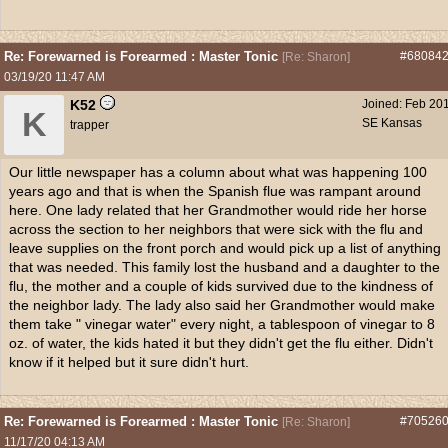
Re: Forewarned is Forearmed : Master Tonic
#68084
[
Re: Sharon
]
03/19/20
11:47 AM
K52
Joined:
Feb 20
K
SE Kansas
trapper
Our little newspaper has a column about what was happening 100
years ago and that is when the Spanish flue was rampant around
here. One lady related that her Grandmother would ride her horse
across the section to her neighbors that were sick with the flu and
leave supplies on the front porch and would pick up a list of anything
that was needed. This family lost the husband and a daughter to the
flu, the mother and a couple of kids survived due to the kindness of
the neighbor lady. The lady also said her Grandmother would make
them take " vinegar water" every night, a tablespoon of vinegar to 8
oz. of water, the kids hated it but they didn't get the flu either. Didn't
know if it helped but it sure didn't hurt.
Re: Forewarned is Forearmed : Master Tonic
#70526
[
Re: Sharon
]
11/17/20
04:13 AM