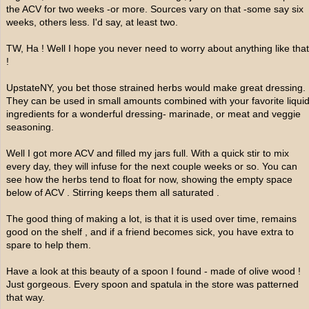
the ACV for two weeks -or more. Sources vary on that -some say six
weeks, others less. I'd say, at least two.
TW, Ha ! Well I hope you never need to worry about anything like that
!
UpstateNY, you bet those strained herbs would make great dressing.
They can be used in small amounts combined with your favorite liqui
ingredients for a wonderful dressing- marinade, or meat and veggie
seasoning.
Well I got more ACV and filled my jars full. With a quick stir to mix
every day, they will infuse for the next couple weeks or so. You can
see how the herbs tend to float for now, showing the empty space
below of ACV . Stirring keeps them all saturated .
The good thing of making a lot, is that it is used over time, remains
good on the shelf , and if a friend becomes sick, you have extra to
spare to help them.
Have a look at this beauty of a spoon I found - made of olive wood !
Just gorgeous. Every spoon and spatula in the store was patterned
that way.