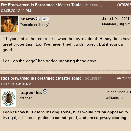
Re: Forewarned is Forearmed : Master Tonic
#67926
[
Re: Sharon
]
03/05/20
12:11 PM
Sharon
Joined:
Mar 2011
OP
Montana , Big Mtn
"American Honey"
TT, yes that is the name for it when honey is added. Honey does hav
great properties , too. I've never tried it with honey , but it sounds
good.
Les, "on the edge" has added meaning these days !
Re: Forewarned is Forearmed : Master Tonic
#67927
[
Re: Sharon
]
03/05/20
04:18 PM
trapper les
Joined:
Mar 20
williams,mn
trapper
I don't know if I'll get to making some, but I would not be opposed to
trying it, lol. The ingredients sound good, and passageway clearing.