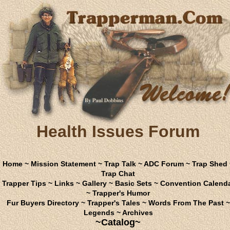
Health Issues Forum
Home
~
Mission Statement
~
Trap Talk
~
ADC Forum
~
Trap Shed
Trap Chat
Trapper Tips
~
Links
~
Gallery
~
Basic Sets
~
Convention Calend
~
Trapper's Humor
Fur Buyers Directory
~
Trapper's Tales
~
Words From The Past
~
Legends
~
Archives
~Catalog~