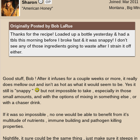
Sharon
Joined:
Mar 2011
OP
Montana , Big Mtn
"American Honey"
Originally Posted by Bob LaRue
Thanks for the recipe! Loaded up a bottle yesterday & had a
tbls this morning before I broke fast & it was snappy! I don't
see any of those ingredients going to waste after I strain it off
either.
Good stuff, Bob ! After it infuses for a couple weeks or more, it really
does mellow out and isn't as hot as what it would seem to be. Yes it
still is "snappy "
but not impossible to take , especially in those
small amounts, and with the options of mixing in something else , or
with a chaser drink.
If it was so impossible , no one would be able to benefit from it's
multitude of nutrients , immune building and pathogen killing
properties.
Nightlife, it sure could be the same thing , just make sure it steeps in