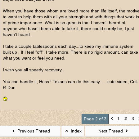
When you have those whom are loved more than life itself, the motiv
to want to help them with all your strength and with things that work is
of prime importance. What is so great is that I haven't heard of
anyone who hasn't been able to take it, there could surely be, I just
haven't heard.
I take a couple tablespoons each day...to keep my immune system
built up . If I feel "off", I take more. There is no rigid amount, can take
what you want or feel you need.
I wish you all speedy recovery .
You can handle it, Hoss ! Texans can do this easy .... cute video, Crit-
R-Dun
1
2
3
Page 2 of 3
Previous Thread
Index
Next Thread