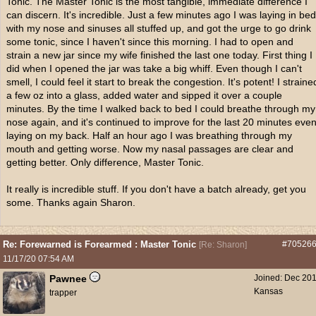
Tonic. The Master Tonic is the most tangible, immediate difference I
can discern. It's incredible. Just a few minutes ago I was laying in bed
with my nose and sinuses all stuffed up, and got the urge to go drink
some tonic, since I haven't since this morning. I had to open and
strain a new jar since my wife finished the last one today. First thing I
did when I opened the jar was take a big whiff. Even though I can't
smell, I could feel it start to break the congestion. It's potent! I straine
a few oz into a glass, added water and sipped it over a couple
minutes. By the time I walked back to bed I could breathe through my
nose again, and it's continued to improve for the last 20 minutes eve
laying on my back. Half an hour ago I was breathing through my
mouth and getting worse. Now my nasal passages are clear and
getting better. Only difference, Master Tonic.
It really is incredible stuff. If you don't have a batch already, get you
some. Thanks again Sharon.
Re: Forewarned is Forearmed : Master Tonic
#70526
[
Re: Sharon
]
11/17/20
07:54 AM
Pawnee
Joined:
Dec 20
Kansas
trapper