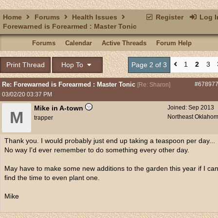
Home
Forums
Health Issues
Register
Log I
Forewarned is Forearmed : Master Tonic
Forums
Calendar
Active Threads
Forum Help
1
2
3
Print Thread
Hop To
Page 2 of 3
Re: Forewarned is Forearmed : Master Tonic
#67897
[
Re: Sharon
]
03/02/20
03:37 PM
Mike in A-town
Joined:
Sep 2013
M
Northeast Oklaho
trapper
Thank you. I would probably just end up taking a teaspoon per day...
No way I'd ever remember to do something every other day.
May have to make some new additions to the garden this year if I ca
find the time to even plant one.
Mike