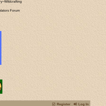
ry
~
Wildcrafting
lators Forum
Register
Log In