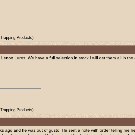
Trapping Products)
 Lenon Lures. We have a full selection in stock I will get them all in t
Trapping Products)
ks ago and he was out of gusto. He sent a note with order telling me he