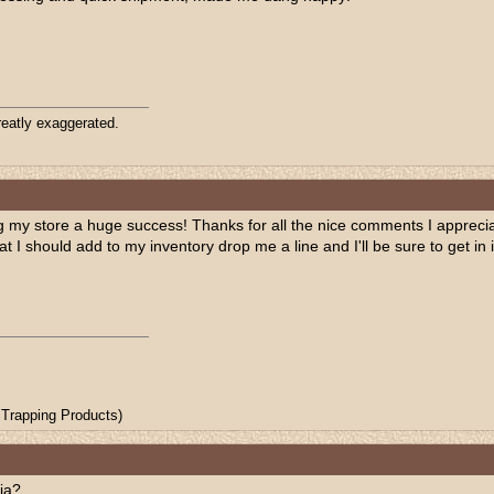
eatly exaggerated.
my store a huge success! Thanks for all the nice comments I appreciate
hat I should add to my inventory drop me a line and I'll be sure to get i
Trapping Products)
ia?