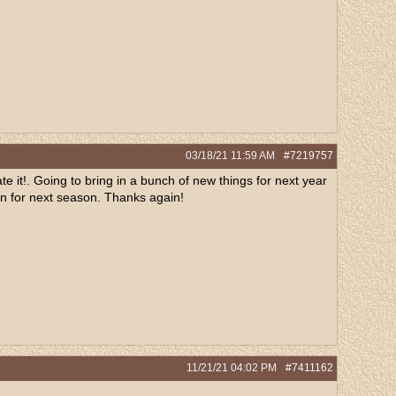
03/18/21
11:59 AM
#7219757
 it!. Going to bring in a bunch of new things for next year
n in for next season. Thanks again!
11/21/21
04:02 PM
#7411162