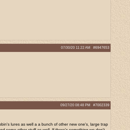
07/30/20
11:22 AM
#6947653
09/27/20
08:48 PM
#7002339
bbin's lures as well a a bunch of other new one's, large trap
and some other stuff as well. If there's something we don't