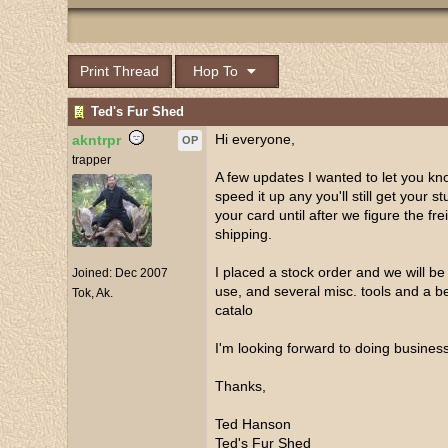
Print Thread
Hop To
Ted's Fur Shed
Hi everyone,
akntrpr
OP
trapper
A few updates I wanted to let you kno
speed it up any you'll still get your s
your card until after we figure the f
shipping.
I placed a stock order and we will be
Joined:
Dec 2007
use, and several misc. tools and a bet
Tok, Ak.
catalo
I'm looking forward to doing business
Thanks,
Ted Hanson
Ted's Fur Shed