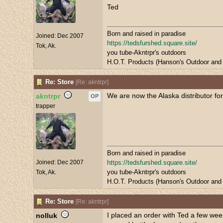
Ted
Born and raised in paradise
Joined:
Dec 2007
https://tedsfurshed.square.site/
Tok, Ak.
you tube-Akntrpr's outdoors
H.O.T. Products (Hanson's Outdoor and 
Re: Store
[
Re: akntrpr
]
We are now the Alaska distributor for
akntrpr
OP
trapper
Born and raised in paradise
Joined:
Dec 2007
https://tedsfurshed.square.site/
you tube-Akntrpr's outdoors
Tok, Ak.
H.O.T. Products (Hanson's Outdoor and 
Re: Store
[
Re: akntrpr
]
I placed an order with Ted a few wee
nolluk