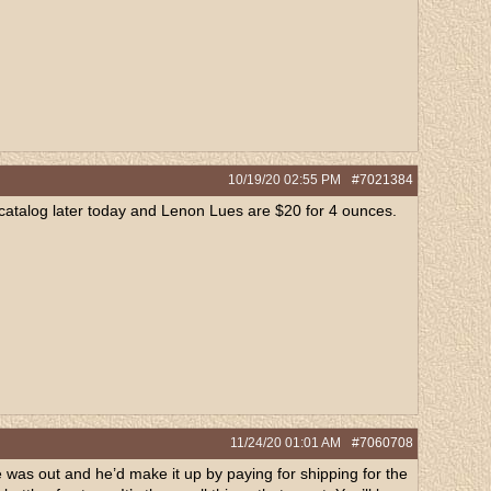
10/19/20
02:55 PM
#7021384
he catalog later today and Lenon Lues are $20 for 4 ounces.
11/24/20
01:01 AM
#7060708
 was out and he’d make it up by paying for shipping for the