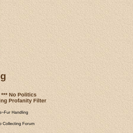
ng
*** No Politics
ng Profanity Filter
s
~
Fur Handling
 Collecting Forum