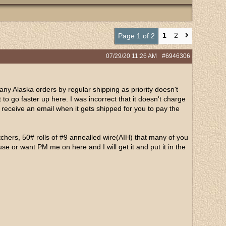
1
2
Page 1 of 2
07/29/20
11:26 AM
#6946306
any Alaska orders by regular shipping as priority doesn't
it to go faster up here. I was incorrect that it doesn't charge
l receive an email when it gets shipped for you to pay the
tchers, 50# rolls of #9 annealled wire(AIH) that many of you
use or want PM me on here and I will get it and put it in the