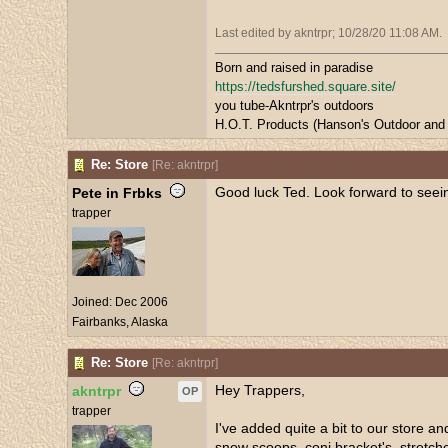
Last edited by akntrpr;
10/28/20
11:08 AM
.
Born and raised in paradise
https://tedsfurshed.square.site/
you tube-Akntrpr's outdoors
H.O.T. Products (Hanson's Outdoor and 
Re: Store
[
Re: akntrpr
]
Good luck Ted. Look forward to seei
Pete in Frbks
trapper
Joined:
Dec 2006
Fairbanks, Alaska
Re: Store
[
Re: akntrpr
]
Hey Trappers,
akntrpr
OP
trapper
I've added quite a bit to our store an
snow scoops, coni bracket's, stretcher