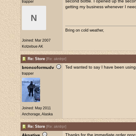
second bottle. I opened up the second
trapper
getting my business whenever I need 
N
Bring on cold weather,
Joined:
Mar 2007
Kotzebue AK
Re: Store
[
Re: akntrpr
]
Ted wanted to say I have been using 
broncoformudv
trapper
Joined:
May 2011
Anchorage, Alaska
Re: Store
[
Re: akntrpr
]
Thanks for the immediate order pro
Aknative