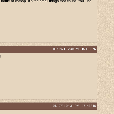
tle of catnap. It’s the small things that count. You’ll be
01/02/21
12:48 PM
#7116876
!
01/17/21
04:31 PM
#7141346