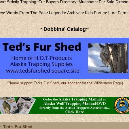
mor
~
Strictly Trapping
~
Fur Buyers Directory
~
Mugshots
~
Fur Sale Directo
les
~
Words From The Past
~
Legends
~
Archives
~
Kids Forum
~
Lure Formu
~Dobbins' Catalog~
(Please support Ted's Fur Shed, our sponsor for the Wilderness Page)
Ted's Fur Shed