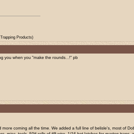
Trapping Products)
ng you when you "make the rounds...!" pb
d more coming all the time. We added a full line of belisle's, most of Do
s, misc. tools, 50# rolls of #9 wire, 1/16 hot latches for marten traps, 