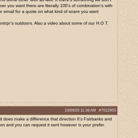
er you want there are literally 100's of combination's with
 or email for a quote on what kind of snare you want
 akntrpr's outdoors. Also a video about some of our H.O.T.
10/09/20
11:38 AM
#7012955
it does make a difference that direction It's Fairbanks and
ation and you can request it sent however is your prefer.