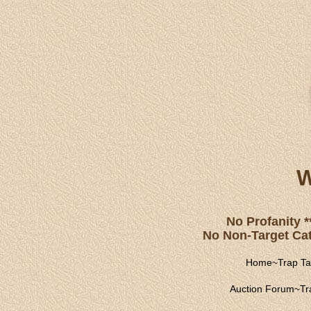
W
No Profanity *
No Non-Target Catc
Home
~
Trap Ta
Auction Forum
~
Tr