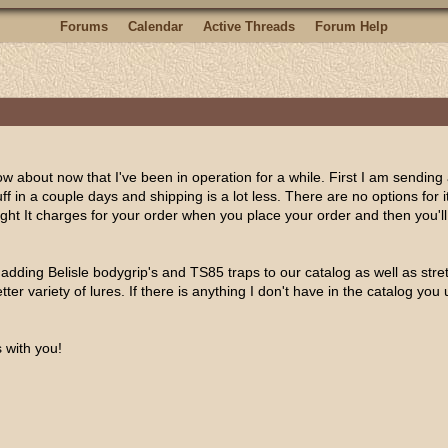
Forums
Calendar
Active Threads
Forum Help
w about now that I've been in operation for a while. First I am sending 
tuff in a couple days and shipping is a lot less. There are no options for 
reight It charges for your order when you place your order and then you'l
 adding Belisle bodygrip's and TS85 traps to our catalog as well as stre
ter variety of lures. If there is anything I don't have in the catalog you 
 with you!