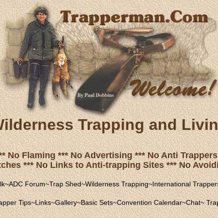
ilderness Trapping and Livi
** No Flaming *** No Advertising *** No Anti Trappers 
hes *** No Links to Anti-trapping Sites *** No Avoidi
lk
~
ADC Forum
~
Trap Shed
~
Wilderness Trapping
~
International Trapper
apper Tips
~
Links
~
Gallery
~
Basic Sets
~
Convention Calendar
~
Chat
~
Trap