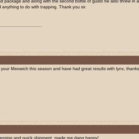
 package and along with the second bottle of gusto he also threw in a bot
anything to do with trapping. Thank you sir.
your Meowich this season and have had great results with lynx, thanks
cessing and quick shipment, made me dang happy!