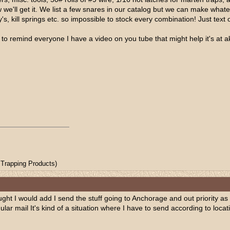
 we'll get it. We list a few snares in our catalog but we can make whatev
's, kill springs etc. so impossible to stock every combination! Just text
ted to remind everyone I have a video on you tube that might help it's at
Trapping Products)
ght I would add I send the stuff going to Anchorage and out priority as 
egular mail It's kind of a situation where I have to send according to loc