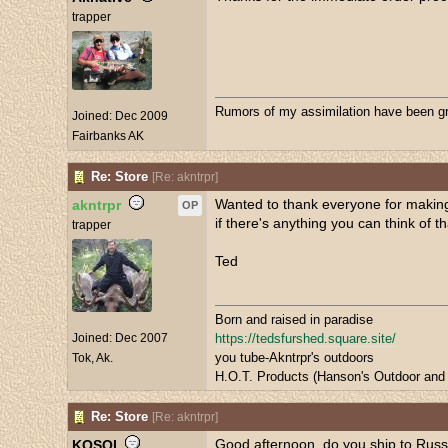
trapper
Rumors of my assimilation have been gr
Joined:
Dec 2009
Fairbanks AK
Re: Store
[
Re: akntrpr
]
Wanted to thank everyone for making 
akntrpr
OP
if there's anything you can think of t
trapper
Ted
Born and raised in paradise
Joined:
Dec 2007
https://tedsfurshed.square.site/
you tube-Akntrpr's outdoors
Tok, Ak.
H.O.T. Products (Hanson's Outdoor and 
Re: Store
[
Re: akntrpr
]
Good afternoon. do you ship to Russ
KOSOI