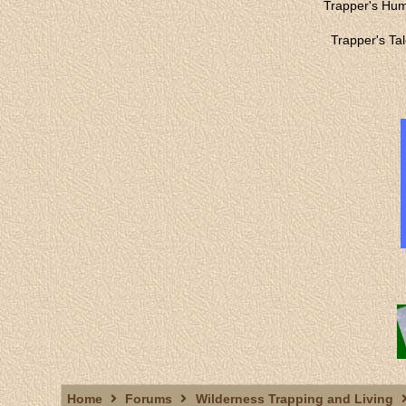
Trapper's Hu
Trapper's Ta
Home
Forums
Wilderness Trapping and Living