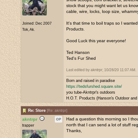
stock that you might want let us know
cable, wire, locks, loop size, whammy
It's that time to boil traps so I wan
Joined:
Dec 2007
Products.
Tok, Ak.
Good Luck this year everyone!
Ted Hanson
Ted's Fur Shed
Last edited by akntrpr;
10/28/20
11:07 AM
.
Born and raised in paradise
https://tedsfurshed.square.site/
you tube-Akntrpr's outdoors
H.O.T. Products (Hanson's Outdoor and 
Re: Store
[
Re: akntrpr
]
Had a question this morning so I thou
akntrpr
OP
north that I can send a lot of stuff r
trapper
Thanks,