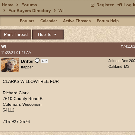
Home
Forums
Register
Log I
Fur Buyers Directory
WI
Forums
Calendar
Active Threads
Forum Help
Print Thread
Hop To
WI
#74116
11/22/21
01:47 AM
Drifter
Joined:
Dec 20
OP
Oakland, MS
trapper
CLARKS WILLOWTREE FUR
Richard Clark
7610 County Road B
Coleman, Wisconsin
54112
715-927-3576