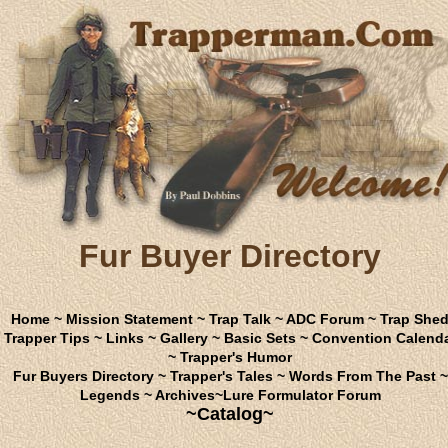
Fur Buyer Directory
Home
~
Mission Statement
~
Trap Talk
~
ADC Forum
~
Trap She
Trapper Tips
~
Links
~
Gallery
~
Basic Sets
~
Convention Calend
~
Trapper's Humor
Fur Buyers Directory
~
Trapper's Tales
~
Words From The Past
~
Legends
~
Archives
~
Lure Formulator Forum
~Catalog~