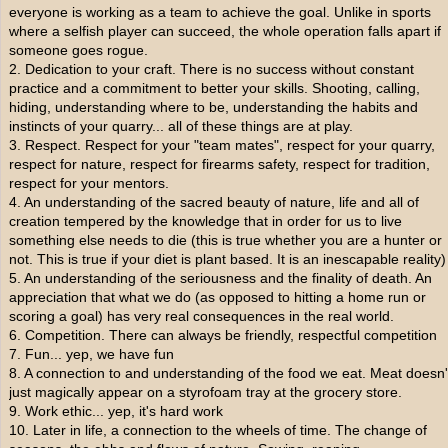
everyone is working as a team to achieve the goal. Unlike in sports
where a selfish player can succeed, the whole operation falls apart if
someone goes rogue.
2. Dedication to your craft. There is no success without constant
practice and a commitment to better your skills. Shooting, calling,
hiding, understanding where to be, understanding the habits and
instincts of your quarry... all of these things are at play.
3. Respect. Respect for your "team mates", respect for your quarry,
respect for nature, respect for firearms safety, respect for tradition,
respect for your mentors.
4. An understanding of the sacred beauty of nature, life and all of
creation tempered by the knowledge that in order for us to live
something else needs to die (this is true whether you are a hunter or
not. This is true if your diet is plant based. It is an inescapable reality)
5. An understanding of the seriousness and the finality of death. An
appreciation that what we do (as opposed to hitting a home run or
scoring a goal) has very real consequences in the real world.
6. Competition. There can always be friendly, respectful competition
7. Fun... yep, we have fun
8. A connection to and understanding of the food we eat. Meat doesn'
just magically appear on a styrofoam tray at the grocery store.
9. Work ethic... yep, it's hard work
10. Later in life, a connection to the wheels of time. The change of