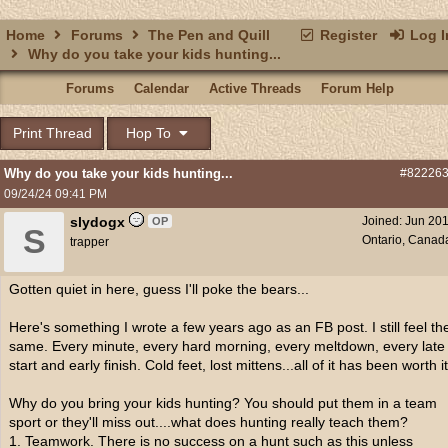
Home
Forums
The Pen and Quill
Register
Log I
Why do you take your kids hunting...
Forums
Calendar
Active Threads
Forum Help
Print Thread
Hop To
Why do you take your kids hunting...
#82226
09/24/24
09:41 PM
slydogx
Joined:
Jun 20
OP
S
Ontario, Canad
trapper
Gotten quiet in here, guess I'll poke the bears...
Here's something I wrote a few years ago as an FB post. I still feel th
same. Every minute, every hard morning, every meltdown, every late
start and early finish. Cold feet, lost mittens...all of it has been worth it
Why do you bring your kids hunting? You should put them in a team
sport or they'll miss out....what does hunting really teach them?
1. Teamwork. There is no success on a hunt such as this unless