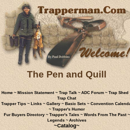
The Pen and Quill
Home
~
Mission Statement
~
Trap Talk
~
ADC Forum
~
Trap Shed
Trap Chat
Trapper Tips
~
Links
~
Gallery
~
Basic Sets
~
Convention Calend
~
Trapper's Humor
Fur Buyers Directory
~
Trapper's Tales
~
Words From The Past
~
Legends
~
Archives
~Catalog~