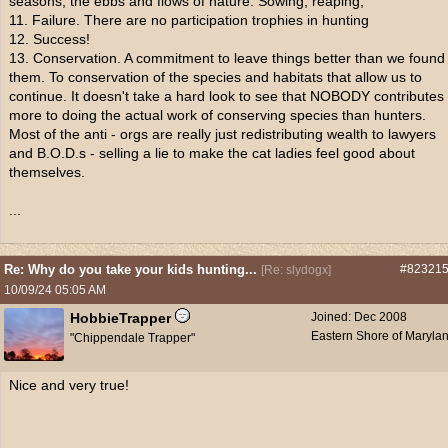
seasons, the ebbs and flows of nature. Sowing, reaping,
11. Failure. There are no participation trophies in hunting
12. Success!
13. Conservation. A commitment to leave things better than we found
them. To conservation of the species and habitats that allow us to
continue. It doesn't take a hard look to see that NOBODY contributes
more to doing the actual work of conserving species than hunters.
Most of the anti - orgs are really just redistributing wealth to lawyers
and B.O.D.s - selling a lie to make the cat ladies feel good about
themselves.
...
Re: Why do you take your kids hunting...
#82321
[
Re: slydogx
]
10/09/24
05:05 AM
HobbieTrapper
Joined:
Dec 2008
Eastern Shore of Maryla
"Chippendale Trapper"
Nice and very true!