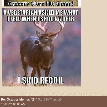
Re: October Memes "24"
[
Re: 330-Trapper
]
10/05/24
08:03 AM