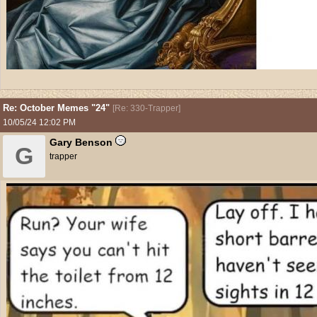
Re: October Memes "24"
[
Re: 330-Trapper
]
10/05/24
12:02 PM
Gary Benson
G
trapper