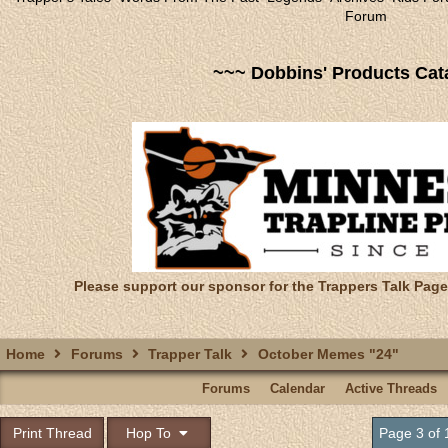
Forum
~~~ Dobbins' Products Cat
Please support our sponsor for the Trappers Talk Page
Home
Forums
Trapper Talk
October Memes "24"
Forums
Calendar
Active Threads
Print Thread
Hop To
Page 3 of