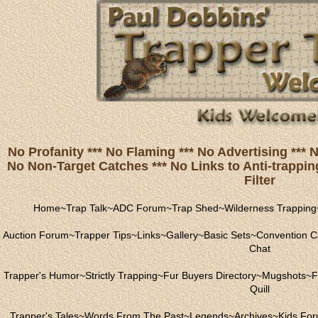
No Profanity *** No Flaming *** No Advertising ***
No Non-Target Catches *** No Links to Anti-trapping
Filter
Home
~
Trap Talk
~
ADC Forum
~
Trap Shed
~
Wilderness Trapping
Auction Forum
~
Trapper Tips
~
Links
~
Gallery
~
Basic Sets
~
Convention C
Chat
Trapper's Humor
~
Strictly Trapping
~
Fur Buyers Directory
~
Mugshots
~
F
Quill
Trapper's Tales
~
Words From The Past
~
Legends
~
Archives
~
Kids Fo