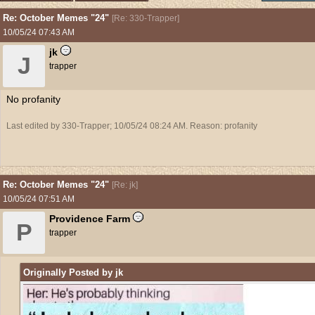
Re: October Memes "24"
[
Re: 330-Trapper
]
10/05/24
07:43 AM
jk
J
trapper
No profanity
Last edited by 330-Trapper;
10/05/24
08:24 AM
. Reason: profanity
Re: October Memes "24"
[
Re: jk
]
10/05/24
07:51 AM
Providence Farm
P
trapper
Originally Posted by jk