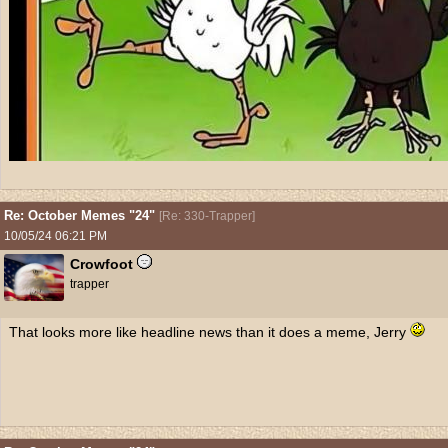
Re: October Memes "24"
[
Re: 330-Trapper
]
10/05/24
06:21 PM
Crowfoot
trapper
That looks more like headline news than it does a meme, Jerry