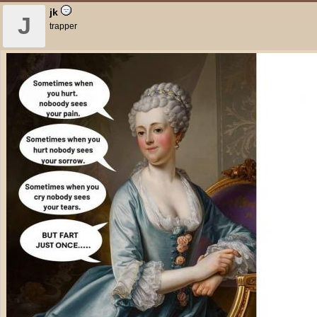
jk
J
trapper