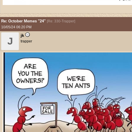
Re: October Memes "24"
[
Re: 330-Trapper
]
10/05/24
06:20 PM
jk
J
trapper