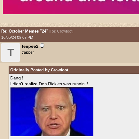
Re: October Memes "24"
[
Re: Crowfoot
]
10/05/24
08:03 PM
teepee2
T
trapper
Originally Posted by Crowfoot
Dang !
I didn't realize Don Rickles was runnin' !