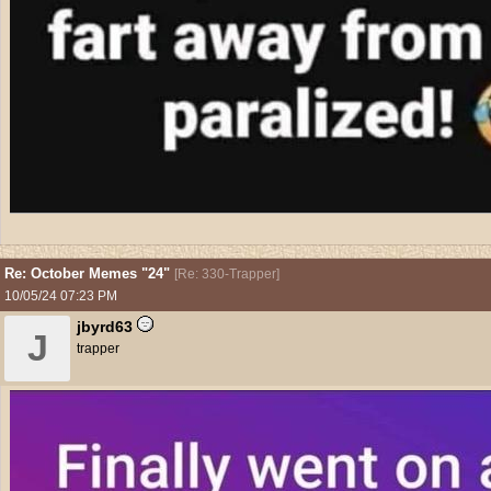
Re: October Memes "24"
[
Re: 330-Trapper
]
10/05/24
07:23 PM
jbyrd63
J
trapper