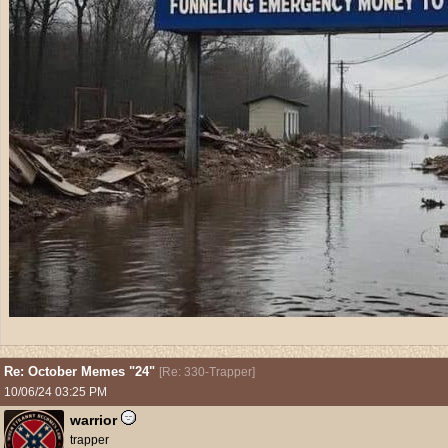
Re: October Memes "24"
[
Re: 330-Trapper
]
10/06/24
03:25 PM
warrior
trapper