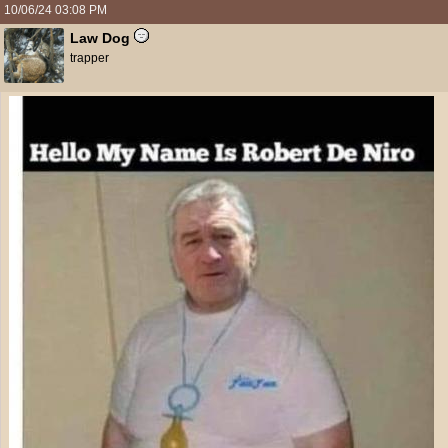
10/06/24
03:08 PM
Law Dog
trapper