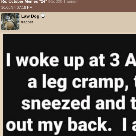
Re: October Memes "24"
[
Re: 330-Trapper
]
10/05/24
07:18 PM
Law Dog
trapper