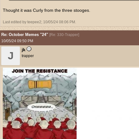
Thought it was Curly from the three stooges.
Last edited by teepee2;
10/05/24
08:06 PM
.
Re: October Memes "24"
[
Re: 330-Trapper
]
10/05/24
09:50 PM
jk
J
trapper