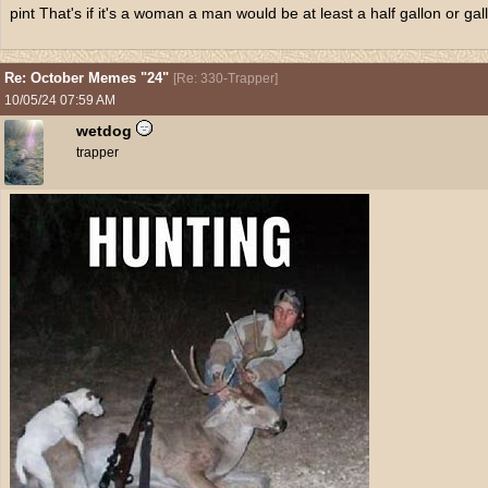
pint That's if it's a woman a man would be at least a half gallon or gal
Re: October Memes "24"
[
Re: 330-Trapper
]
10/05/24
07:59 AM
wetdog
trapper