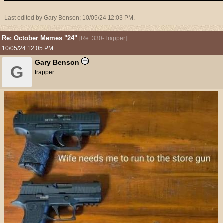
Last edited by Gary Benson;
10/05/24
12:03 PM
.
Re: October Memes "24"
[
Re: 330-Trapper
]
10/05/24
12:05 PM
Gary Benson
G
trapper