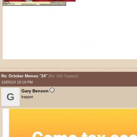
Re: October Memes "24"
[
Re: 330-Trapper
]
10/05/24
10:18 PM
Gary Benson
G
trapper