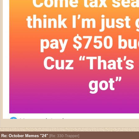
Re: October Memes "24"
[
Re: 330-Trapper
]