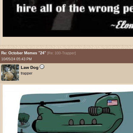
Re: October Memes "24"
[
Re: 330-Trapper
]
10/05/24
05:43 PM
Law Dog
trapper