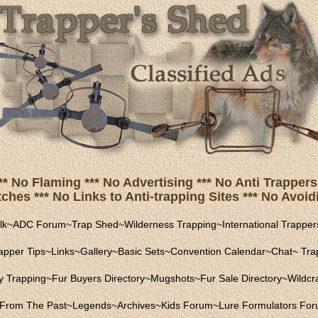
** No Flaming *** No Advertising *** No Anti Trappers 
hes *** No Links to Anti-trapping Sites *** No Avoidi
lk
~
ADC Forum
~
Trap Shed
~
Wilderness Trapping
~
International Trapper
apper Tips
~
Links
~
Gallery
~
Basic Sets
~
Convention Calendar
~
Chat
~
Trap
ly Trapping
~
Fur Buyers Directory
~
Mugshots
~
Fur Sale Directory
~
Wildcra
From The Past
~
Legends
~
Archives
~
Kids Forum
~
Lure Formulators Fo