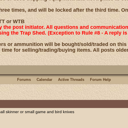
ree times, and will be locked after the third time. O
 WTT or WTB
by the post initiator. All questions and communicatio
using the Trap Shed. (Exception to Rule #8 - A reply
rs or ammunition will be bought/sold/traded on this
 time for selling/trading/buying items. All posts olde
Forums
Calendar
Active Threads
Forum Help
mall skinner or small game and bird knives