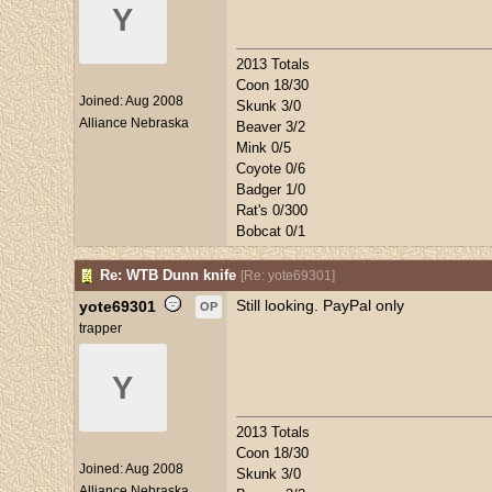
Y
2013 Totals
Coon 18/30
Joined:
Aug 2008
Skunk 3/0
Alliance Nebraska
Beaver 3/2
Mink 0/5
Coyote 0/6
Badger 1/0
Rat's 0/300
Bobcat 0/1
Re: WTB Dunn knife
[
Re: yote69301
]
Still looking. PayPal only
yote69301
OP
trapper
Y
2013 Totals
Coon 18/30
Joined:
Aug 2008
Skunk 3/0
Alliance Nebraska