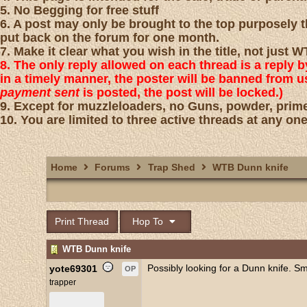
5. No Begging for free stuff
6. A post may only be brought to the top purposely th
put back on the forum for one month.
7. Make it clear what you wish in the title, not just
8. The only reply allowed on each thread is a reply 
in a timely manner, the poster will be banned from 
payment sent
is posted, the post will be locked.)
9. Except for muzzleloaders, no Guns, powder, prime
10. You are limited to three active threads at any one
Home
Forums
Trap Shed
WTB Dunn knife
Print Thread
Hop To
WTB Dunn knife
Possibly looking for a Dunn knife. S
yote69301
OP
trapper