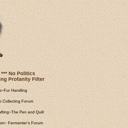
*** No Politics
ng Profanity Filter
s
~
Fur Handling
 Collecting Forum
fting
~
The Pen and Quill
rum
~
Fermenter's Forum