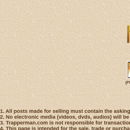
(P
1. All posts made for selling must contain the asking 
2. No electronic media (videos, dvds, audios) will be
3. Trapperman.com is not responsible for transaction
4. This page is intended for the sale, trade or purc