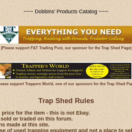
~~~ Dobbins' Products Catalog ~~~
(Please support F&T Trading Post, our sponsor for the Trap Shed Page)
lease support Trappers World, one of our sponsors for the Trap Shed Pa
Trap Shed Rules
price for the item - this is not Ebay.
 sold or traded on this forum.
s made at this site.
hase of used trapping equipment and not a place to se