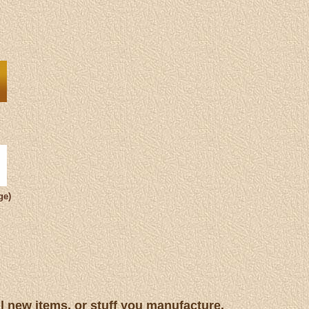
ge)
ll new items, or stuff you manufacture.