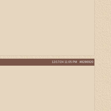
12/17/24
11:05 PM
#8286920