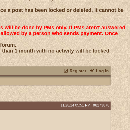
nce a post has been locked or deleted, it cannot be
ns will be done by PMs only. If PMs aren't answered
 is allowed by a person who sends payment. Once
 forum.
r than 1 month with no activity will be locked
Register
Log In
11/28/24
05:51 PM
#8273878