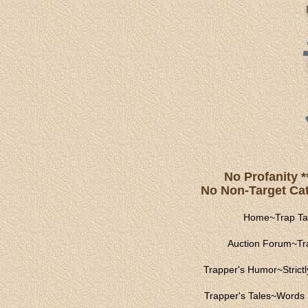
No Profanity *
No Non-Target Catc
Home
~
Trap Ta
Auction Forum
~
Tr
Trapper's Humor
~
Strict
Trapper's Tales
~
Words 