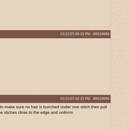
01/12/25
08:19 PM
#8310686
01/12/25
08:25 PM
#8310696
to make sure no hair is bunched under one stitch,then pull
he stiches close to the edge and uniform.