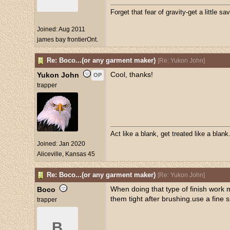
Forget that fear of gravity-get a little sav
Joined:
Aug 2011
james bay frontierOnt.
Re: Boco...(or any garment maker)
[
Re: Yukon John
]
Cool, thanks!
Yukon John
OP
trapper
Act like a blank, get treated like a blank
Joined:
Jan 2020
Aliceville, Kansas 45
Re: Boco...(or any garment maker)
[
Re: Yukon John
]
When doing that type of finish work 
Boco
them tight after brushing.use a fine
trapper
B