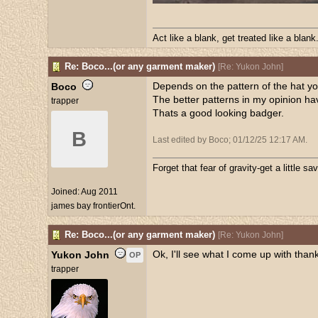
Act like a blank, get treated like a blank
Re: Boco...(or any garment maker)
[
Re: Yukon John
]
Depends on the pattern of the hat y
Boco
The better patterns in my opinion hav
trapper
Thats a good looking badger.
B
Last edited by Boco;
01/12/25
12:17 AM
.
Forget that fear of gravity-get a little sav
Joined:
Aug 2011
james bay frontierOnt.
Re: Boco...(or any garment maker)
[
Re: Yukon John
]
Ok, I'll see what I come up with than
Yukon John
OP
trapper