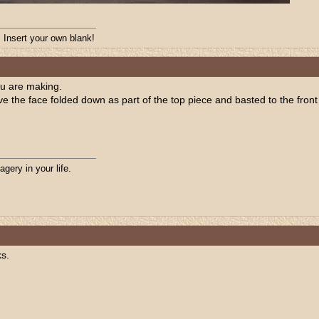
. Insert your own blank!
ou are making.
e the face folded down as part of the top piece and basted to the front 
agery in your life.
ks.