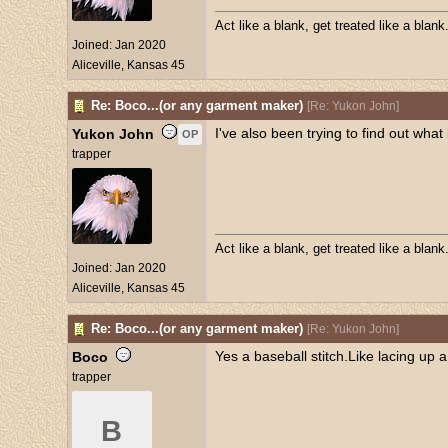
Act like a blank, get treated like a blank
Joined:
Jan 2020
Aliceville, Kansas 45
Re: Boco...(or any garment maker)
[
Re: Yukon John
]
I've also been trying to find out what
Yukon John
OP
trapper
Act like a blank, get treated like a blank
Joined:
Jan 2020
Aliceville, Kansas 45
Re: Boco...(or any garment maker)
[
Re: Yukon John
]
Yes a baseball stitch.Like lacing up
Boco
trapper
B