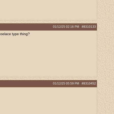
01/12/25
02:16 PM
#8310133
shoelace type thing?
01/12/25
05:59 PM
#8310452