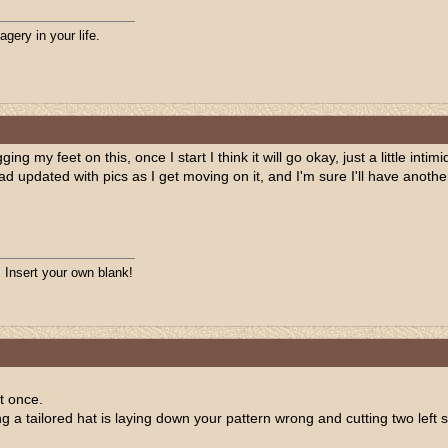
agery in your life.
ing my feet on this, once I start I think it will go okay, just a little inti
read updated with pics as I get moving on it, and I'm sure I'll have anoth
. Insert your own blank!
t once.
a tailored hat is laying down your pattern wrong and cutting two left si