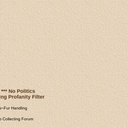
*** No Politics
ng Profanity Filter
s
~
Fur Handling
 Collecting Forum