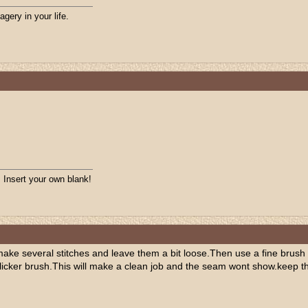
agery in your life.
. Insert your own blank!
make several stitches and leave them a bit loose.Then use a fine brush 
 slicker brush.This will make a clean job and the seam wont show.keep t