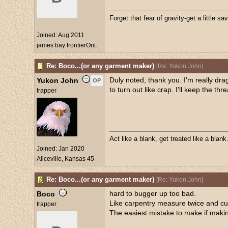
Forget that fear of gravity-get a little sav
Joined:
Aug 2011
james bay frontierOnt.
Re: Boco...(or any garment maker)
[
Re: Yukon John
]
Duly noted, thank you. I'm really dragg
Yukon John
OP
to turn out like crap. I'll keep the th
trapper
Act like a blank, get treated like a blank
Joined:
Jan 2020
Aliceville, Kansas 45
Re: Boco...(or any garment maker)
[
Re: Yukon John
]
hard to bugger up too bad.
Boco
Like carpentry measure twice and cu
trapper
The easiest mistake to make if making 