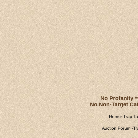
No Profanity *
No Non-Target Catc
Home
~
Trap Ta
Auction Forum
~
Tr