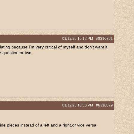
01/12/25
10:12 PM
#8310851
midating because I'm very critical of myself and don't want it
er question or two.
01/12/25
10:30 PM
#8310879
de pieces instead of a left and a right,or vice versa.