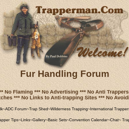
Fur Handling Forum
** No Flaming *** No Advertising *** No Anti Trappers 
hes *** No Links to Anti-trapping Sites *** No Avoidi
lk
~
ADC Forum
~
Trap Shed
~
Wilderness Trapping
~
International Trapper
apper Tips
~
Links
~
Gallery
~
Basic Sets
~
Convention Calendar
~
Chat
~
Trap