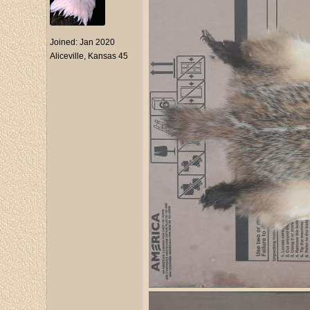
Joined:
Jan 2020
Aliceville, Kansas 45