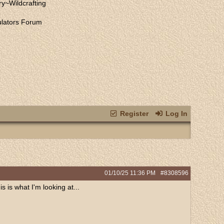
ry
~
Wildcrafting
lators Forum
Register
Log In
01/10/25
11:36 PM
#8308596
 is what I'm looking at...