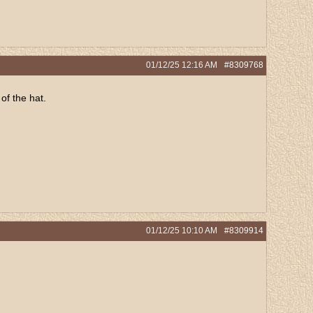
01/12/25
12:16 AM
#8309768
of the hat.
01/12/25
10:10 AM
#8309914