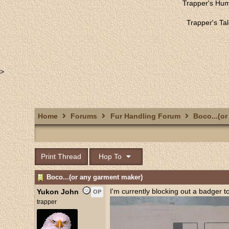
Trapper's Hu
Trapper's Ta
>
Home
Forums
Fur Handling Forum
Boco...(or
Print Thread
Hop To
Boco...(or any garment maker)
I'm currently blocking out a badger t
Yukon John
OP
trapper