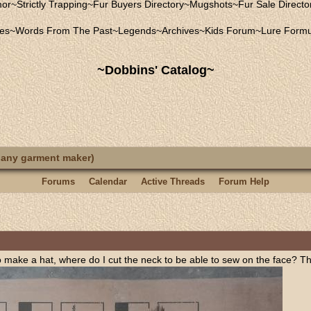
mor
~
Strictly Trapping
~
Fur Buyers Directory
~
Mugshots
~
Fur Sale Directo
les
~
Words From The Past
~
Legends
~
Archives
~
Kids Forum
~
Lure Formu
~Dobbins' Catalog~
 any garment maker)
Forums
Calendar
Active Threads
Forum Help
o make a hat, where do I cut the neck to be able to sew on the face? This