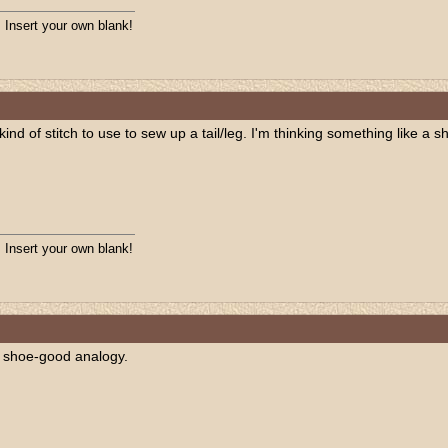
. Insert your own blank!
 kind of stitch to use to sew up a tail/leg. I'm thinking something like a 
. Insert your own blank!
 a shoe-good analogy.