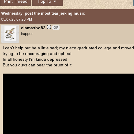
Print Thread
Hop To
Wednesday: post the most tear jerking music
05/07/25
07:20 PM
elsmasho82
OP
trapper
I can’t help but be a little sad; my niece graduated college and moved 
trying to be encouraging and upbeat.
In all honesty I’m kinda depressed
But you guys can bear the brunt of it