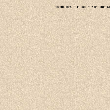
Powered by UBB.threads™ PHP Forum Sof