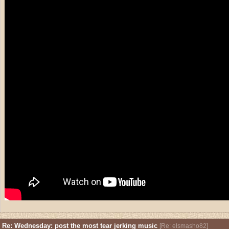
Re: Wednesday: post the most tear jerking music
[
Re: elsmasho82
]