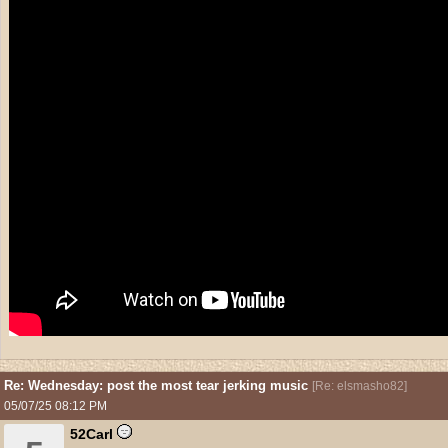
Re: Wednesday: post the most tear jerking music
[
Re: elsmasho82
]
05/07/25
08:12 PM
52Carl