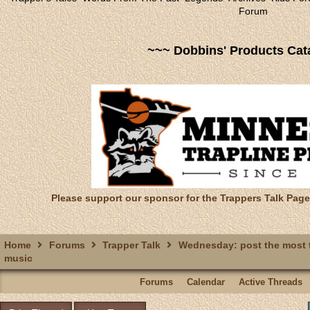
Forum
~~~ Dobbins' Products Cat
Please support our sponsor for the Trappers Talk Page
Home
Forums
Trapper Talk
Wednesday: post the most t
music
Forums
Calendar
Active Threads