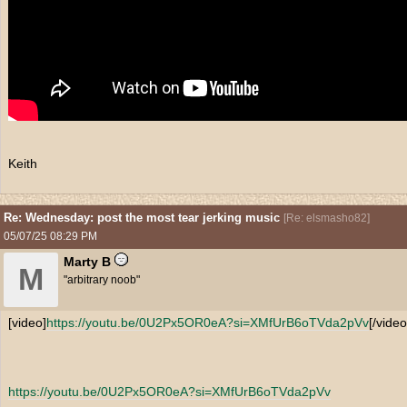
Keith
Re: Wednesday: post the most tear jerking music
[
Re: elsmasho82
]
05/07/25
08:29 PM
Marty B
M
"arbitrary noob"
[video]
https:/
/
youtu.be/
0U2Px5OR0eA?si=XMfUrB6oTVda2pVv
[/video
https:/
/
youtu.be/
0U2Px5OR0eA?si=XMfUrB6oTVda2pVv