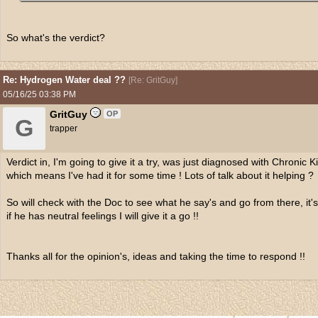
So what's the verdict?
Re: Hydrogen Water deal ??
[
Re: GritGuy
]
05/16/25
03:38 PM
GritGuy
OP
G
trapper
Verdict in, I'm going to give it a try, was just diagnosed with Chronic
which means I've had it for some time ! Lots of talk about it helping ?
So will check with the Doc to see what he say's and go from there, it's
if he has neutral feelings I will give it a go !!
Thanks all for the opinion's, ideas and taking the time to respond !!