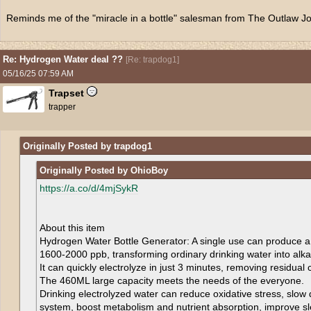
Reminds me of the "miracle in a bottle" salesman from The Outlaw J
Re: Hydrogen Water deal ??
[
Re: trapdog1
]
05/16/25
07:59 AM
Trapset
trapper
Originally Posted by trapdog1
Originally Posted by OhioBoy
https://a.co/d/4mjSykR
About this item
Hydrogen Water Bottle Generator: A single use can produce a
1600-2000 ppb, transforming ordinary drinking water into alkal
It can quickly electrolyze in just 3 minutes, removing residual
The 460ML large capacity meets the needs of the everyone.
Drinking electrolyzed water can reduce oxidative stress, slo
system, boost metabolism and nutrient absorption, improve sle