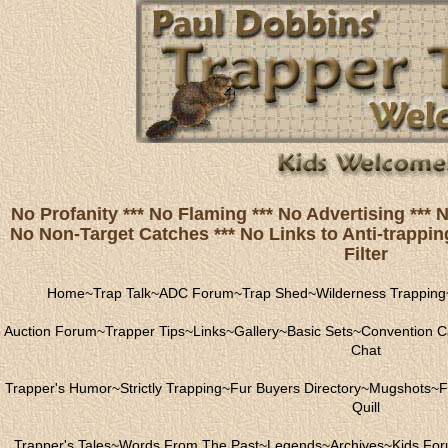
No Profanity *** No Flaming *** No Advertising ***
No Non-Target Catches *** No Links to Anti-trapping
Filter
Home
~
Trap Talk
~
ADC Forum
~
Trap Shed
~
Wilderness Trapping
Auction Forum
~
Trapper Tips
~
Links
~
Gallery
~
Basic Sets
~
Convention C
Chat
Trapper's Humor
~
Strictly Trapping
~
Fur Buyers Directory
~
Mugshots
~
F
Quill
Trapper's Tales
~
Words From The Past
~
Legends
~
Archives
~
Kids Fo