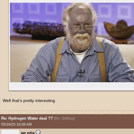
Well that's pretty interesting
Re: Hydrogen Water deal ??
[
Re: GritGuy
]
05/16/25
10:06 AM
wr otis