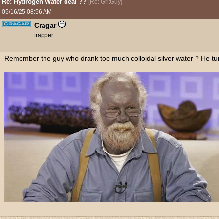
Re: Hydrogen Water deal ??
[
Re: GritGuy
]
05/16/25
08:56 AM
Cragar
trapper
Remember the guy who drank too much colloidal silver water ? He tu