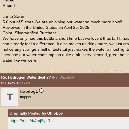
Helpful
Report
carrie Swan
5.0 out of 5 stars We are enjoining our water so much more now!!
Reviewed in the United States on April 25, 2025
Color: SilverVerified Purchase
We have only had this bottle a short time but we love it thus far! It 
can already feel a difference. It also makes us drink more, we just cr
notice any strange smell of taste...it just makes the water almost lig
increase our water consumption quite a bit...very pleased, great bottl
water like we were...
Re: Hydrogen Water deal ??
[
Re: OhioBoy
]
05/16/25
07:35 AM
trapdog1
T
trapper
Originally Posted by OhioBoy
https://a.co/d/4mjSykR