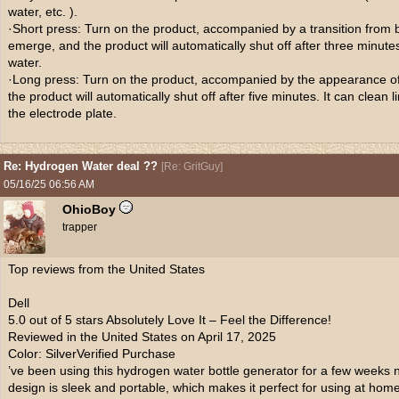
water, etc. ).
·Short press: Turn on the product, accompanied by a transition from blu
emerge, and the product will automatically shut off after three minutes
water.
·Long press: Turn on the product, accompanied by the appearance of 
the product will automatically shut off after five minutes. It can clean
the electrode plate.
Re: Hydrogen Water deal ??
[
Re: GritGuy
]
05/16/25
06:56 AM
OhioBoy
trapper
Top reviews from the United States
Dell
5.0 out of 5 stars Absolutely Love It – Feel the Difference!
Reviewed in the United States on April 17, 2025
Color: SilverVerified Purchase
’ve been using this hydrogen water bottle generator for a few weeks
design is sleek and portable, which makes it perfect for using at home