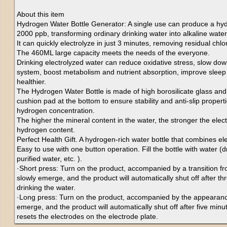
About this item
Hydrogen Water Bottle Generator: A single use can produce a hyd
2000 ppb, transforming ordinary drinking water into alkaline water
It can quickly electrolyze in just 3 minutes, removing residual chl
The 460ML large capacity meets the needs of the everyone.
Drinking electrolyzed water can reduce oxidative stress, slow do
system, boost metabolism and nutrient absorption, improve sleep 
healthier.
The Hydrogen Water Bottle is made of high borosilicate glass an
cushion pad at the bottom to ensure stability and anti-slip properti
hydrogen concentration.
The higher the mineral content in the water, the stronger the elect
hydrogen content.
Perfect Health Gift. A hydrogen-rich water bottle that combines el
Easy to use with one button operation. Fill the bottle with water (
purified water, etc. ).
·Short press: Turn on the product, accompanied by a transition from
slowly emerge, and the product will automatically shut off after th
drinking the water.
·Long press: Turn on the product, accompanied by the appearance 
emerge, and the product will automatically shut off after five minu
resets the electrodes on the electrode plate.