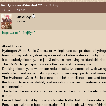
Re: Hydrogen Water deal ??
[
Re: GritGuy
]
05/16/25
06:54 AM
OhioBoy
trapper
https://a.co/d/4mjSykR
About this item
Hydrogen Water Bottle Generator: A single use can produce a hydrog
transforming ordinary drinking water into alkaline water rich in hydrog
It can quickly electrolyze in just 3 minutes, removing residual chlorin
The 460ML large capacity meets the needs of the everyone.
Drinking electrolyzed water can reduce oxidative stress, slow down 
metabolism and nutrient absorption, improve sleep quality, and make y
The Hydrogen Water Bottle is made of high borosilicate glass and fo
the bottom to ensure stability and anti-slip properties. It features a 
concentration.
The higher the mineral content in the water, the stronger the electrol
content.
Perfect Health Gift. A hydrogen-rich water bottle that combines elegan
Easy to use with one button operation. Fill the bottle with water (drin