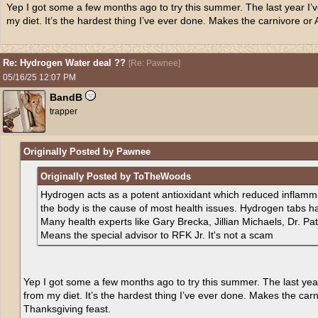
Yep I got some a few months ago to try this summer. The last year I’v
my diet. It’s the hardest thing I’ve ever done. Makes the carnivore or A
Re: Hydrogen Water deal ??
[
Re: Pawnee
]
05/16/25
12:07 PM
BandB
trapper
Originally Posted by Pawnee
Originally Posted by ToTheWoods
Hydrogen acts as a potent antioxidant which reduced inflamma
the body is the cause of most health issues. Hydrogen tabs h
Many health experts like Gary Brecka, Jillian Michaels, Dr. P
Means the special advisor to RFK Jr. It's not a scam
Yep I got some a few months ago to try this summer. The last year
from my diet. It’s the hardest thing I’ve ever done. Makes the carni
Thanksgiving feast.