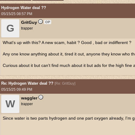
Hydrogen Water deal ??
05/15/25
08:57 PM
GritGuy
OP
G
trapper
What's up with this? A new scam, habit ? Good , bad or indifferent ?
Any one know anything about it, tired it out, anyone they know who the
Curious about it but can't find much about it but ads for the high fine 
Re: Hydrogen Water deal ??
[
Re: GritGuy
]
05/15/25
09:49 PM
waggler
W
trapper
Since water is two parts hydrogen and one part oxygen already, I'm g