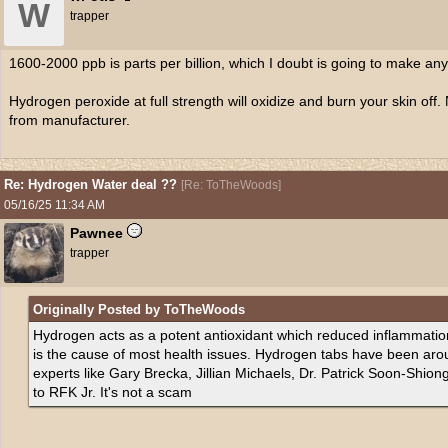
W
trapper
1600-2000 ppb is parts per billion, which I doubt is going to make any
Hydrogen peroxide at full strength will oxidize and burn your skin off. 
from manufacturer.
Re: Hydrogen Water deal ??
[
Re: ToTheWoods
]
05/16/25
11:34 AM
Pawnee
trapper
Originally Posted by ToTheWoods
Hydrogen acts as a potent antioxidant which reduced inflammation
is the cause of most health issues. Hydrogen tabs have been arou
experts like Gary Brecka, Jillian Michaels, Dr. Patrick Soon-Shio
to RFK Jr. It's not a scam