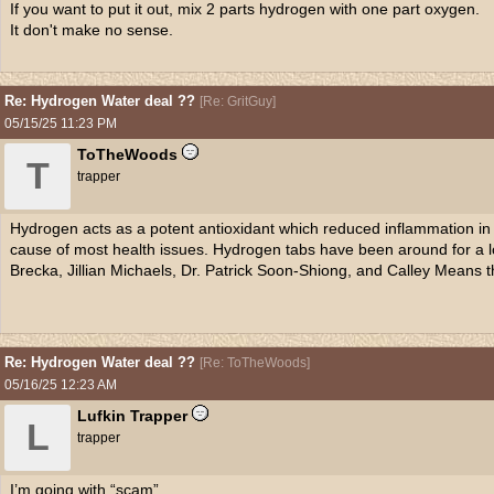
If you want to put it out, mix 2 parts hydrogen with one part oxygen.
It don't make no sense.
Re: Hydrogen Water deal ??
[
Re: GritGuy
]
05/15/25
11:23 PM
ToTheWoods
T
trapper
Hydrogen acts as a potent antioxidant which reduced inflammation in 
cause of most health issues. Hydrogen tabs have been around for a l
Brecka, Jillian Michaels, Dr. Patrick Soon-Shiong, and Calley Means th
Re: Hydrogen Water deal ??
[
Re: ToTheWoods
]
05/16/25
12:23 AM
Lufkin Trapper
L
trapper
I’m going with “scam”.