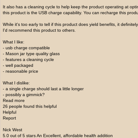
It also has a cleaning cycle to help keep the product operating at optim
this product is the USB charge capability. You can recharge this prod
While it's too early to tell if this product does yield benefits, it defini
I'd recommend this product to others.
What I like:
- usb charge compatible
- Mason jar type quality glass
- features a cleaning cycle
- well packaged
- reasonable price
What I dislike:
- a single charge should last a little longer
- possibly a gimmick?
Read more
26 people found this helpful
Helpful
Report
Nick West
5.0 out of 5 stars An Excellent, affordable health addition