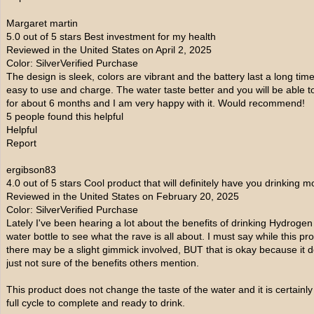
Margaret martin
5.0 out of 5 stars Best investment for my health
Reviewed in the United States on April 2, 2025
Color: SilverVerified Purchase
The design is sleek, colors are vibrant and the battery last a long tim
easy to use and charge. The water taste better and you will be able to t
for about 6 months and I am very happy with it. Would recommend!
5 people found this helpful
Helpful
Report
ergibson83
4.0 out of 5 stars Cool product that will definitely have you drinking m
Reviewed in the United States on February 20, 2025
Color: SilverVerified Purchase
Lately I've been hearing a lot about the benefits of drinking Hydroge
water bottle to see what the rave is all about. I must say while this p
there may be a slight gimmick involved, BUT that is okay because it d
just not sure of the benefits others mention.
This product does not change the taste of the water and it is certainl
full cycle to complete and ready to drink.