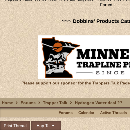
Forum
~~~ Dobbins' Products Cat
Please support our sponsor for the Trappers Talk Page
Home
Forums
Trapper Talk
Hydrogen Water deal ??
Forums
Calendar
Active Threads
Print Thread
Hop To