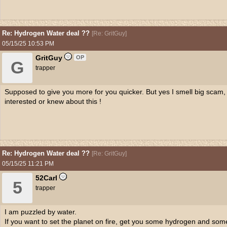
Re: Hydrogen Water deal ??
[
Re: GritGuy
]
05/15/25
10:53 PM
GritGuy
OP
G
trapper
Supposed to give you more for you quicker. But yes I smell big scam,
interested or knew about this !
Re: Hydrogen Water deal ??
[
Re: GritGuy
]
05/15/25
11:21 PM
52Carl
5
trapper
I am puzzled by water.
If you want to set the planet on fire, get you some hydrogen and so