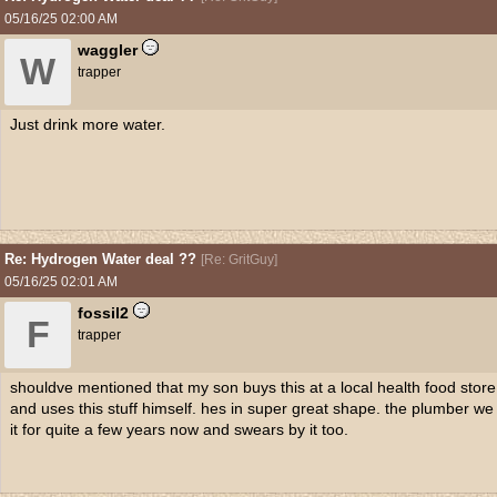
05/16/25
02:00 AM
waggler
W
trapper
Just drink more water.
Re: Hydrogen Water deal ??
[
Re: GritGuy
]
05/16/25
02:01 AM
fossil2
F
trapper
shouldve mentioned that my son buys this at a local health food stor
and uses this stuff himself. hes in super great shape. the plumber w
it for quite a few years now and swears by it too.