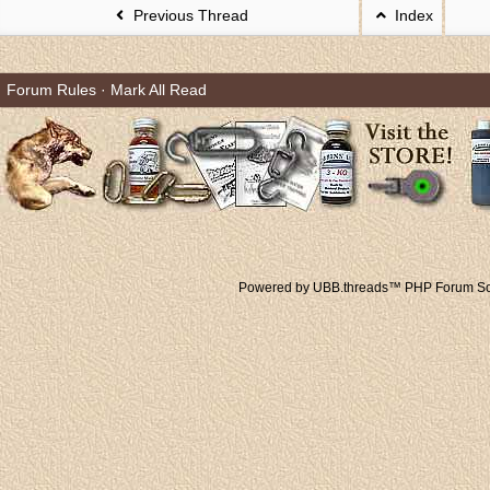
Previous Thread
Index
Forum Rules
·
Mark All Read
Powered by UBB.threads™ PHP Forum Sof