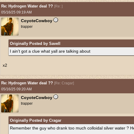
Re: Hydrogen Water deal ??
[
Re:
]
05/16/25
09:19 AM
CoyoteCowboy
trapper
Originally Posted by Savell
I ain’t got a clue what yall are talking about
x2
Re: Hydrogen Water deal ??
[
Re: Cragar
]
05/16/25
09:20 AM
CoyoteCowboy
trapper
Originally Posted by Cragar
Remember the guy who drank too much colloidal silver water ? H