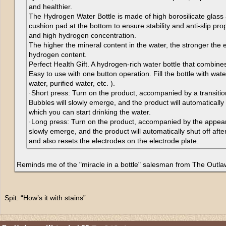
and healthier.
The Hydrogen Water Bottle is made of high borosilicate glass
cushion pad at the bottom to ensure stability and anti-slip prop
and high hydrogen concentration.
The higher the mineral content in the water, the stronger the e
hydrogen content.
Perfect Health Gift. A hydrogen-rich water bottle that combine
Easy to use with one button operation. Fill the bottle with wat
water, purified water, etc. ).
·Short press: Turn on the product, accompanied by a transition 
Bubbles will slowly emerge, and the product will automatically 
which you can start drinking the water.
·Long press: Turn on the product, accompanied by the appeara
slowly emerge, and the product will automatically shut off after
and also resets the electrodes on the electrode plate.
Reminds me of the "miracle in a bottle" salesman from The Outl
Spit: “How’s it with stains”