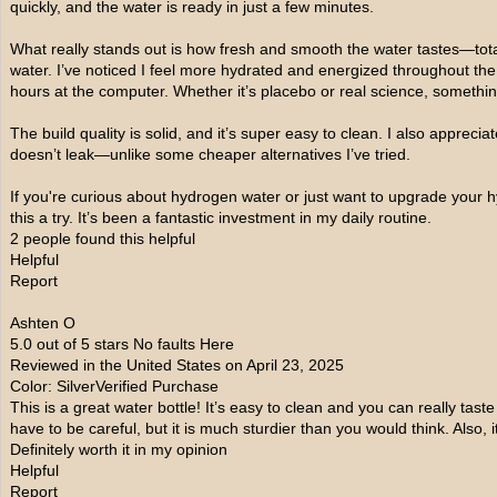
quickly, and the water is ready in just a few minutes.
What really stands out is how fresh and smooth the water tastes—totall
water. I’ve noticed I feel more hydrated and energized throughout the
hours at the computer. Whether it’s placebo or real science, something
The build quality is solid, and it’s super easy to clean. I also appreci
doesn’t leak—unlike some cheaper alternatives I’ve tried.
If you're curious about hydrogen water or just want to upgrade your 
this a try. It’s been a fantastic investment in my daily routine.
2 people found this helpful
Helpful
Report
Ashten O
5.0 out of 5 stars No faults Here
Reviewed in the United States on April 23, 2025
Color: SilverVerified Purchase
This is a great water bottle! It’s easy to clean and you can really taste
have to be careful, but it is much sturdier than you would think. Also, 
Definitely worth it in my opinion
Helpful
Report