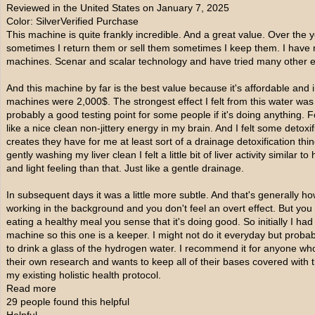
Reviewed in the United States on January 7, 2025
Color: SilverVerified Purchase
This machine is quite frankly incredible. And a great value. Over the y
sometimes I return them or sell them sometimes I keep them. I have re
machines. Scenar and scalar technology and have tried many other e
And this machine by far is the best value because it's affordable an
machines were 2,000$. The strongest effect I felt from this water was th
probably a good testing point for some people if it's doing anything. Fo
like a nice clean non-jittery energy in my brain. And I felt some detoxif
creates they have for me at least sort of a drainage detoxification thing 
gently washing my liver clean I felt a little bit of liver activity similar
and light feeling than that. Just like a gentle drainage.
In subsequent days it was a little more subtle. And that's generally h
working in the background and you don't feel an overt effect. But you c
eating a healthy meal you sense that it's doing good. So initially I had 
machine so this one is a keeper. I might not do it everyday but probab
to drink a glass of the hydrogen water. I recommend it for anyone wh
their own research and wants to keep all of their bases covered with t
my existing holistic health protocol.
Read more
29 people found this helpful