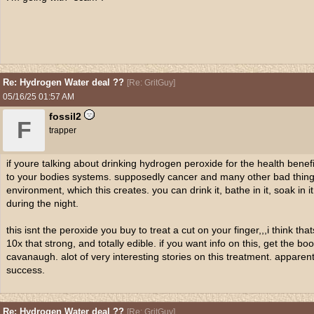
Re: Hydrogen Water deal ??
[
Re: GritGuy
]
05/16/25
01:57 AM
fossil2
F
trapper
if youre talking about drinking hydrogen peroxide for the health benef
to your bodies systems. supposedly cancer and many other bad things
environment, which this creates. you can drink it, bathe in it, soak in it
during the night.
this isnt the peroxide you buy to treat a cut on your finger,,,i think tha
10x that strong, and totally edible. if you want info on this, get the 
cavanaugh. alot of very interesting stories on this treatment. apparen
success.
Re: Hydrogen Water deal ??
[
Re: GritGuy
]