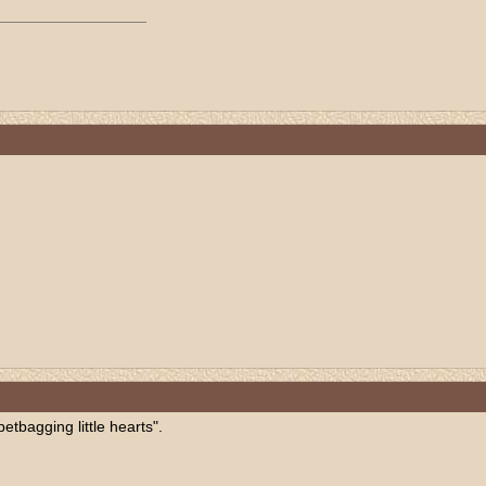
etbagging little hearts".