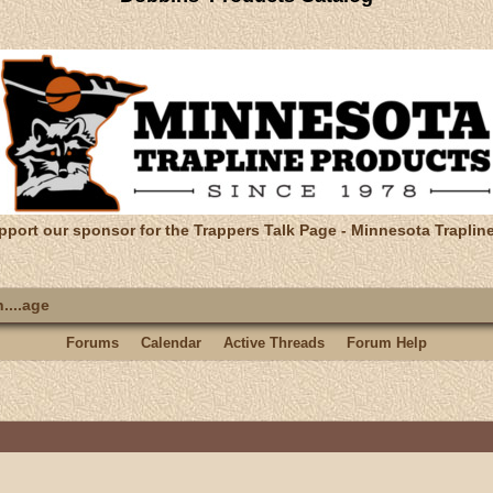
pport our sponsor for the Trappers Talk Page - Minnesota Traplin
....age
Forums
Calendar
Active Threads
Forum Help