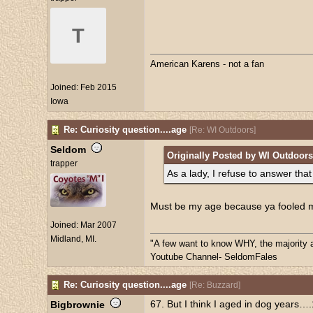
T
American Karens - not a fan
Joined:
Feb 2015
Iowa
Re: Curiosity question....age
[
Re: WI Outdoors
]
Seldom
Originally Posted by WI Outdoors
trapper
As a lady, I refuse to answer that
Must be my age because ya fooled 
Joined:
Mar 2007
Midland, MI.
"A few want to know WHY, the majority 
Youtube Channel- SeldomFales
Re: Curiosity question....age
[
Re: Buzzard
]
67. But I think I aged in dog years…
Bigbrownie