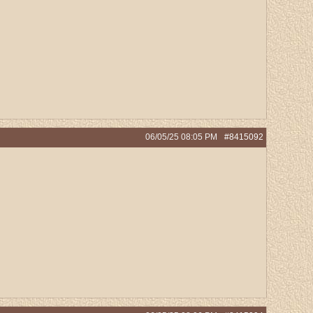
06/05/25
08:05 PM
#8415092