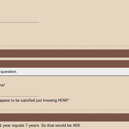
 question.
me!
appear to be satisfied just knowing HOW!"
.1 year equals 7 years. So that would be 469 .