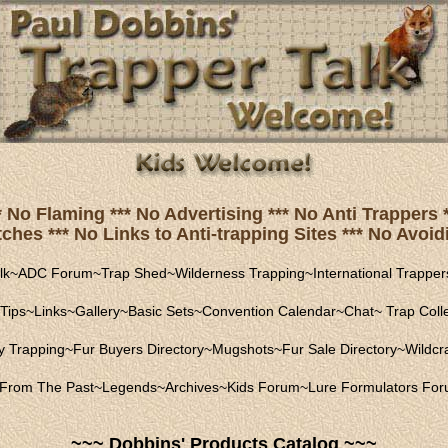
* No Flaming *** No Advertising *** No Anti Trapper
hes *** No Links to Anti-trapping Sites *** No Avoidi
lk
~
ADC Forum
~
Trap Shed
~
Wilderness Trapping
~
International Trapper
Tips
~
Links
~
Gallery
~
Basic Sets
~
Convention Calendar
~
Chat
~
Trap Coll
ly Trapping
~
Fur Buyers Directory
~
Mugshots
~
Fur Sale Directory
~
Wildcra
From The Past
~
Legends
~
Archives
~
Kids Forum
~
Lure Formulators Fo
~~~ Dobbins' Products Catalog ~~~