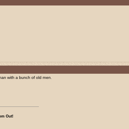
man with a bunch of old men.
em Out!