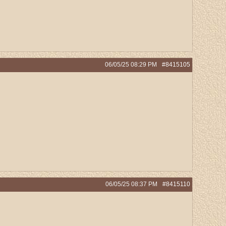
06/05/25
08:29 PM
#8415105
06/05/25
08:37 PM
#8415110