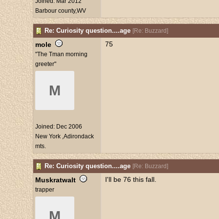
Joined:
Mar 2012
Barbour county,WV
Re: Curiosity question....age
[
Re: Buzzard
]
75
mole
"The Tman morning
greeter"
M
Joined:
Dec 2006
New York ,Adirondack
mts.
Re: Curiosity question....age
[
Re: Buzzard
]
I'll be 76 this fall.
Muskratwalt
trapper
M