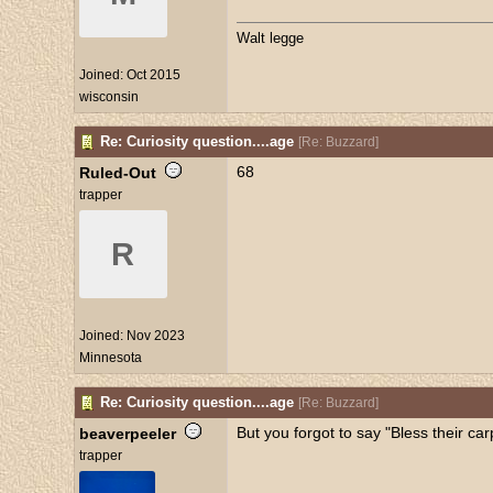
Walt legge
Joined:
Oct 2015
wisconsin
Re: Curiosity question....age
[
Re: Buzzard
]
68
Ruled-Out
trapper
R
Joined:
Nov 2023
Minnesota
Re: Curiosity question....age
[
Re: Buzzard
]
But you forgot to say "Bless their carp
beaverpeeler
trapper