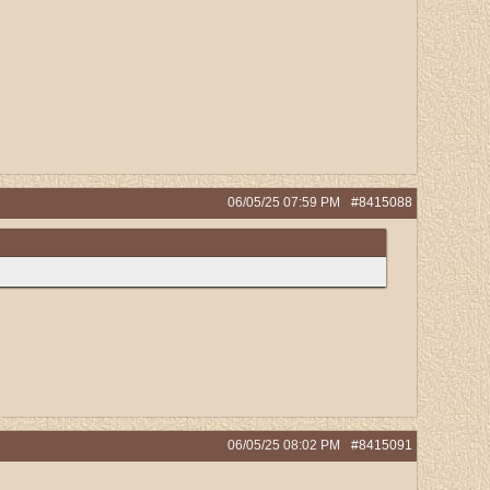
06/05/25
07:59 PM
#8415088
06/05/25
08:02 PM
#8415091