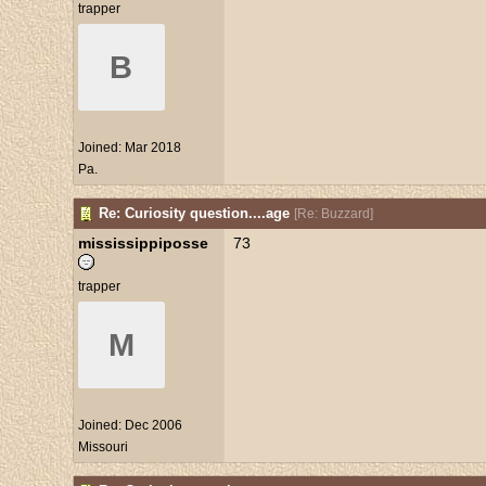
trapper
B
Joined:
Mar 2018
Pa.
Re: Curiosity question....age
[
Re: Buzzard
]
mississippiposse
73
trapper
M
Joined:
Dec 2006
Missouri