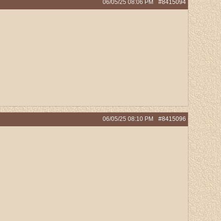
06/05/25
08:06 PM
#8415094
06/05/25
08:10 PM
#8415096