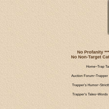
No Profanity **
No Non-Target Catc
Home
~
Trap Ta
Auction Forum
~
Trapper 
Trapper's Humor
~
Strict
Trapper's Tales
~
Words 