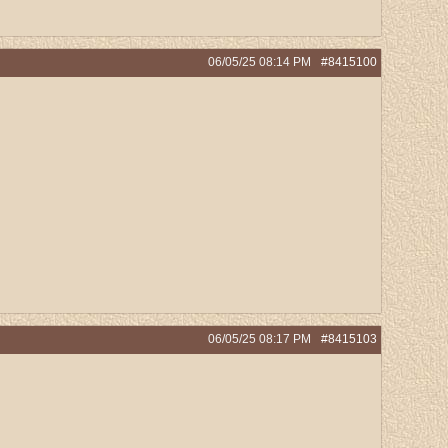
06/05/25
08:14 PM
#8415100
06/05/25
08:17 PM
#8415103