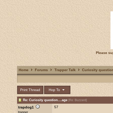
Please su
Home
Forums
Trapper Talk
Curiosity question
Print Thread
Hop To
Re: Curiosity question....age
[
Re: Buzzard
]
57
trapdog1
trapper