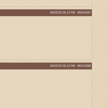
06/05/25
08:13 PM
#8415097
06/05/25
08:14 PM
#8415098