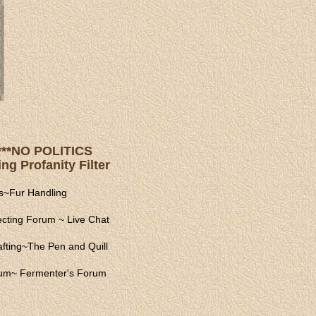
s ***NO POLITICS
ng Profanity Filter
s
~
Fur Handling
ecting Forum
~
Live Chat
fting
~
The Pen and Quill
rum
~
Fermenter's Forum