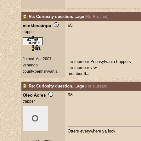
Re: Curiosity question....age
[
Re: Buzzard
]
65
minklessinpa
trapper
Joined:
Apr 2007
life member Pennsylvania trappers
venango
life member vfw
county,pennslyvania
member fta
Re: Curiosity question....age
[
Re: Buzzard
]
68
Oleo Acres
trapper
O
Otters everywhere ya look