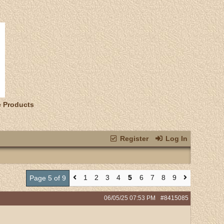
e Products
Register
Log In
1
2
3
4
5
6
7
8
9
Page 5 of 9
06/05/25
07:53 PM
#8415085