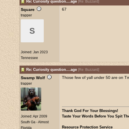
Re: Curiosity question....age
[
Re: Buzzard
]
67
Square
trapper
S
Joined:
Jan 2023
Tennessee
Re: Curiosity question....age
[
Re: Buzzard
]
Those few of yall under 50 are on T
Swamp Wolf
trapper
Thank God For Your Blessings!
Taste Your Words Before You Spit Th
Joined:
Apr 2009
South Ga - Almost
Resource Protection Service
Florida