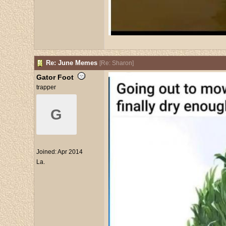
Re: June Memes
[
Re: Sharon
]
Gator Foot
trapper
G
Joined:
Apr 2014
La.