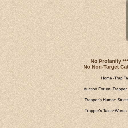
No Profanity **
No Non-Target Catc
Home
~
Trap Ta
Auction Forum
~
Trapper 
Trapper's Humor
~
Strict
Trapper's Tales
~
Words 