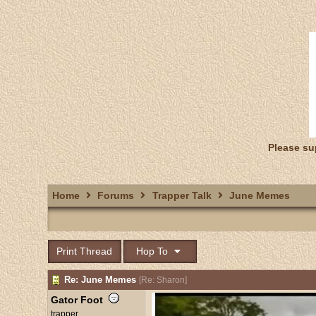
Please su
Home
Forums
Trapper Talk
June Memes
Print Thread
Hop To
Re: June Memes
[
Re: Sharon
]
Gator Foot
trapper