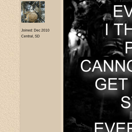
Joined:
Dec 2010
Central, SD