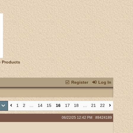
e Products
Register
Log In
1
2
…
14
15
16
17
18
…
21
22
2
06/22/25
12:42 PM
#8424189