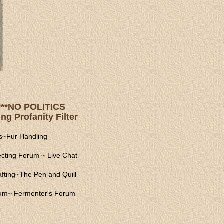
s ***NO POLITICS
ng Profanity Filter
s
~
Fur Handling
ecting Forum
~
Live Chat
fting
~
The Pen and Quill
rum
~
Fermenter's Forum