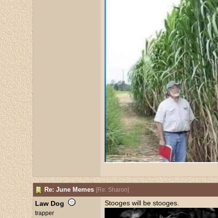
Re: June Memes
[
Re: Sharon
]
Stooges will be stooges.
Law Dog
trapper