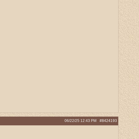
06/22/25
12:43 PM
#8424193