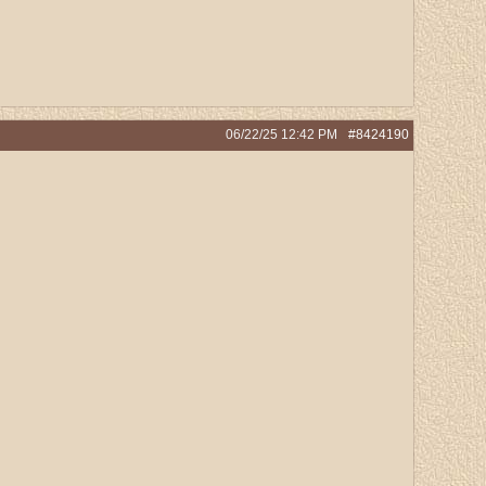
06/22/25
12:42 PM
#8424190