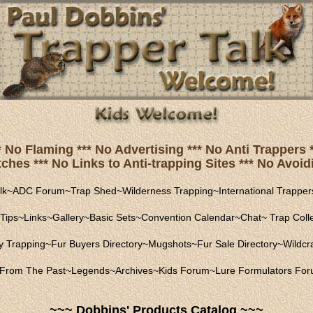
* No Flaming *** No Advertising *** No Anti Trapper
hes *** No Links to Anti-trapping Sites *** No Avoidi
lk
~
ADC Forum
~
Trap Shed
~
Wilderness Trapping
~
International Trapper
Tips
~
Links
~
Gallery
~
Basic Sets
~
Convention Calendar
~
Chat
~
Trap Coll
ly Trapping
~
Fur Buyers Directory
~
Mugshots
~
Fur Sale Directory
~
Wildcra
From The Past
~
Legends
~
Archives
~
Kids Forum
~
Lure Formulators Fo
~~~ Dobbins' Products Catalog ~~~