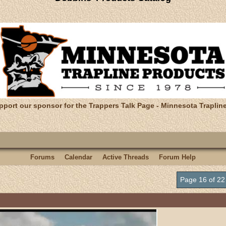
pport our sponsor for the Trappers Talk Page - Minnesota Traplin
Forums
Calendar
Active Threads
Forum Help
Page 16 of 2