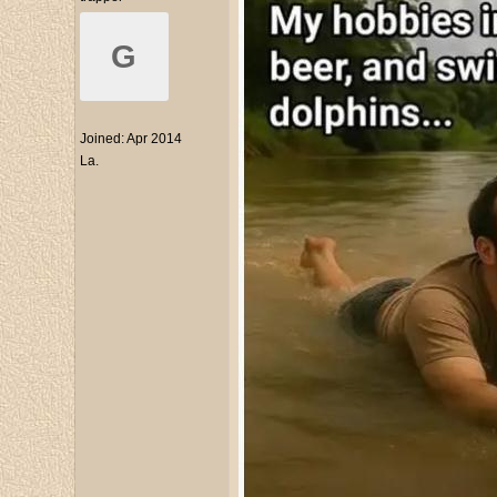
G
Joined:
Apr 2014
La.