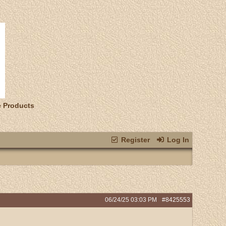
e Products
Register
Log In
06/24/25
03:03 PM
#8425553