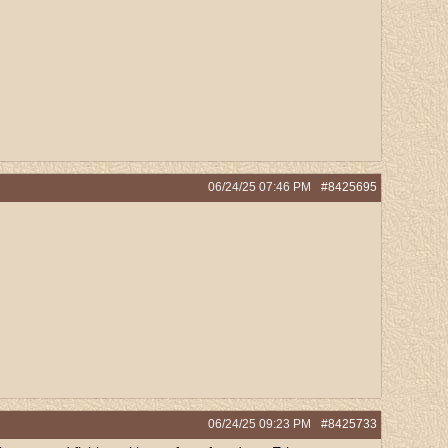
06/24/25
07:46 PM
#8425695
06/24/25
09:23 PM
#8425733