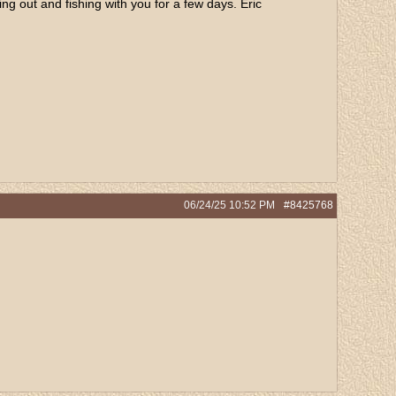
g out and fishing with you for a few days. Eric
06/24/25
10:52 PM
#8425768