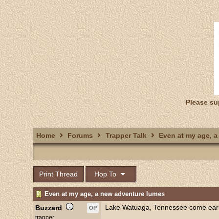
Please su
Home
Forums
Trapper Talk
Even at my age, a
Print Thread
Hop To
Even at my age, a new adventure lumes
Lake Watuaga, Tennessee come early
Buzzard
OP
trapper