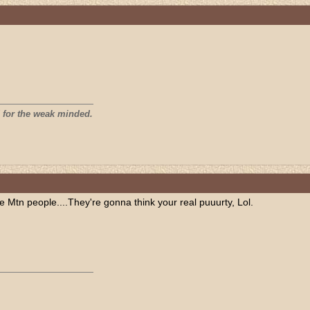
 for the weak minded.
tn people....They're gonna think your real puuurty, Lol.