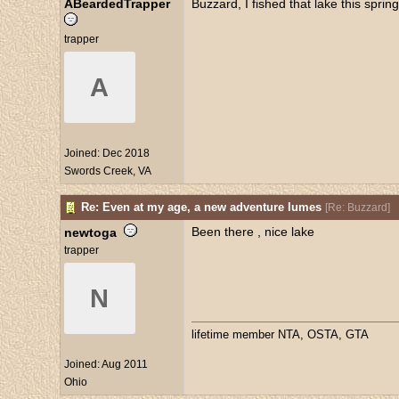
ABeardedTrapper
Buzzard, I fished that lake this spr
trapper
A
Joined:
Dec 2018
Swords Creek, VA
Re: Even at my age, a new adventure lumes
[
Re: Buzzard
]
Been there , nice lake
newtoga
trapper
N
lifetime member NTA, OSTA, GTA
Joined:
Aug 2011
Ohio