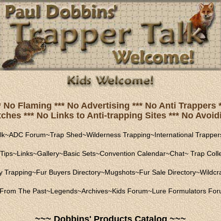
* No Flaming *** No Advertising *** No Anti Trapper
hes *** No Links to Anti-trapping Sites *** No Avoidi
lk
~
ADC Forum
~
Trap Shed
~
Wilderness Trapping
~
International Trapper
Tips
~
Links
~
Gallery
~
Basic Sets
~
Convention Calendar
~
Chat
~
Trap Coll
ly Trapping
~
Fur Buyers Directory
~
Mugshots
~
Fur Sale Directory
~
Wildcra
From The Past
~
Legends
~
Archives
~
Kids Forum
~
Lure Formulators Fo
~~~ Dobbins' Products Catalog ~~~