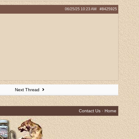
06/25/25
10:23 AM
#8425925
Next Thread
Contact Us
·
Home