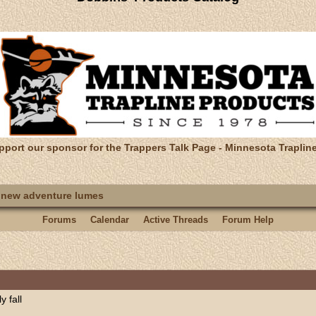
pport our sponsor for the Trappers Talk Page - Minnesota Traplin
 new adventure lumes
Forums
Calendar
Active Threads
Forum Help
 fall