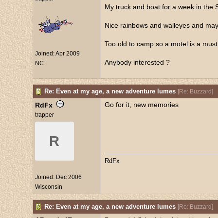
My truck and boat for a week in the
Nice rainbows and walleyes and may
Too old to camp so a motel is a must
Joined:
Apr 2009
Anybody interested ?
NC
Re: Even at my age, a new adventure lumes
[
Re: Buzzard
]
Go for it, new memories
RdFx
trapper
R
RdFx
Joined:
Dec 2006
Wisconsin
Re: Even at my age, a new adventure lumes
[
Re: Buzzard
]