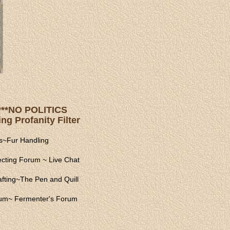
s ***NO POLITICS
ng Profanity Filter
s
~
Fur Handling
ecting Forum
~
Live Chat
fting
~
The Pen and Quill
rum
~
Fermenter's Forum