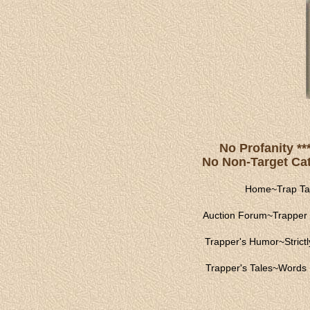
No Profanity **
No Non-Target Catc
Home
~
Trap Ta
Auction Forum
~
Trapper 
Trapper's Humor
~
Strict
Trapper's Tales
~
Words 