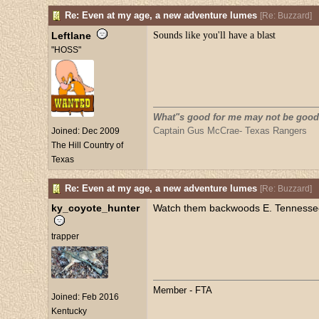
Re: Even at my age, a new adventure lumes
[
Re: Buzzard
]
Leftlane
Sounds like you'll have a blast
"HOSS"
What"s good for me may not be good
Captain Gus McCrae- Texas Rangers
Joined:
Dec 2009
The Hill Country of
Texas
Re: Even at my age, a new adventure lumes
[
Re: Buzzard
]
ky_coyote_hunter
Watch them backwoods E. Tennessee M
trapper
Member - FTA
Joined:
Feb 2016
Kentucky