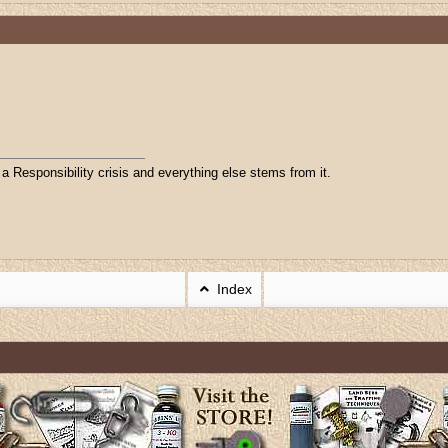
 Responsibility crisis and everything else stems from it.
Index