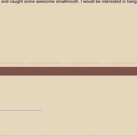
ing and caught some awesome smallmouth. I would be interested in hangin