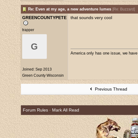
Re: Even at my age, a new adventure lumes
[
Re: Buzzard
]
GREENCOUNTYPETE
that sounds very cool
trapper
G
America only has one issue, we have a
Joined:
Sep 2013
Green County Wisconsin
Previous Thread
Forum Rules
·
Mark All Read