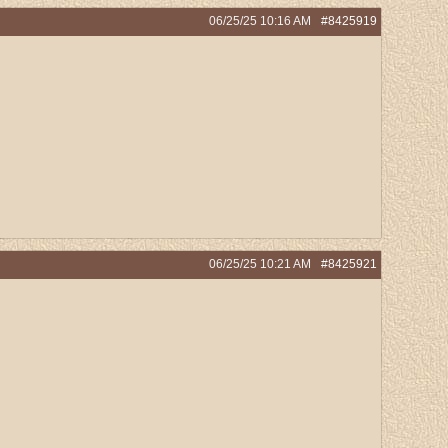
06/25/25
10:16 AM
#8425919
06/25/25
10:21 AM
#8425921