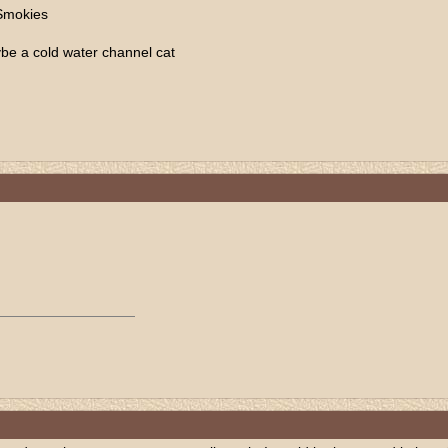
 Smokies
be a cold water channel cat