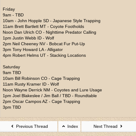
Friday
9am - TBD
10am - John Hopple SD - Japanese Style Trapping
11am Brett Bartlett MT - Coyote Footholds
Noon Dan Ulrich CO - Nighttime Predator Calling
1pm Justin Webb ID - Wolf
2pm Neil Cheeney NV - Bobcat Fur Put-Up
3pm Tony Howard LA - Alligator
4pm Robert Helms UT - Stacking Locations
Saturday
9am TBD
10am Bill Robinson CO - Cage Trapping
11am Rusty Kramer ID - Wolf
Noon Wayne Derrick NM - Coyotes and Lure Usage
1pm Joel Blakeslee / Jim Ball / TBD - Roundtable
2pm Oscar Campos AZ - Cage Trapping
3pm TBD
Previous Thread
Index
Next Thread