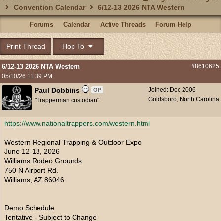
Convention Calendar
6/12-13 2026 NTA Western
Forums
Calendar
Active Threads
Forum Help
Print Thread
Hop To
6/12-13 2026 NTA Western
#8610625
05/10/26
11:39 PM
Paul Dobbins
Joined:
Dec 2006
OP
Goldsboro, North Carolina
"Trapperman custodian"
https:/
/
www.nationaltrappers.com/
western.html
Western Regional Trapping & Outdoor Expo
June 12-13, 2026
Williams Rodeo Grounds
750 N Airport Rd.
Williams, AZ 86046
Demo Schedule
Tentative - Subject to Change