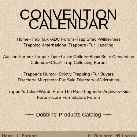
CONVENTION
CALENDAR
Home
~
Trap Talk
~
ADC Forum
~
Trap Shed
~
Wilderness
Trapping
~
International Trappers
~
Fur Handling
Auction Forum
~
Trapper Tips
~
Links
~
Gallery
~
Basic Sets
~
Convention
Calendar
~
Chat
~
Trap Collecting Forum
Trapper's Humor
~
Strictly Trapping
~
Fur Buyers
Directory
~
Mugshots
~
Fur Sale Directory
~
Wildcrafting
Trapper's Tales
~
Words From The Past
~
Legends
~
Archives
~
Kids
Forum
~
Lure Formulators Forum
~~~ Dobbins' Products Catalog ~~~
Home
Forums
Register
Log In