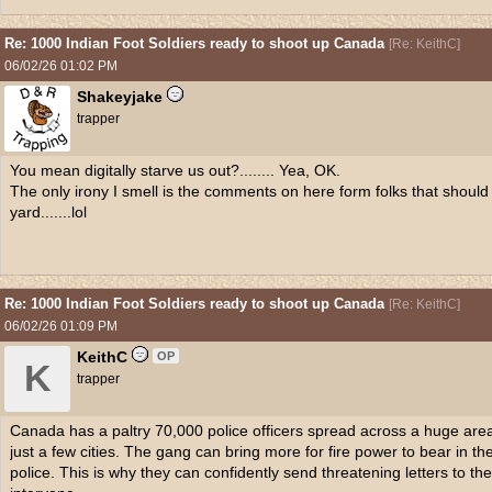
Re: 1000 Indian Foot Soldiers ready to shoot up Canada
[
Re: KeithC
]
06/02/26
01:02 PM
Shakeyjake
trapper
You mean digitally starve us out?........ Yea, OK.
The only irony I smell is the comments on here form folks that shoul
yard.......lol
Re: 1000 Indian Foot Soldiers ready to shoot up Canada
[
Re: KeithC
]
06/02/26
01:09 PM
KeithC
OP
K
trapper
Canada has a paltry 70,000 police officers spread across a huge area
just a few cities. The gang can bring more for fire power to bear in 
police. This is why they can confidently send threatening letters to t