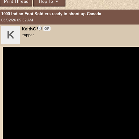
Print Thread
Hop To
1000 Indian Foot Soldiers ready to shoot up Canada
06/02/26
09:32 AM
KeithC
OP
K
trapper