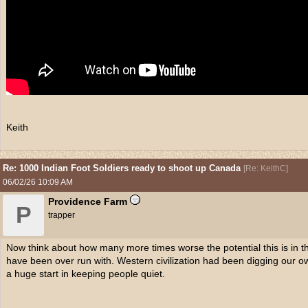
Keith
Re: 1000 Indian Foot Soldiers ready to shoot up Canada
[
Re: KeithC
]
06/02/26
10:09 AM
Providence Farm
P
trapper
Now think about how many more times worse the potential this is in 
have been over run with. Western civilization had been digging our o
a huge start in keeping people quiet.