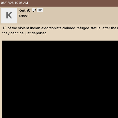
06/02/26
10:06 AM
KeithC
OP
K
trapper
15 of the violent Indian extortionists claimed refugee status, after th
they can't be just deported.