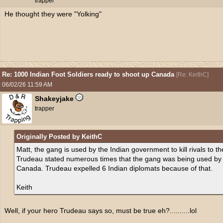
trapper
He thought they were "Yolking"
Re: 1000 Indian Foot Soldiers ready to shoot up Canada
[
Re: KeithC
]
06/02/26
11:59 AM
Shakeyjake
trapper
Originally Posted by KeithC
Matt, the gang is used by the Indian government to kill rivals to t
Trudeau stated numerous times that the gang was being used by th
Canada. Trudeau expelled 6 Indian diplomats because of that.
Keith
Well, if your hero Trudeau says so, must be true eh?..........lol