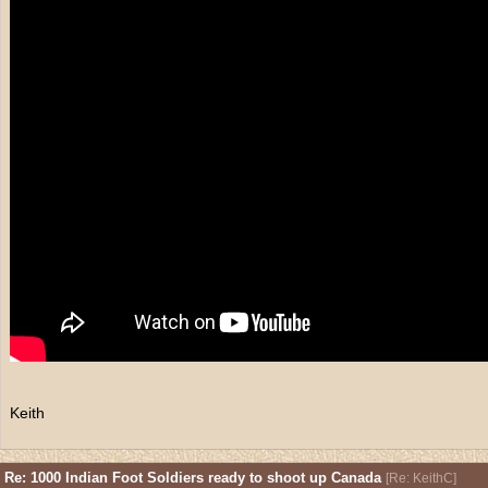
Keith
Re: 1000 Indian Foot Soldiers ready to shoot up Canada
[
Re: KeithC
]