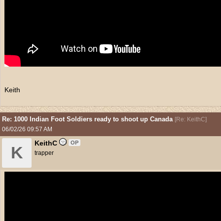
Keith
Re: 1000 Indian Foot Soldiers ready to shoot up Canada
[
Re: KeithC
]
06/02/26
09:57 AM
KeithC
OP
K
trapper