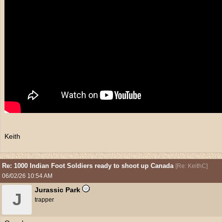
Keith
Re: 1000 Indian Foot Soldiers ready to shoot up Canada
[
Re: KeithC
]
06/02/26
10:54 AM
Jurassic Park
J
trapper