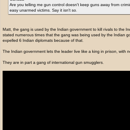
Are you telling me gun control doesn't keep guns away from crim
easy unarmed victims. Say it isn't so.
Matt, the gang is used by the Indian government to kill rivals to the 
stated numerous times that the gang was being used by the Indian go
expelled 6 Indian diplomats because of that.
The Indian government lets the leader live like a king in prison, with no 
They are in part a gang of international gun smugglers.