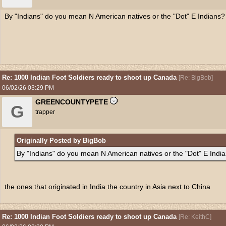
By "Indians" do you mean N American natives or the "Dot" E Indians?
Re: 1000 Indian Foot Soldiers ready to shoot up Canada
[
Re: BigBob
]
06/02/26
03:29 PM
GREENCOUNTYPETE
G
trapper
Originally Posted by BigBob
By "Indians" do you mean N American natives or the "Dot" E Indi
the ones that originated in India the country in Asia next to China
Re: 1000 Indian Foot Soldiers ready to shoot up Canada
[
Re: KeithC
]