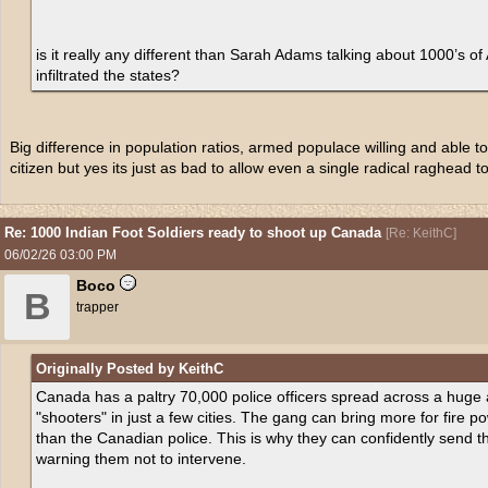
is it really any different than Sarah Adams talking about 1000’s of
infiltrated the states?
Big difference in population ratios, armed populace willing and able to 
citizen but yes its just as bad to allow even a single radical raghead t
Re: 1000 Indian Foot Soldiers ready to shoot up Canada
[
Re: KeithC
]
06/02/26
03:00 PM
Boco
B
trapper
Originally Posted by KeithC
Canada has a paltry 70,000 police officers spread across a huge
"shooters" in just a few cities. The gang can bring more for fire p
than the Canadian police. This is why they can confidently send th
warning them not to intervene.