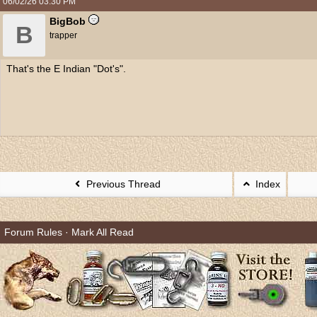
06/02/26
03:30 PM
BigBob
B
trapper
That's the E Indian "Dot's".
Previous Thread
Index
Forum Rules
·
Mark All Read