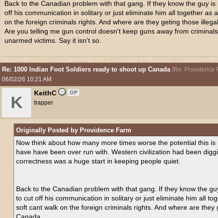
Back to the Canadian problem with that gang. If they know the guy is ru
off his communication in solitary or just eliminate him all together as 
on the foreign criminals rights. And where are they geting those ille
Are you telling me gun control doesn't keep guns away from criminal
unarmed victims. Say it isn't so.
Re: 1000 Indian Foot Soldiers ready to shoot up Canada
[
Re: Providence 
06/02/26
10:21 AM
KeithC
OP
K
trapper
Originally Posted by Providence Farm
Now think about how many more times worse the potential this is 
have have been over run with. Western civilization had been diggi
correctness was a huge start in keeping people quiet.
Back to the Canadian problem with that gang. If they know the guy 
to cut off his communication in solitary or just eliminate him all t
soft cant walk on the foreign criminals rights. And where are they 
Canada