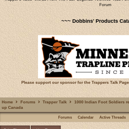
Forum
~~~ Dobbins' Products Cat
Please support our sponsor for the Trappers Talk Page
Home
Forums
Trapper Talk
1000 Indian Foot Soldiers r
up Canada
Forums
Calendar
Active Threads