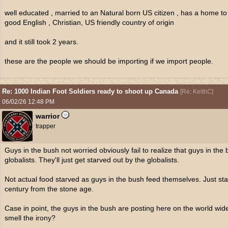
well educated , married to an Natural born US citizen , has a home to 
good English , Christian, US friendly country of origin
and it still took 2 years.
these are the people we should be importing if we import people.
Re: 1000 Indian Foot Soldiers ready to shoot up Canada
[
Re: KeithC
]
06/02/26
12:48 PM
warrior
trapper
Guys in the bush not worried obviously fail to realize that guys in the 
globalists. They'll just get starved out by the globalists.
Not actual food starved as guys in the bush feed themselves. Just sta
century from the stone age.
Case in point, the guys in the bush are posting here on the world wid
smell the irony?