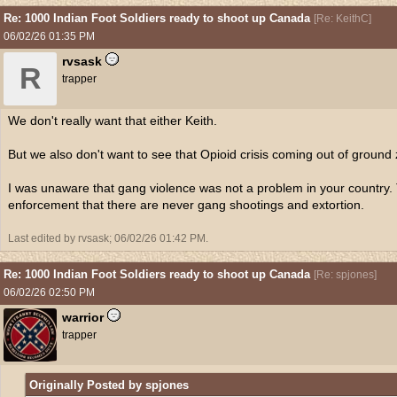
Re: 1000 Indian Foot Soldiers ready to shoot up Canada
[
Re: KeithC
]
06/02/26
01:35 PM
rvsask
R
trapper
We don't really want that either Keith.
But we also don't want to see that Opioid crisis coming out of ground
I was unaware that gang violence was not a problem in your country. 
enforcement that there are never gang shootings and extortion.
Last edited by rvsask;
06/02/26
01:42 PM
.
Re: 1000 Indian Foot Soldiers ready to shoot up Canada
[
Re: spjones
]
06/02/26
02:50 PM
warrior
trapper
Originally Posted by spjones