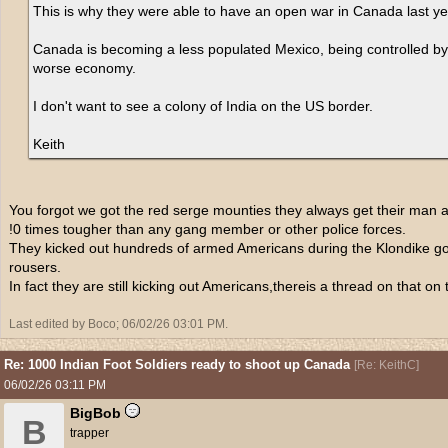
This is why they were able to have an open war in Canada last y
Canada is becoming a less populated Mexico, being controlled by c
worse economy.
I don't want to see a colony of India on the US border.
Keith
You forgot we got the red serge mounties they always get their man a
!0 times tougher than any gang member or other police forces.
They kicked out hundreds of armed Americans during the Klondike god 
rousers.
In fact they are still kicking out Americans,thereis a thread on that on
Last edited by Boco;
06/02/26
03:01 PM
.
Re: 1000 Indian Foot Soldiers ready to shoot up Canada
[
Re: KeithC
]
06/02/26
03:11 PM
BigBob
B
trapper