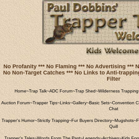
No Profanity *** No Flaming *** No Advertising ***
No Non-Target Catches *** No Links to Anti-trapping
Filter
Home
~
Trap Talk
~
ADC Forum
~
Trap Shed
~
Wilderness Trapping
Auction Forum
~
Trapper Tips
~
Links
~
Gallery
~
Basic Sets
~
Convention C
Chat
Trapper's Humor
~
Strictly Trapping
~
Fur Buyers Directory
~
Mugshots
~
F
Quill
Trapper's Tales
~
Words From The Past
~
Legends
~
Archives
~
Kids Fo