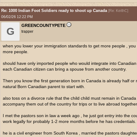
Re: 1000 Indian Foot Soldiers ready to shoot up Canada
[
Re: KeithC
]
06/02/26
12:22 PM
GREENCOUNTYPETE
G
trapper
when you lower your immigration standards to get more people , you
more people.
should have only imported people who would integrate into Canadian 
each Canadian citizen can bring a spouse from another country.
Then you know the first generation born in Canada is already half or 
natural Born Canadian parent to start with.
also toss on a divorce rule that the child child must remain in Canad
accompany them out of the country for trips or to live abroad together
I met the pastors son in law a week ago , he just got entry into the co
work legally for probably 1-2 more months before he has credentials.
he is a civil engineer from South Korea , married the pastors daughte