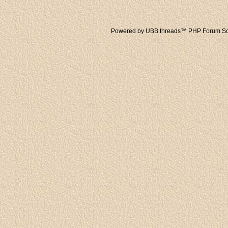
Powered by UBB.threads™ PHP Forum Sof