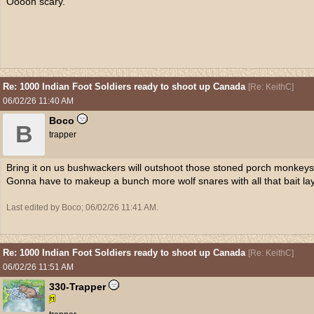
Ooooh scary.
Re: 1000 Indian Foot Soldiers ready to shoot up Canada
[
Re: KeithC
]
06/02/26
11:40 AM
Boco
B
trapper
Bring it on us bushwackers will outshoot those stoned porch monkeys li
Gonna have to makeup a bunch more wolf snares with all that bait la
Last edited by Boco;
06/02/26
11:41 AM
.
Re: 1000 Indian Foot Soldiers ready to shoot up Canada
[
Re: KeithC
]
06/02/26
11:51 AM
330-Trapper