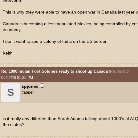
intervene.
This is why they were able to have an open war in Canada last year
Canada is becoming a less populated Mexico, being controlled by crim
economy.
I don't want to see a colony of India on the US border.
Keith
Re: 1000 Indian Foot Soldiers ready to shoot up Canada
[
Re: KeithC
]
06/02/26
01:25 PM
spjones
S
trapper
is it really any different than Sarah Adams talking about 1000’s of Al Q
the states?