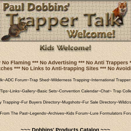
* No Flaming *** No Advertising *** No Anti Trapper
hes *** No Links to Anti-trapping Sites *** No Avoidi
lk
~
ADC Forum
~
Trap Shed
~
Wilderness Trapping
~
International Trapper
Tips
~
Links
~
Gallery
~
Basic Sets
~
Convention Calendar
~
Chat
~
Trap Coll
ly Trapping
~
Fur Buyers Directory
~
Mugshots
~
Fur Sale Directory
~
Wildcra
From The Past
~
Legends
~
Archives
~
Kids Forum
~
Lure Formulators Fo
~~~ Dobbins' Products Catalog ~~~