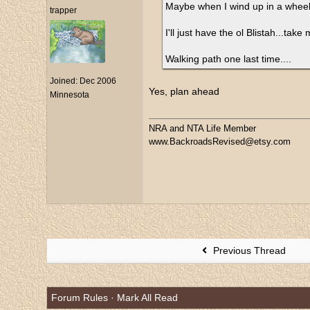
Maybe when I wind up in a wheel c
trapper
I'll just have the ol Blistah...tak
Walking path one last time....
Joined:
Dec 2006
Yes, plan ahead
Minnesota
NRA and NTA Life Member
www.BackroadsRevised@etsy.com
Previous Thread
Forum Rules
·
Mark All Read