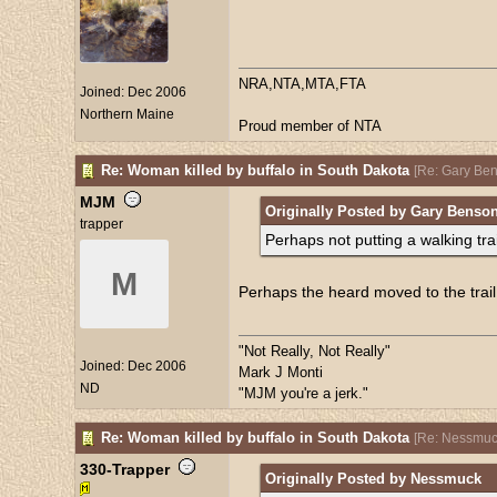
NRA,NTA,MTA,FTA
Joined:
Dec 2006
Northern Maine
Proud member of NTA
Re: Woman killed by buffalo in South Dakota
[
Re: Gary Be
MJM
Originally Posted by Gary Benso
trapper
Perhaps not putting a walking trai
M
Perhaps the heard moved to the trail. I
"Not Really, Not Really"
Joined:
Dec 2006
Mark J Monti
ND
"MJM you're a jerk."
Re: Woman killed by buffalo in South Dakota
[
Re: Nessmuc
330-Trapper
Originally Posted by Nessmuck