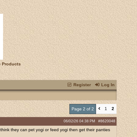
e Products
Register
Log In
1
2
Page 2 of 2
06/02/26
04:38 PM
#8620048
 think they can pet yogi or feed yogi then get their panties