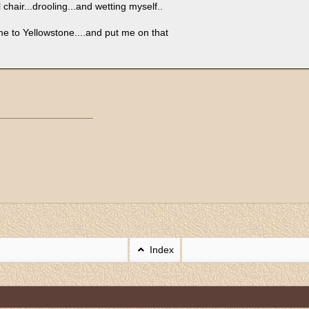
hair...drooling...and wetting myself..
e me to Yellowstone....and put me on that
Index