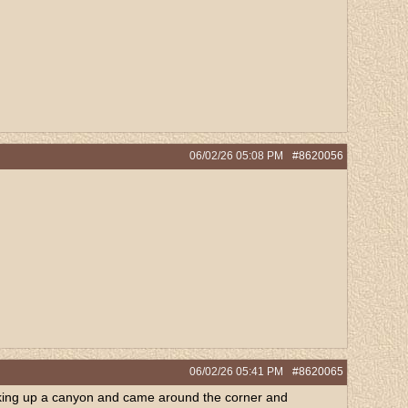
06/02/26
05:08 PM
#8620056
06/02/26
05:41 PM
#8620065
 Hiking up a canyon and came around the corner and