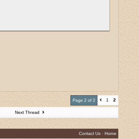
1
2
Page 2 of 2
Next Thread
Contact Us
·
Home