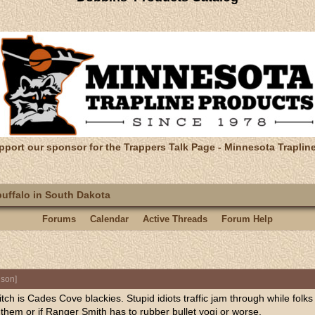
pport our sponsor for the Trappers Talk Page - Minnesota Traplin
uffalo in South Dakota
Forums
Calendar
Active Threads
Forum Help
nson
]
ditch is Cades Cove blackies. Stupid idiots traffic jam through while folks
them or if Ranger Smith has to rubber bullet yogi or worse.