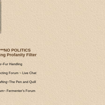
s ***NO POLITICS
ng Profanity Filter
s
~
Fur Handling
ecting Forum
~
Live Chat
fting
~
The Pen and Quill
rum
~
Fermenter's Forum