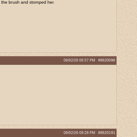
of the brush and stomped her.
06/02/26
06:57 PM
#8620096
.
06/02/26
09:28 PM
#8620191