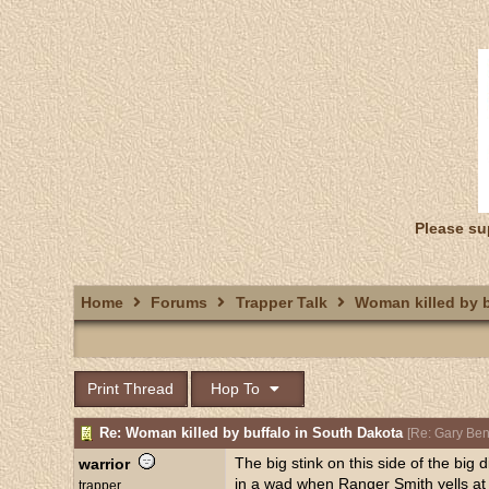
Please su
Home
Forums
Trapper Talk
Woman killed by b
Print Thread
Hop To
Re: Woman killed by buffalo in South Dakota
[
Re: Gary Be
The big stink on this side of the big 
warrior
in a wad when Ranger Smith yells at 
trapper