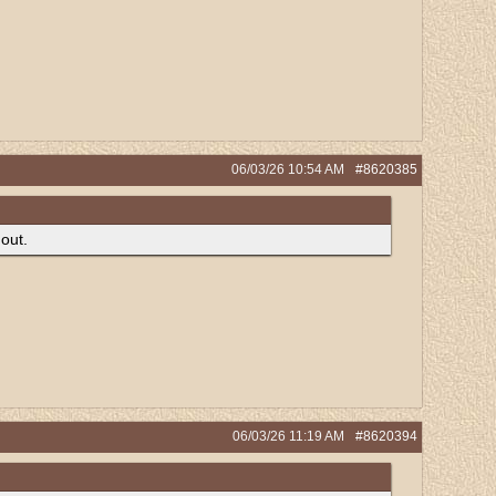
06/03/26
10:54 AM
#8620385
 out.
06/03/26
11:19 AM
#8620394