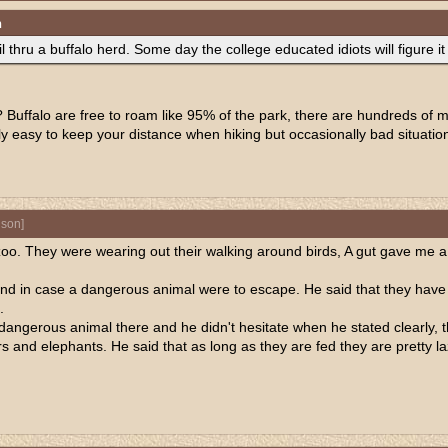
n
l thru a buffalo herd. Some day the college educated idiots will figure it
uffalo are free to roam like 95% of the park, there are hundreds of mil
lly easy to keep your distance when hiking but occasionally bad situatio
nson
]
al zoo. They were wearing out their walking around birds, A gut gave m
nd in case a dangerous animal were to escape. He said that they hav
.
angerous animal there and he didn't hesitate when he stated clearly, t
rs and elephants. He said that as long as they are fed they are pretty la