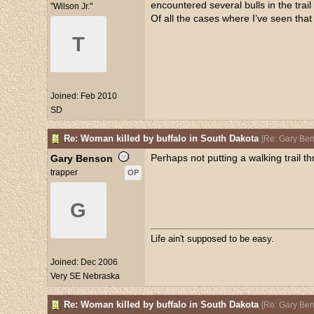
encountered several bulls in the tra
"Wilson Jr."
Of all the cases where I’ve seen tha
T
Joined:
Feb 2010
SD
Re: Woman killed by buffalo in South Dakota
[
Re: Gary Be
Perhaps not putting a walking trail th
Gary Benson
trapper
OP
G
Life ain't supposed to be easy.
Joined:
Dec 2006
Very SE Nebraska
Re: Woman killed by buffalo in South Dakota
[
Re: Gary Be