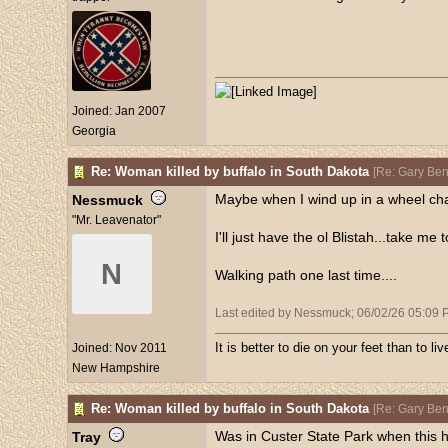
Joined:
Jan 2007
Georgia
Re: Woman killed by buffalo in South Dakota
[
Re: Gary Be
Maybe when I wind up in a wheel chair
Nessmuck
"Mr. Leavenator"
I'll just have the ol Blistah...take me
N
Walking path one last time....
Last edited by Nessmuck;
06/02/26
05:09 
It is better to die on your feet than to l
Joined:
Nov 2011
New Hampshire
Re: Woman killed by buffalo in South Dakota
[
Re: Gary Be
Was in Custer State Park when this h
Tray