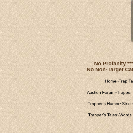
No Profanity **
No Non-Target Catc
Home
~
Trap Ta
Auction Forum
~
Trapper 
Trapper's Humor
~
Strict
Trapper's Tales
~
Words 