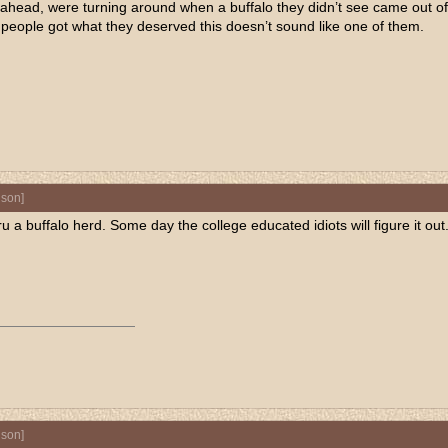
il ahead, were turning around when a buffalo they didn’t see came out 
t people got what they deserved this doesn’t sound like one of them.
nson
]
ru a buffalo herd. Some day the college educated idiots will figure it out
nson
]