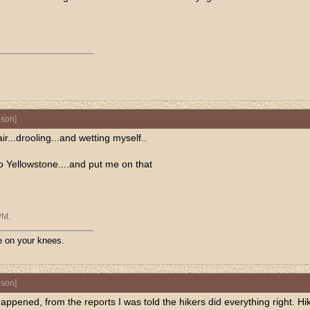
nson
]
...drooling...and wetting myself..
 to Yellowstone....and put me on that
PM
.
ive on your knees.
nson
]
appened, from the reports I was told the hikers did everything right.