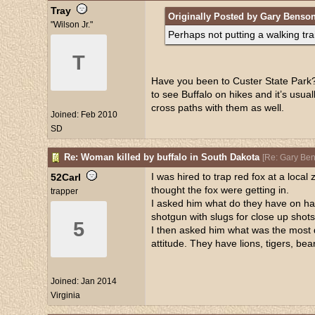
Tray
Originally Posted by Gary Benso
"Wilson Jr."
Perhaps not putting a walking trai
T
Have you been to Custer State Park? B
to see Buffalo on hikes and it’s usua
cross paths with them as well.
Joined:
Feb 2010
SD
Re: Woman killed by buffalo in South Dakota
[
Re: Gary Be
I was hired to trap red fox at a loc
52Carl
thought the fox were getting in.
trapper
I asked him what do they have on ha
shotgun with slugs for close up shots
5
I then asked him what was the most d
attitude. They have lions, tigers, bea
Joined:
Jan 2014
Virginia