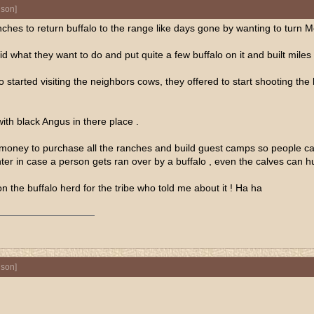
nson
]
ches to return buffalo to the range like days gone by wanting to turn 
did what they want to do and put quite a few buffalo on it and built mi
alo started visiting the neighbors cows, they offered to start shooting the
ith black Angus in there place .
ry money to purchase all the ranches and build guest camps so people 
er in case a person gets ran over by a buffalo , even the calves can hur
 the buffalo herd for the tribe who told me about it ! Ha ha
nson
]