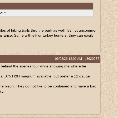
 out.
es of hiking trails thru the park as well. It’s not uncommon
ns arise. Same with elk or turkey hunters, they can easily
06/03/26
12:02 AM
#8620237
e a behind the scenes tour while showing me where he
e a .375 H&H magnum available, but prefer a 12 gauge
he bison. They do not like to be contained and have a bad
zy.