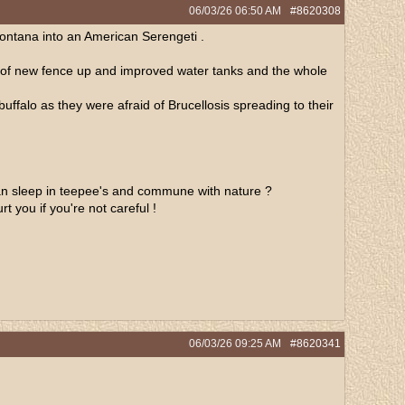
06/03/26
06:50 AM
#8620308
Montana into an American Serengeti .
les of new fence up and improved water tanks and the whole
 buffalo as they were afraid of Brucellosis spreading to their
can sleep in teepee's and commune with nature ?
t you if you're not careful !
06/03/26
09:25 AM
#8620341