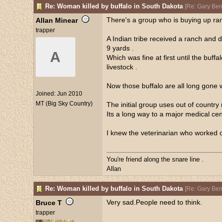
Re: Woman killed by buffalo in South Dakota
[
Re: Gary Be
There's a group who is buying up ran
Allan Minear
trapper
A Indian tribe received a ranch and 
9 yards .
A
Which was fine at first until the buff
livestock .
Now those buffalo are all long gone w
Joined:
Jun 2010
MT (Big Sky Country)
The initial group uses out of count
Its a long way to a major medical cent
I knew the veterinarian who worked on
You're friend along the snare line .
Allan
Re: Woman killed by buffalo in South Dakota
[
Re: Gary Be
Very sad.People need to think.
Bruce T
trapper