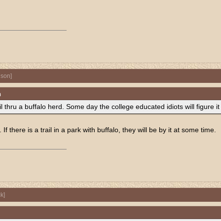
nson
]
n
l thru a buffalo herd. Some day the college educated idiots will figure it
f there is a trail in a park with buffalo, they will be by it at some time.
k
]