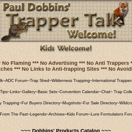
* No Flaming *** No Advertising *** No Anti Trapper
hes *** No Links to Anti-trapping Sites *** No Avoidi
lk
~
ADC Forum
~
Trap Shed
~
Wilderness Trapping
~
International Trapper
Tips
~
Links
~
Gallery
~
Basic Sets
~
Convention Calendar
~
Chat
~
Trap Coll
ly Trapping
~
Fur Buyers Directory
~
Mugshots
~
Fur Sale Directory
~
Wildcra
From The Past
~
Legends
~
Archives
~
Kids Forum
~
Lure Formulators Fo
~~~ Dobbins' Products Catalog ~~~