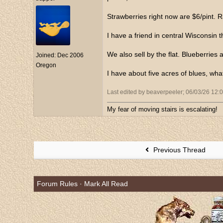
Strawberries right now are $6/pint. R
I have a friend in central Wisconsin 
We also sell by the flat. Blueberries a
Joined:
Dec 2006
Oregon
I have about five acres of blues, wha
Last edited by beaverpeeler;
06/03/26
12:
My fear of moving stairs is escalating!
Previous Thread
Forum Rules
·
Mark All Read