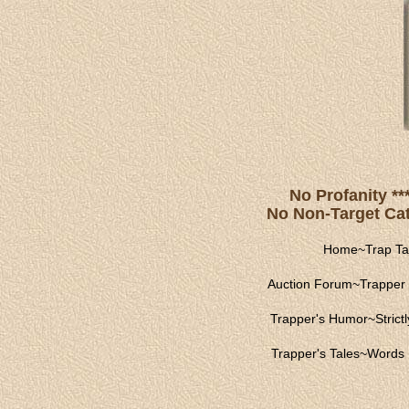
No Profanity **
No Non-Target Catc
Home
~
Trap Ta
Auction Forum
~
Trapper 
Trapper's Humor
~
Strict
Trapper's Tales
~
Words 