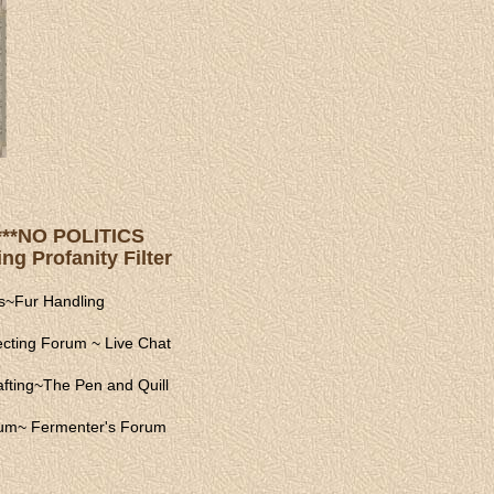
s ***NO POLITICS
ng Profanity Filter
s
~
Fur Handling
ecting Forum
~
Live Chat
fting
~
The Pen and Quill
rum
~
Fermenter's Forum