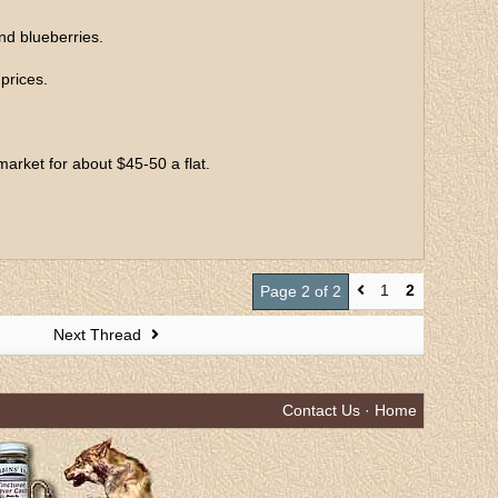
nd blueberries.
prices.
market for about $45-50 a flat.
1
2
Page 2 of 2
Next Thread
Contact Us
·
Home