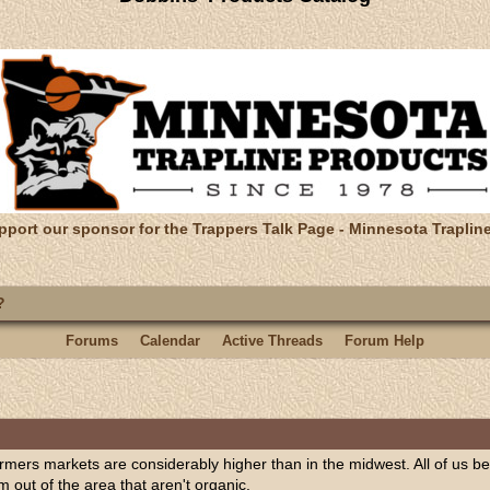
pport our sponsor for the Trappers Talk Page - Minnesota Traplin
?
Forums
Calendar
Active Threads
Forum Help
 farmers markets are considerably higher than in the midwest. All of us
 out of the area that aren't organic.