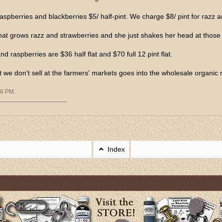
aspberries and blackberries $5/ half-pint. We charge $8/ pint for razz a
that grows razz and strawberries and she just shakes her head at those 
nd raspberries are $36 half flat and $70 full 12 pint flat.
t we don't sell at the farmers' markets goes into the wholesale organic 
06 PM
.
Index