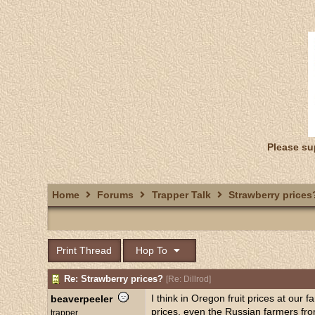
Please su
Home
Forums
Trapper Talk
Strawberry prices
Print Thread
Hop To
Re: Strawberry prices?
[
Re: Dillrod
]
I think in Oregon fruit prices at our
beaverpeeler
prices, even the Russian farmers from
trapper