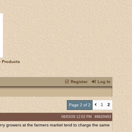
e Products
Register
Log In
1
2
Page 2 of 2
06/03/26
12:02 PM
#8620403
 berry growers at the farmers market tend to charge the same