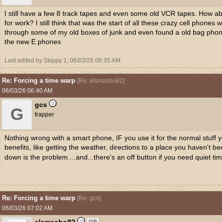
I still have a few 8 track tapes and even some old VCR tapes. How a
for work? I still think that was the start of all these crazy cell phon
through some of my old boxes of junk and even found a old bag phon
the new E phones
Last edited by Skippy 1;
06/03/26
06:35 AM
.
Re: Forcing a time warp
[
Re: elsmasho82
]
06/03/26
06:40 AM
gcs
G
trapper
Nothing wrong with a smart phone, IF you use it for the normal stuff 
benefits, like getting the weather, directions to a place you haven't bee
down is the problem....and...there's an off button if you need quiet tim
Re: Forcing a time warp
[
Re: gcs
]
06/03/26
07:02 AM
OP