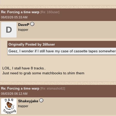
Re: Forcing a time warp
[
Re: 160user
]
06/03/26
05:33 AM
DaveP
D
trapper
Originally Posted by 160user
Geez, I wonder if I still have my case of cassette tapes somewhere
LOlL, I stall have 8 tracks..
Just need to grab some matchbooks to.shim them
Re: Forcing a time warp
[
Re: elsmasho82
]
06/03/26
06:12 AM
Shakeyjake
trapper