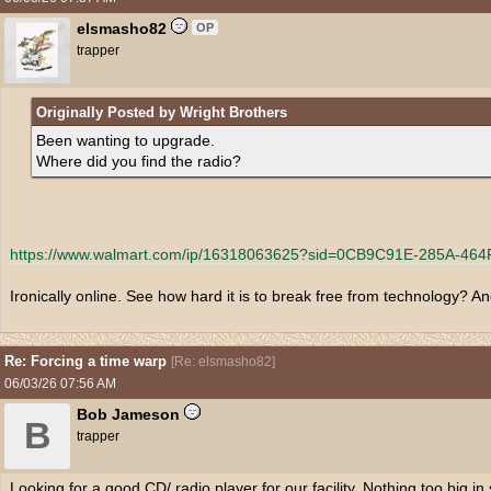
elsmasho82
OP
trapper
Originally Posted by Wright Brothers
Been wanting to upgrade.
Where did you find the radio?
https:/
/
www.walmart.com/
ip/
16318063625?sid=0CB9C91E-285A-464
Ironically online. See how hard it is to break free from technology? 
Re: Forcing a time warp
[
Re: elsmasho82
]
06/03/26
07:56 AM
Bob Jameson
B
trapper
Looking for a good CD/ radio player for our facility. Nothing too big i