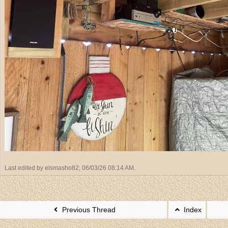
Last edited by elsmasho82;
06/03/26
08:14 AM
.
Previous Thread
Index