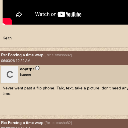
Keith
Re: Forcing a time warp
[
Re: elsmasho82
]
06/03/26
12:32 AM
coytrpr
C
trapper
Never went past a flip phone. Talk, text, take a picture, don't need an
time.
Re: Forcing a time warp
[
Re: elsmasho82
]