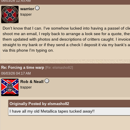
06/03/26
12:45 AM
warrior
trapper
Don't know that I can. I've somehow lucked into having a passel of cli
shoot me an email, I reply back to arrange a look see for a quote, the
them updated with photos and descriptions of critters caught. I invoic
straight to my bank or if they send a check I deposit it via my bank's 
via this phone I'm typing on.
Re: Forcing a time warp
[
Re: elsmasho82
]
06/03/26
04:17 AM
Rob & Neall
trapper
Originally Posted by elsmasho82
I have all my old Metallica tapes tucked away!!