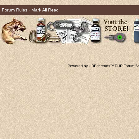
Forum Rules
·
Mark All Read
Powered by UBB.threads™ PHP Forum Sof