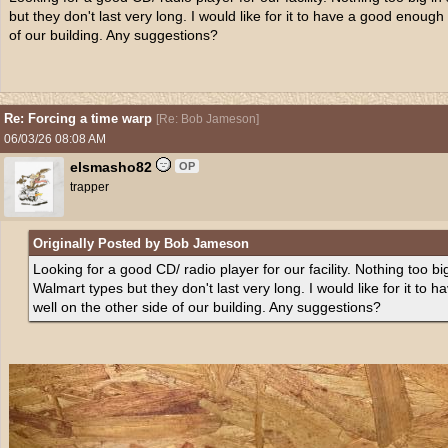
but they don't last very long. I would like for it to have a good enough
of our building. Any suggestions?
Re: Forcing a time warp
[
Re: Bob Jameson
]
06/03/26
08:08 AM
elsmasho82
OP
trapper
Originally Posted by Bob Jameson
Looking for a good CD/ radio player for our facility. Nothing too bi
Walmart types but they don't last very long. I would like for it to
well on the other side of our building. Any suggestions?