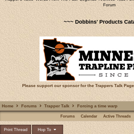
Forum
~~~ Dobbins' Products Cat
Please support our sponsor for the Trappers Talk Page
Home
Forums
Trapper Talk
Forcing a time warp
Forums
Calendar
Active Threads
Print Thread
Hop To