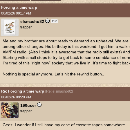
Forcing a time warp
06/02/26
09:17 PM
elsmasho82
OP
trapper
Me and my brother are about ready to demand an upheaval. We are bo
among other changes. His birthday is this weekend. I got him a walk
AM/FM radio! (Also I think it is awesome that the radio still exists) 
Starting with small steps to try to get back to some semblance of norm
I’m tired of this “right now” society that we live in. It’s time to fight bac
Nothing is special anymore. Let’s hit the rewind button..
Re: Forcing a time warp
[
Re: elsmasho82
]
06/02/26
09:20 PM
160user
trapper
Geez, I wonder if I still have my case of cassette tapes somewhere. L