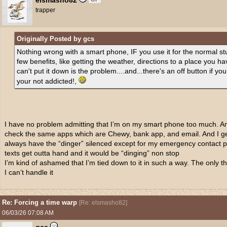
elsmasho82
trapper
Originally Posted by gcs
Nothing wrong with a smart phone, IF you use it for the normal st
few benefits, like getting the weather, directions to a place you ha
can't put it down is the problem....and...there's an off button if you
your not addicted!,
I have no problem admitting that I’m on my smart phone too much. A
check the same apps which are Chewy, bank app, and email. And I ge
always have the “dinger” silenced except for my emergency contact p
texts get outta hand and it would be “dinging” non stop
I’m kind of ashamed that I’m tied down to it in such a way. The only th
I can’t handle it
Re: Forcing a time warp
[
Re: elsmasho82
]
06/03/26
07:08 AM