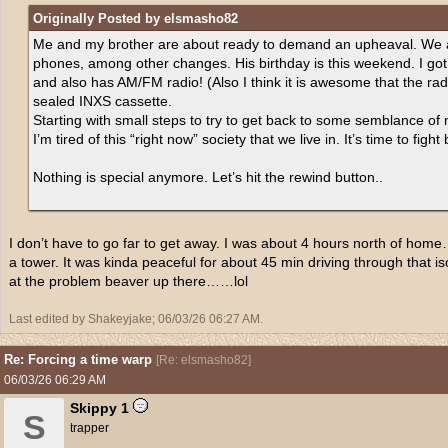
Originally Posted by elsmasho82
Me and my brother are about ready to demand an upheaval. We are
phones, among other changes. His birthday is this weekend. I go
and also has AM/FM radio! (Also I think it is awesome that the radi
sealed INXS cassette.
Starting with small steps to try to get back to some semblance of 
I’m tired of this “right now” society that we live in. It’s time to fight
Nothing is special anymore. Let’s hit the rewind button..
I don’t have to go far to get away. I was about 4 hours north of ho
a tower. It was kinda peaceful for about 45 min driving through that is
at the problem beaver up there……lol
Last edited by Shakeyjake;
06/03/26
06:27 AM
.
Re: Forcing a time warp
[
Re: elsmasho82
]
06/03/26
06:29 AM
Skippy 1
S
trapper