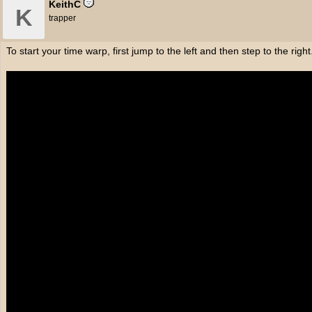
KeithC
K
trapper
To start your time warp, first jump to the left and then step to the right