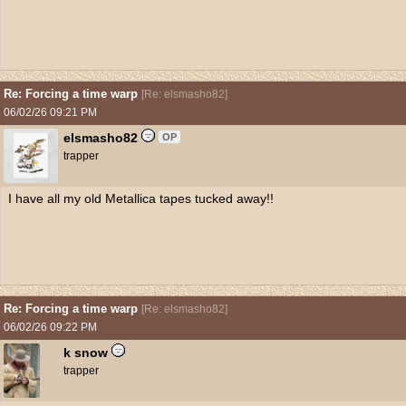
Re: Forcing a time warp
[
Re: elsmasho82
]
06/02/26
09:21 PM
elsmasho82
OP
trapper
I have all my old Metallica tapes tucked away!!
Re: Forcing a time warp
[
Re: elsmasho82
]
06/02/26
09:22 PM
k snow
trapper