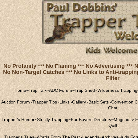
No Profanity *** No Flaming *** No Advertising ***
No Non-Target Catches *** No Links to Anti-trapping
Filter
Home
~
Trap Talk
~
ADC Forum
~
Trap Shed
~
Wilderness Trapping
Auction Forum
~
Trapper Tips
~
Links
~
Gallery
~
Basic Sets
~
Convention C
Chat
Trapper's Humor
~
Strictly Trapping
~
Fur Buyers Directory
~
Mugshots
~
F
Quill
Trapper's Tales
~
Words From The Past
~
Legends
~
Archives
~
Kids Fo