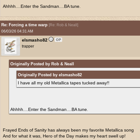
Ahhhh....Enter the Sandman....BA tune.
Re: Forcing a time warp
[
Re: Rob & Neall
]
06/03/26
04:31 AM
elsmasho82
OP
trapper
Originally Posted by Rob & Neall
Originally Posted by elsmasho82
I have all my old Metallica tapes tucked away!!
Ahhhh....Enter the Sandman....BA tune.
Frayed Ends of Sanity has always been my favorite Metallica song
And for what it was, Hero of the Day makes my heart swell up!