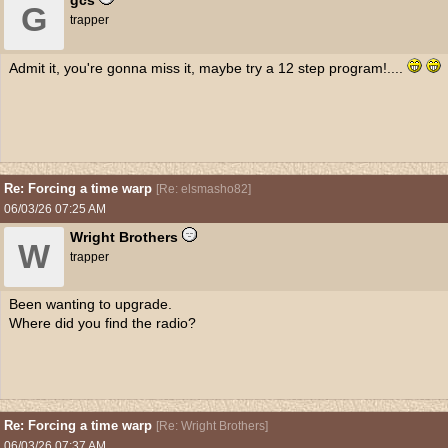
gcs
G
trapper
Admit it, you're gonna miss it, maybe try a 12 step program!....
Re: Forcing a time warp
[
Re: elsmasho82
]
06/03/26
07:25 AM
Wright Brothers
W
trapper
Been wanting to upgrade.
Where did you find the radio?
Re: Forcing a time warp
[
Re: Wright Brothers
]
06/03/26
07:37 AM