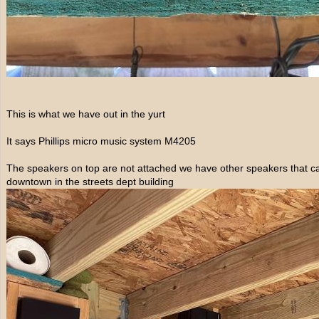
This is what we have out in the yurt
It says Phillips micro music system M4205
The speakers on top are not attached we have other speakers that c
downtown in the streets dept building