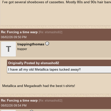
I've got several shoeboxes of cassettes. Mostly 80s and 90s hair ban
Re: Forcing a time warp
[
Re: elsmasho82
]
06/02/26
09:50 PM
trappingthomas
T
trapper
Originally Posted by elsmasho82
I have all my old Metallica tapes tucked away!!
Metallica and Megadeath had the best t-shirts!
Re: Forcing a time warp
[
Re: elsmasho82
]
06/02/26
09:54 PM