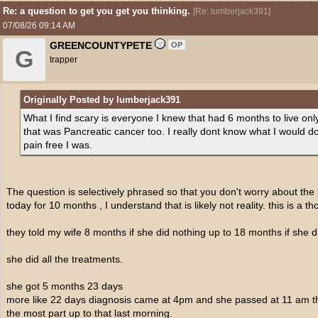
Re: a question to get you get you thinking.
[
Re: lumberjack391
]
07/08/26
09:14 AM
GREENCOUNTYPETE
OP
G
trapper
Originally Posted by lumberjack391
What I find scary is everyone I knew that had 6 months to live only 
that was Pancreatic cancer too. I really dont know what I would 
pain free I was.
The question is selectively phrased so that you don't worry about the 
today for 10 months , I understand that is likely not reality. this is a t
they told my wife 8 months if she did nothing up to 18 months if she di
she did all the treatments.
she got 5 months 23 days
more like 22 days diagnosis came at 4pm and she passed at 11 am that
the most part up to that last morning.