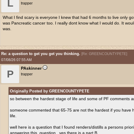
L
trapper
What I find scary is everyone I knew that had 6 months to live only got 
was Pancreatic cancer too. I really dont know what I would do. It wo
was.
Re: a question to get you get you thinking.
[
Re: GREENCOUNTYPETE
]
07/08/26
07:55 AM
PAskinner
P
trapper
Originally Posted by GREENCOUNTYPETE
so between the hardest stage of life and some of PF comments an
someone commented that 65-75 are not the hardest if you have had
life.
well here is a question that I found renders/distills a persons prior
answering this. question , yes there is a part B