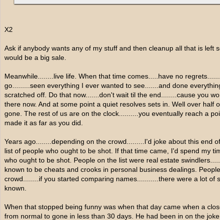
X2
Ask if anybody wants any of my stuff and then cleanup all that is left
would be a big sale.
Meanwhile........live life. When that time comes.....have no regrets....
go.........seen everything I ever wanted to see.......and done everything
scratched off. Do that now.......don't wait til the end........cause you 
there now. And at some point a quiet resolves sets in. Well over half o
gone. The rest of us are on the clock..........you eventually reach a
made it as far as you did.
Years ago........depending on the crowd.........I'd joke about this end of 
list of people who ought to be shot. If that time came, I'd spend my 
who ought to be shot. People on the list were real estate swindlers.........
known to be cheats and crooks in personal business dealings. Peopl
crowd........if you started comparing names...........there were a lot o
known.
When that stopped being funny was when that day came when a close fr
from normal to gone in less than 30 days. He had been in on the joke