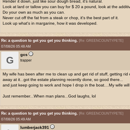
Render it down, just like sour dough bread, it's natural.
Look at lard or tallow you can buy for $ 20 a pound, look at the additive
Do your own as much as you can.
Never cut off the fat from a steak or chop, it's the best part of it.
Look up what's in margarine, how it was developed.
Re: a question to get you get you thinking.
[
Re: GREENCOUNTYPETE
]
07/08/26
05:48 AM
gcs
G
trapper
My wife has been after me to clean up and get rid of stuff, getting rid 
away at it...got the estate planning recently done, so good there...
and just keep going to work and hope I drop in the boat....My wife will
Just remember...When man plans...God laughs, lol
Re: a question to get you get you thinking.
[
Re: GREENCOUNTYPETE
]
07/08/26
05:49 AM
lumberjack391