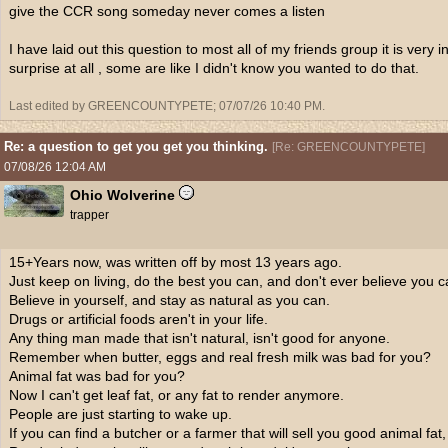
give the CCR song someday never comes a listen
I have laid out this question to most all of my friends group it is very
surprise at all , some are like I didn't know you wanted to do that.
Last edited by GREENCOUNTYPETE;
07/07/26
10:40 PM
.
Re: a question to get you get you thinking.
[
Re: GREENCOUNTYPETE
]
07/08/26
12:04 AM
Ohio Wolverine
trapper
15+Years now, was written off by most 13 years ago.
Just keep on living, do the best you can, and don't ever believe you c
Believe in yourself, and stay as natural as you can.
Drugs or artificial foods aren't in your life.
Any thing man made that isn't natural, isn't good for anyone.
Remember when butter, eggs and real fresh milk was bad for you?
Animal fat was bad for you?
Now I can't get leaf fat, or any fat to render anymore.
People are just starting to wake up.
If you can find a butcher or a farmer that will sell you good animal fat, 