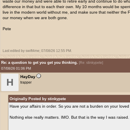
waste our money and were able to retire early and continue to do wh
difference in that but to each their own. My 10 months would be spen
live in the modern world without me, and make sure that neither the
our money when we are both gone.
Pete
Last edited by swift4me;
07/08/26
12:55 PM
.
Re: a question to get you get you thinking.
[
Re: stinkypete
]
07/08/26
01:06 PM
HayDay
H
trapper
Originally Posted by stinkypete
Have your affairs in order. So you are not a burden on your loved
Nothing else really matters. IMO. But that is the way I was raised.