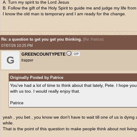
A. Turn my spirit to the Lord Jesus
B. Follow the gift of the Holy Spirit to guide me and judge my life from
I know the old man is temporary and I am ready for the change.
Re: a question to get you get you thinking.
[
Re: Patrice
]
07/07/26
10:25 PM
GREENCOUNTYPETE
OP
G
trapper
Originally Posted by Patrice
You've had a lot of time to think about that lately, Pete. I hope your 
with us too. I would really enjoy that.
Patrice
yeah , you bet , you know we don't have to wait till one of us is dying 
while.
That is the point of this question to make people think about not livin