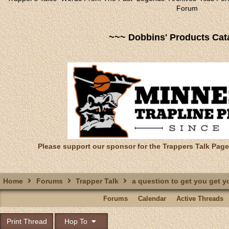
Forum
~~~ Dobbins' Products Cat
Please support our sponsor for the Trappers Talk Page
Home
Forums
Trapper Talk
a question to get you get y
Forums
Calendar
Active Threads
Print Thread
Hop To