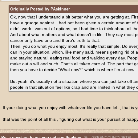
Originally Posted by PAskinner
Ok, now that I understand a bit better what you are getting at. Fir
have a grudge against. I had not been given a certain amount of ti
didn't work I was out of options, so I had time to think about all the
And about what matters and what doesn't in life. They say most 
cancer only have one and there's truth to that.
Then, you do what you enjoy most. It's really that simple. Do eve
can in your situation, which, like many said, means getting rid of 
and staying natural, eating real food and walking every day. People 
make out a will and such. That's all taken care of. The part that g
then you have to decide "What now?" which is where I'm at now.
But yeah, it's usually not a situation where you can just take off an
people in that situation feel like crap and are limited in what they 
If your doing what you enjoy with whatever life you have left , that is
that was the point of all this , figuring out what is your pursuit of hap
Re: a question to get you get you thinking.
[
Re: GREENCOUNTYPETE
]