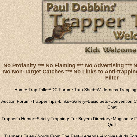
No Profanity *** No Flaming *** No Advertising ***
No Non-Target Catches *** No Links to Anti-trapping
Filter
Home
~
Trap Talk
~
ADC Forum
~
Trap Shed
~
Wilderness Trapping
Auction Forum
~
Trapper Tips
~
Links
~
Gallery
~
Basic Sets
~
Convention C
Chat
Trapper's Humor
~
Strictly Trapping
~
Fur Buyers Directory
~
Mugshots
~
F
Quill
Trapper's Tales
~
Words From The Past
~
Legends
~
Archives
~
Kids Fo