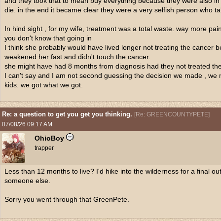
and they took that to mean buy everything because they were also in d
die. in the end it became clear they were a very selfish person who ta
In hind sight , for my wife, treatment was a total waste. way more p
you don't know that going in
I think she probably would have lived longer not treating the cancer 
weakened her fast and didn't touch the cancer.
she might have had 8 months from diagnosis had they not treated the
I can't say and I am not second guessing the decision we made , we ma
kids. we got what we got.
Re: a question to get you get you thinking.
[
Re: GREENCOUNTYPETE
]
07/08/26
09:17 AM
OhioBoy
trapper
Less than 12 months to live? I'd hike into the wilderness for a final 
someone else.
Sorry you went through that GreenPete.