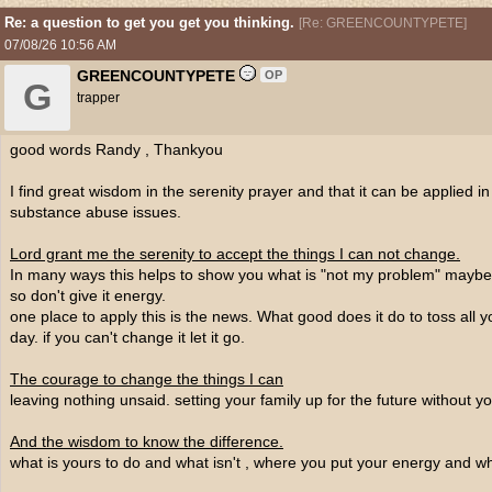
Re: a question to get you get you thinking.
[
Re: GREENCOUNTYPETE
]
07/08/26
10:56 AM
GREENCOUNTYPETE
OP
G
trapper
good words Randy , Thankyou
I find great wisdom in the serenity prayer and that it can be applied in 
substance abuse issues.
Lord grant me the serenity to accept the things I can not change.
In many ways this helps to show you what is "not my problem" maybe i
so don't give it energy.
one place to apply this is the news. What good does it do to toss all y
day. if you can't change it let it go.
The courage to change the things I can
leaving nothing unsaid. setting your family up for the future without yo
And the wisdom to know the difference.
what is yours to do and what isn't , where you put your energy and whe