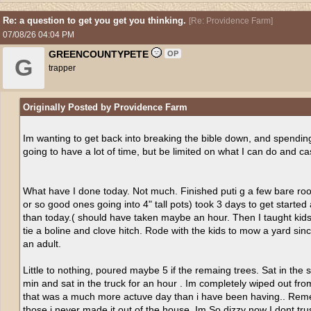
Re: a question to get you get you thinking.
[
Re: Providence Farm
]
07/08/26
04:04 PM
GREENCOUNTYPETE
OP
G
trapper
Originally Posted by Providence Farm
Im wanting to get back into breaking the bible down, and spending 
going to have a lot of time, but be limited on what I can do and ca
What have I done today. Not much. Finished puti g a few bare root 
or so good ones going into 4" tall pots) took 3 days to get started
than today.( should have taken maybe an hour. Then I taught kids 
tie a boline and clove hitch. Rode with the kids to mow a yard sin
an adult.
Little to nothing, poured maybe 5 if the remaing trees. Sat in th
min and sat in the truck for an hour . Im completely wiped out from
that was a much more actuve day than i have been having.. Reme
those i never made it out of the house. Im So dizzy now I dont tru