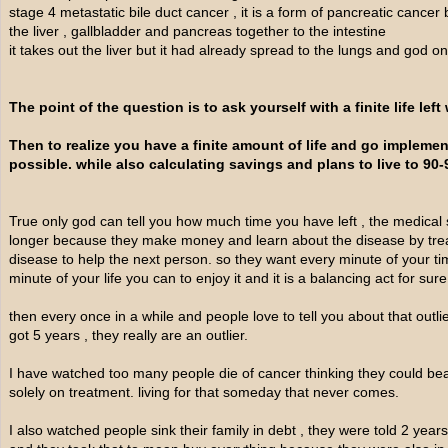
stage 4 metastatic bile duct cancer , it is a form of pancreatic cancer b
the liver , gallbladder and pancreas together to the intestine
it takes out the liver but it had already spread to the lungs and god 
The point of the question is to ask yourself with a finite life left
Then to realize you have a finite amount of life and go implem
possible. while also calculating savings and plans to live to 90-
True only god can tell you how much time you have left , the medical 
longer because they make money and learn about the disease by treat
disease to help the next person. so they want every minute of your t
minute of your life you can to enjoy it and it is a balancing act for sure
then every once in a while and people love to tell you about that outl
got 5 years , they really are an outlier.
I have watched too many people die of cancer thinking they could beat
solely on treatment. living for that someday that never comes.
I also watched people sink their family in debt , they were told 2 years