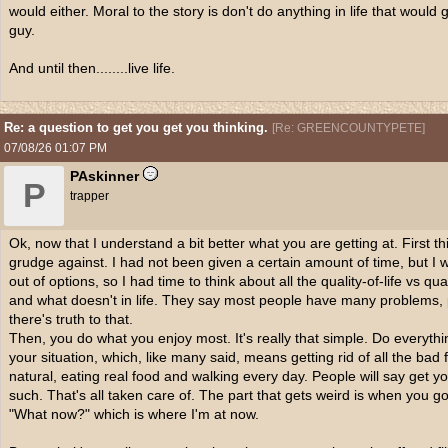
would either. Moral to the story is don't do anything in life that would
guy.
And until then........live life.
Re: a question to get you get you thinking.
[
Re: GREENCOUNTYPETE
]
07/08/26
01:07 PM
PAskinner
P
trapper
Ok, now that I understand a bit better what you are getting at. First 
grudge against. I had not been given a certain amount of time, but I wa
out of options, so I had time to think about all the quality-of-life vs 
and what doesn't in life. They say most people have many problems,
there's truth to that.
Then, you do what you enjoy most. It's really that simple. Do everyth
your situation, which, like many said, means getting rid of all the bad
natural, eating real food and walking every day. People will say get yo
such. That's all taken care of. The part that gets weird is when you g
"What now?" which is where I'm at now.