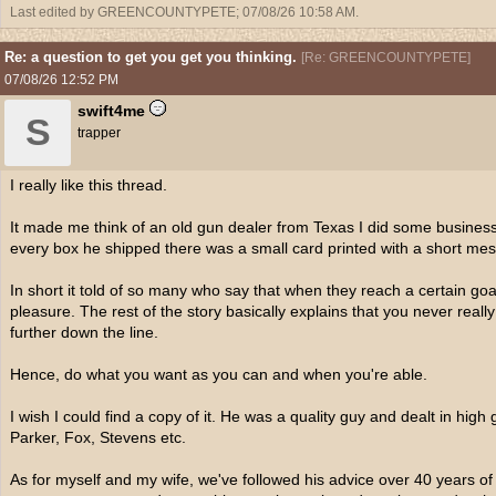
Last edited by GREENCOUNTYPETE;
07/08/26
10:58 AM
.
Re: a question to get you get you thinking.
[
Re: GREENCOUNTYPETE
]
07/08/26
12:52 PM
swift4me
S
trapper
I really like this thread.
It made me think of an old gun dealer from Texas I did some busines
every box he shipped there was a small card printed with a short mess
In short it told of so many who say that when they reach a certain goal, 
pleasure. The rest of the story basically explains that you never reall
further down the line.
Hence, do what you want as you can and when you're able.
I wish I could find a copy of it. He was a quality guy and dealt in high
Parker, Fox, Stevens etc.
As for myself and my wife, we've followed his advice over 40 years o