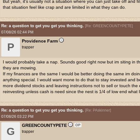
But yeah, it's usually not a situation where you can just take off and f
that situation feel like crap and are limited in what they can do.
Re: a question to get you get you thinking.
[
Re: GREENCOUNTYPETE
]
07/08/26
02:44 PM
Providence Farm
P
trapper
I would probably take a nap. Sounds good right now but im siting in the
they are mowing.
If my finances are the same I would be better doing the same im doing
anything special. I would want mone to do that to stay invested and be
more dividend stocks and leaving instructions not to sell or touch the
reinvesting unless cash is need since the nest is 1/4 of low end what I
Re: a question to get you get you thinking.
[
Re: PAskinner
]
07/08/26
03:22 PM
GREENCOUNTYPETE
OP
G
trapper