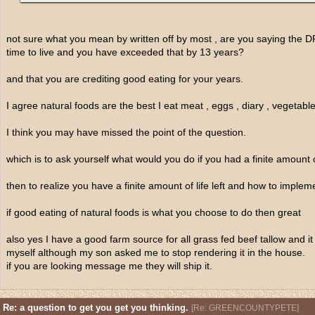
not sure what you mean by written off by most , are you saying the
time to live and you have exceeded that by 13 years?
and that you are crediting good eating for your years.
I agree natural foods are the best I eat meat , eggs , diary , vegetabl
I think you may have missed the point of the question.
which is to ask yourself what would you do if you had a finite amount of 
then to realize you have a finite amount of life left and how to imple
if good eating of natural foods is what you choose to do then great
also yes I have a good farm source for all grass fed beef tallow and it
myself although my son asked me to stop rendering it in the house.
if you are looking message me they will ship it.
Re: a question to get you get you thinking.
[
Re: GREENCOUNTYPETE
]