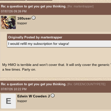
Re: a question to get you get you thinking.
[
Re: martentrapper
]
07/07/26
09:39 PM
160user
trapper
Originally Posted by martentrapper
I would refill my subscription for viagra!
My HMO is terrible and won't cover that. It will only cover the generic "M
a few times. Party on.
Re: a question to get you get you thinking.
[
Re: GREENCOUNTYPETE
]
07/07/26
10:22 PM
Edwin W Cowden J
E
trapper