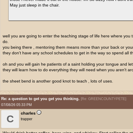
May just sleep in the chair.
well you are going to enter the teaching stage of life here where yo
do.
you being there , mentoring them means more than your back or you
they don't have any school schedules to get in the way so spend all t
oh and you will gain he patients of a saint holding your tongue and le
they will learn how to do everything they will need when you aren't ar
the sheet bend is another good knot to teach , lots of uses.
Re: a question to get you get you thinking.
[
Re: GREENCOUNTYPETE
]
07/08/26
05:33 PM
charles
C
trapper