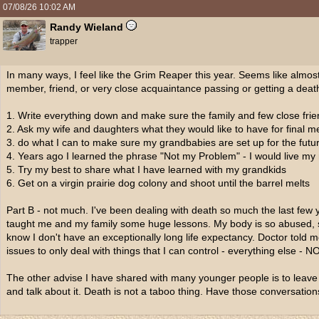
07/08/26
10:02 AM
Randy Wieland
trapper
In many ways, I feel like the Grim Reaper this year. Seems like almos
member, friend, or very close acquaintance passing or getting a deat
1. Write everything down and make sure the family and few close fri
2. Ask my wife and daughters what they would like to have for final 
3. do what I can to make sure my grandbabies are set up for the futu
4. Years ago I learned the phrase "Not my Problem" - I would live my 
5. Try my best to share what I have learned with my grandkids
6. Get on a virgin prairie dog colony and shoot until the barrel melts
Part B - not much. I've been dealing with death so much the last few ye
taught me and my family some huge lessons. My body is so abused, s
know I don't have an exceptionally long life expectancy. Doctor told
issues to only deal with things that I can control - everything else
The other advise I have shared with many younger people is to leave no
and talk about it. Death is not a taboo thing. Have those conversati