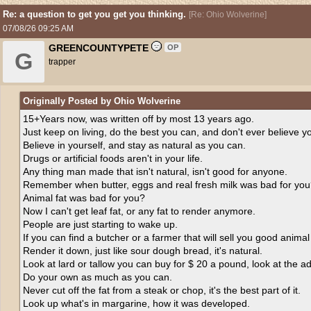
Re: a question to get you get you thinking.
[
Re: Ohio Wolverine
]
07/08/26
09:25 AM
GREENCOUNTYPETE
OP
G
trapper
Originally Posted by Ohio Wolverine
15+Years now, was written off by most 13 years ago.
Just keep on living, do the best you can, and don't ever believe y
Believe in yourself, and stay as natural as you can.
Drugs or artificial foods aren't in your life.
Any thing man made that isn't natural, isn't good for anyone.
Remember when butter, eggs and real fresh milk was bad for yo
Animal fat was bad for you?
Now I can't get leaf fat, or any fat to render anymore.
People are just starting to wake up.
If you can find a butcher or a farmer that will sell you good animal f
Render it down, just like sour dough bread, it's natural.
Look at lard or tallow you can buy for $ 20 a pound, look at the addi
Do your own as much as you can.
Never cut off the fat from a steak or chop, it's the best part of it.
Look up what's in margarine, how it was developed.