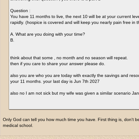
Question :
You have 11 months to live, the next 10 will be at your current leve
rapidly. (hospice is covered and will keep you nearly pain free in t
A. What are you doing with your time?
B.
think about that some , no month and no season will repeat.
then if you care to share your answer please do.
also you are who you are today with exactly the savings and res
your 11 months. your last day is Jun 7th 2027
also no I am not sick but my wife was given a similar scenario Jan
Only God can tell you how much time you have. First thing is, don't 
medical school.