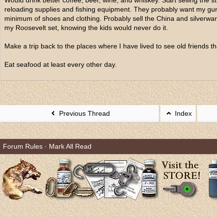
Would drink better coffee, beer, wine, and whiskey. Start selling the stu
reloading supplies and fishing equipment. They probably want my gu
minimum of shoes and clothing. Probably sell the China and silverwa
my Roosevelt set, knowing the kids would never do it.
Make a trip back to the places where I have lived to see old friends t
Eat seafood at least every other day.
Previous Thread
Index
Forum Rules
·
Mark All Read