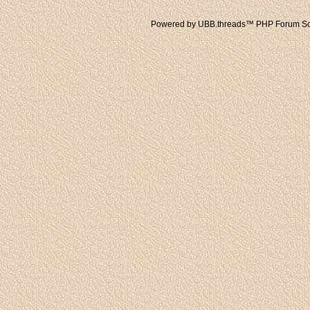
Powered by UBB.threads™ PHP Forum Sof