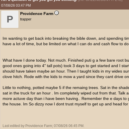
07/08/26
03:47 PM
Providence Farm
P
trapper
Im wanting to get back into breaking the bible down, and spending time
have a lot of time, but be limited on what I can do and cash flow to do
What have I done today. Not much. Finished puti g a few bare root burr
good ones going into 4" tall pots) took 3 days to get started and I sta
should have taken maybe an hour. Then I taught kids in my wides survi
clove hitch. Rode with the kids to mow a yard since they cant drive on
Little to nothing, potted maybe 5 if the remaing trees. Sat in the sh
sat in the truck for an hour . Im completely wiped out from that. Talk
more actuve day than i have been having.. Remember the e days to ge
the house. Im So dizzy now I dont trust myself to get up and head for 
Last edited by Providence Farm;
07/08/26
06:45 PM
.