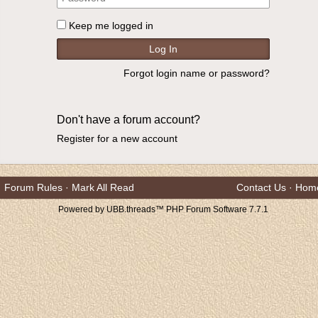
Keep me logged in
Forgot login name or password?
Don't have a forum account?
Register for a new account
Forum Rules
·
Mark All Read
Contact Us
·
Hom
Powered by UBB.threads™ PHP Forum Software 7.7.1