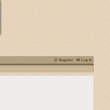
Register
Log In