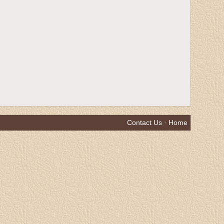
Contact Us
·
Home