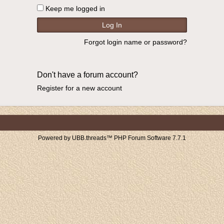
Keep me logged in
Forgot login name or password?
Don't have a forum account?
Register for a new account
Powered by UBB.threads™ PHP Forum Software 7.7.1