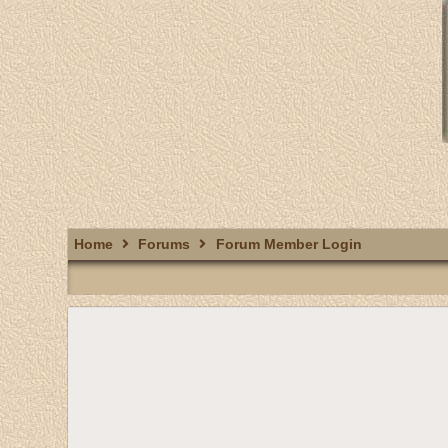
Home
Forums
Forum Member Login