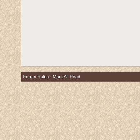
Forum Rules
·
Mark All Read