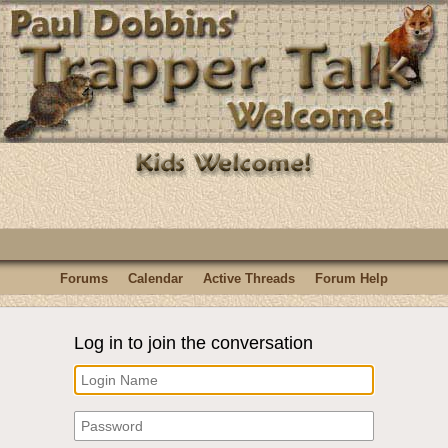
Forums
Calendar
Active Threads
Forum Help
Log in to join the conversation