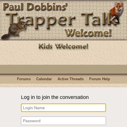
Forums
Calendar
Active Threads
Forum Help
Log in to join the conversation