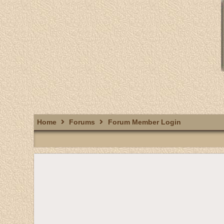
Home
Forums
Forum Member Login