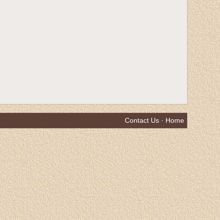
Contact Us
·
Home