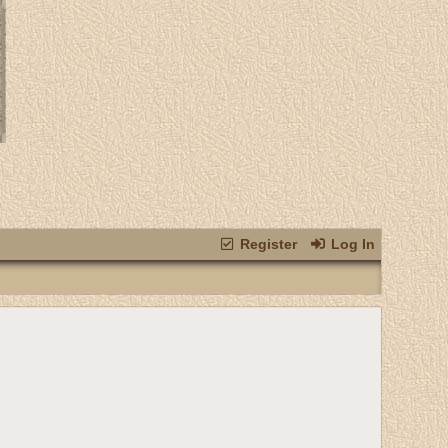
Register
Log In