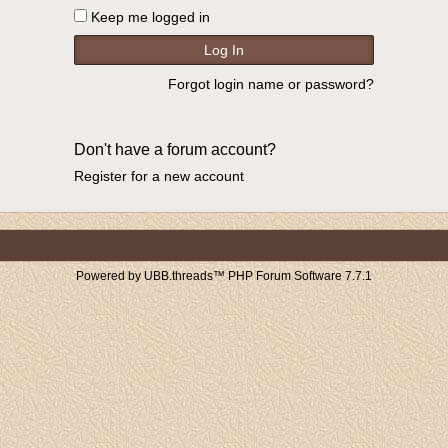
Keep me logged in
Forgot login name or password?
Don't have a forum account?
Register for a new account
Powered by UBB.threads™ PHP Forum Software 7.7.1