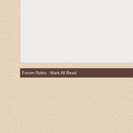
Forum Rules
·
Mark All Read