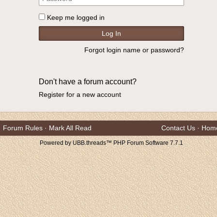
Keep me logged in
Forgot login name or password?
Don't have a forum account?
Register for a new account
Forum Rules
·
Mark All Read
Contact Us
·
Hom
Powered by UBB.threads™ PHP Forum Software 7.7.1