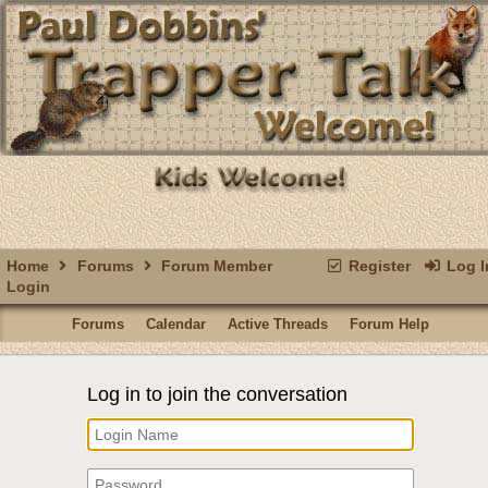
Home
Forums
Forum Member
Register
Log I
Login
Forums
Calendar
Active Threads
Forum Help
Log in to join the conversation