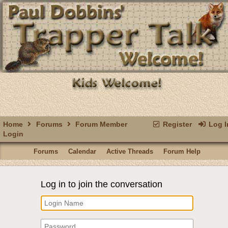
Home
Forums
Forum Member
Register
Log I
Login
Forums
Calendar
Active Threads
Forum Help
Log in to join the conversation