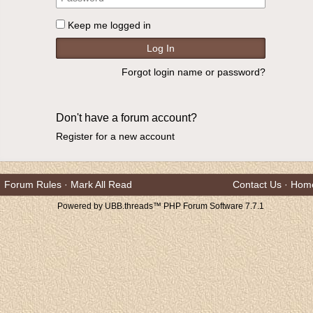
Keep me logged in
Forgot login name or password?
Don't have a forum account?
Register for a new account
Forum Rules
·
Mark All Read
Contact Us
·
Hom
Powered by UBB.threads™ PHP Forum Software 7.7.1