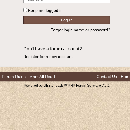
Keep me logged in
Forgot login name or password?
Don't have a forum account?
Register for a new account
Forum Rules
·
Mark All Read
Contact Us
·
Hom
Powered by UBB.threads™ PHP Forum Software 7.7.1