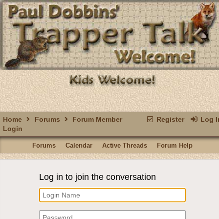
Home
Forums
Forum Member
Register
Log I
Login
Forums
Calendar
Active Threads
Forum Help
Log in to join the conversation