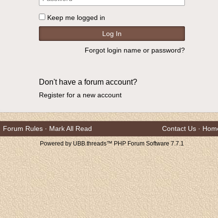
Keep me logged in
Forgot login name or password?
Don't have a forum account?
Register for a new account
Forum Rules
·
Mark All Read
Contact Us
·
Hom
Powered by UBB.threads™ PHP Forum Software 7.7.1