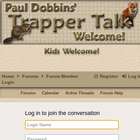
Home
Forums
Forum Member
Register
Log I
Login
Forums
Calendar
Active Threads
Forum Help
Log in to join the conversation