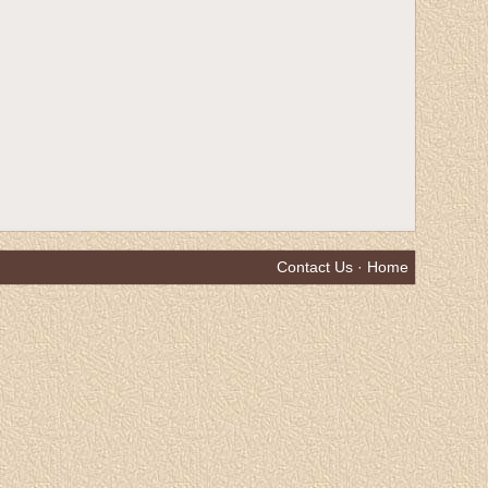
Contact Us
·
Home