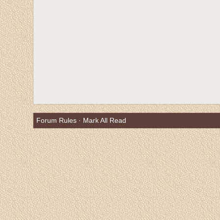
Forum Rules
·
Mark All Read