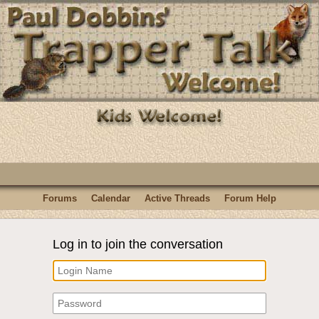
Forums
Calendar
Active Threads
Forum Help
Log in to join the conversation