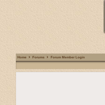
Home
Forums
Forum Member Login