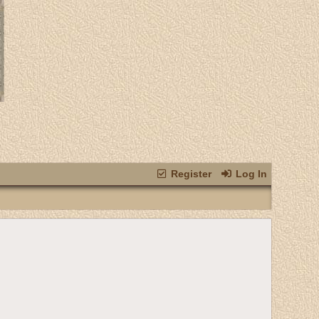
Register
Log In