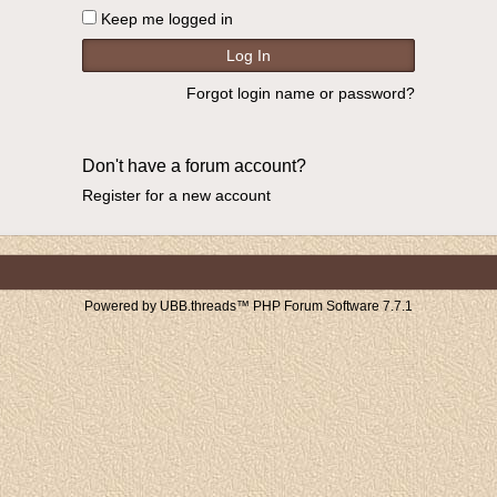
Keep me logged in
Forgot login name or password?
Don't have a forum account?
Register for a new account
Powered by UBB.threads™ PHP Forum Software 7.7.1