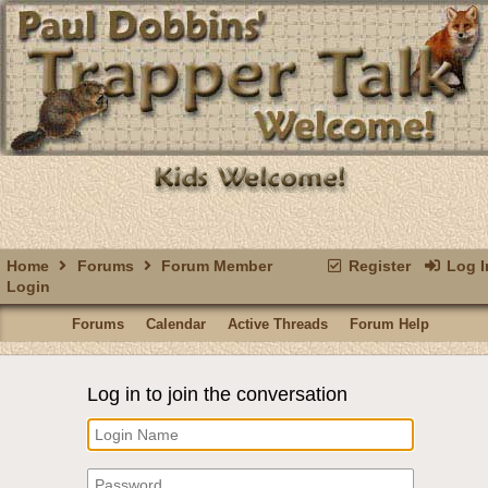
Home
Forums
Forum Member
Register
Log I
Login
Forums
Calendar
Active Threads
Forum Help
Log in to join the conversation