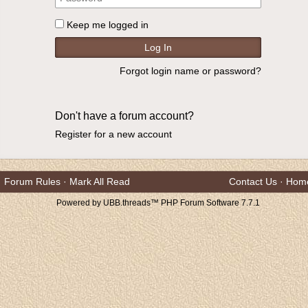
Keep me logged in
Forgot login name or password?
Don't have a forum account?
Register for a new account
Forum Rules
·
Mark All Read
Contact Us
·
Hom
Powered by UBB.threads™ PHP Forum Software 7.7.1