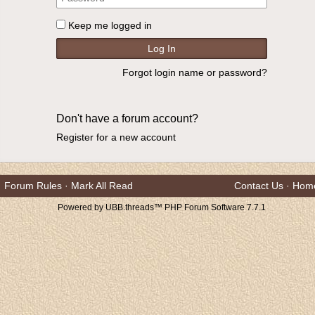
Keep me logged in
Forgot login name or password?
Don't have a forum account?
Register for a new account
Forum Rules
·
Mark All Read
Contact Us
·
Hom
Powered by UBB.threads™ PHP Forum Software 7.7.1