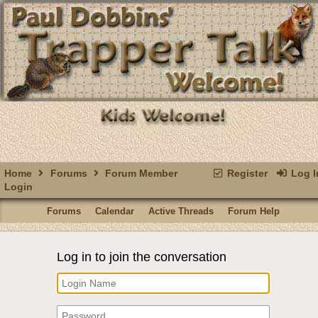
Home
Forums
Forum Member
Register
Log I
Login
Forums
Calendar
Active Threads
Forum Help
Log in to join the conversation