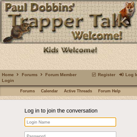
Home
Forums
Forum Member
Register
Log I
Login
Forums
Calendar
Active Threads
Forum Help
Log in to join the conversation