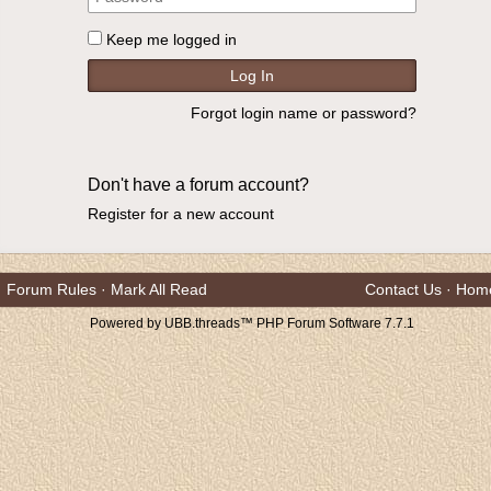
Keep me logged in
Forgot login name or password?
Don't have a forum account?
Register for a new account
Forum Rules
·
Mark All Read
Contact Us
·
Hom
Powered by UBB.threads™ PHP Forum Software 7.7.1