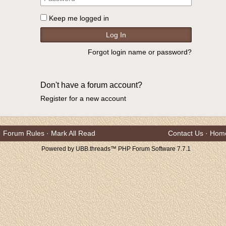
Keep me logged in
Forgot login name or password?
Don't have a forum account?
Register for a new account
Forum Rules
·
Mark All Read
Contact Us
·
Hom
Powered by UBB.threads™ PHP Forum Software 7.7.1