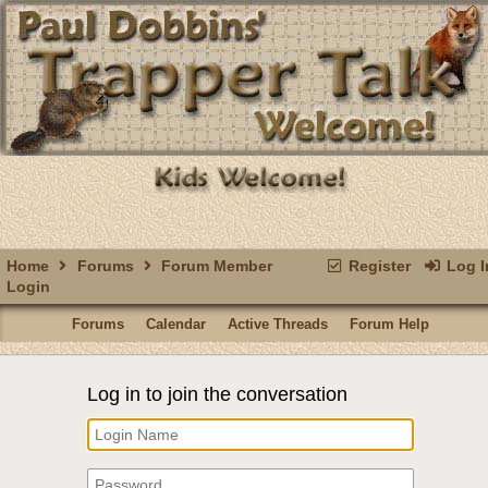
Home
Forums
Forum Member
Register
Log I
Login
Forums
Calendar
Active Threads
Forum Help
Log in to join the conversation