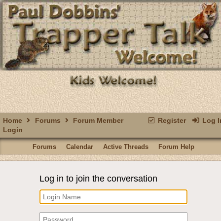
Home
Forums
Forum Member
Register
Log I
Login
Forums
Calendar
Active Threads
Forum Help
Log in to join the conversation