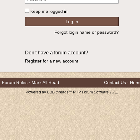
Keep me logged in
Forgot login name or password?
Don't have a forum account?
Register for a new account
Forum Rules
·
Mark All Read
Contact Us
·
Hom
Powered by UBB.threads™ PHP Forum Software 7.7.1