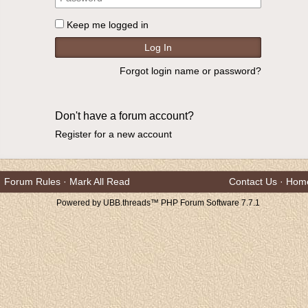
Keep me logged in
Forgot login name or password?
Don't have a forum account?
Register for a new account
Forum Rules
·
Mark All Read
Contact Us
·
Hom
Powered by UBB.threads™ PHP Forum Software 7.7.1