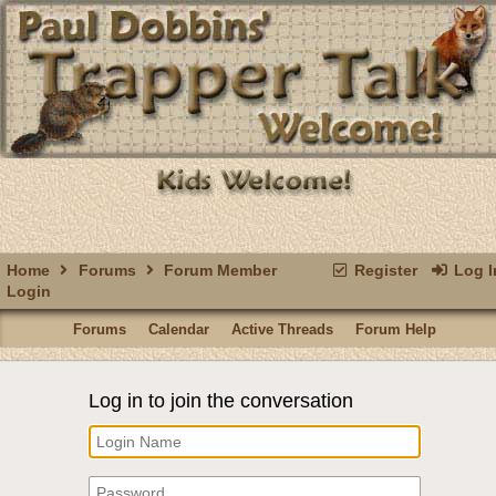
Home
Forums
Forum Member
Register
Log I
Login
Forums
Calendar
Active Threads
Forum Help
Log in to join the conversation