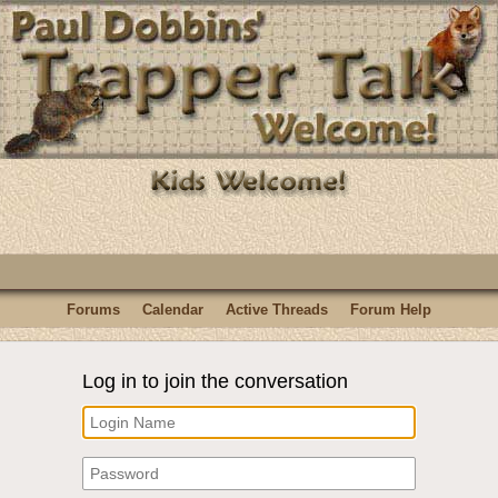
Forums
Calendar
Active Threads
Forum Help
Log in to join the conversation