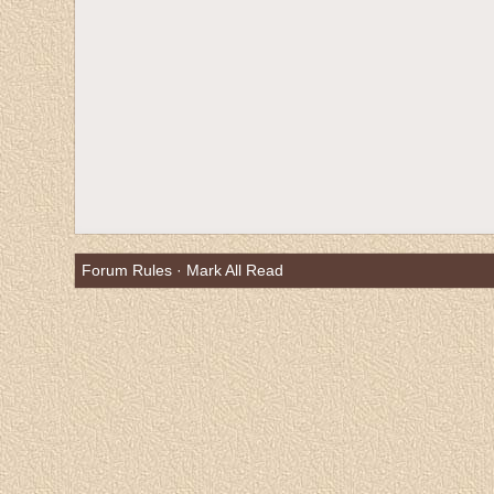
Forum Rules
·
Mark All Read