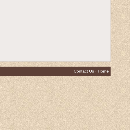
Contact Us
·
Home