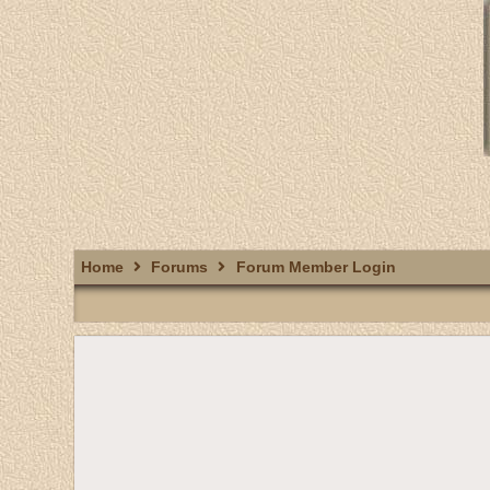
Home
Forums
Forum Member Login