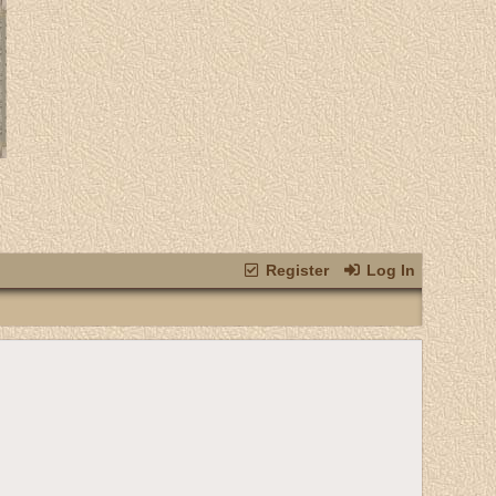
Register
Log In