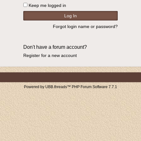
Keep me logged in
Forgot login name or password?
Don't have a forum account?
Register for a new account
Powered by UBB.threads™ PHP Forum Software 7.7.1