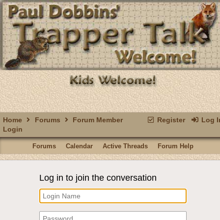
Home
Forums
Forum Member
Register
Log I
Login
Forums
Calendar
Active Threads
Forum Help
Log in to join the conversation