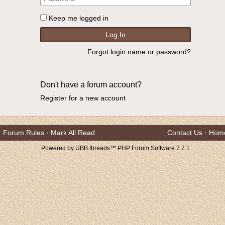
Keep me logged in
Forgot login name or password?
Don't have a forum account?
Register for a new account
Forum Rules
·
Mark All Read
Contact Us
·
Hom
Powered by UBB.threads™ PHP Forum Software 7.7.1