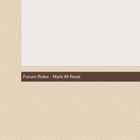
Forum Rules
·
Mark All Read