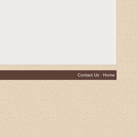
Contact Us
·
Home