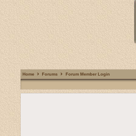
Home
Forums
Forum Member Login