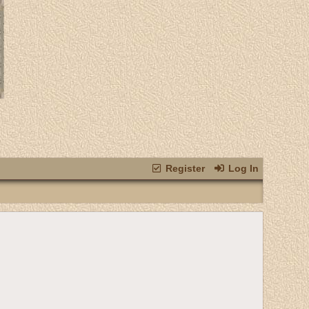
Register
Log In