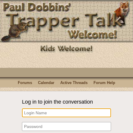
Forums
Calendar
Active Threads
Forum Help
Log in to join the conversation