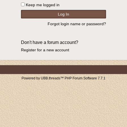
Keep me logged in
Forgot login name or password?
Don't have a forum account?
Register for a new account
Powered by UBB.threads™ PHP Forum Software 7.7.1