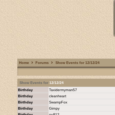
Home
Forums
Show Events for 12/12/24
Show Events for
12/12/24
Birthday
Taxidermyman57
Birthday
cleanheart
Birthday
SwampFox
Birthday
Gimpy
Birthday
ou812