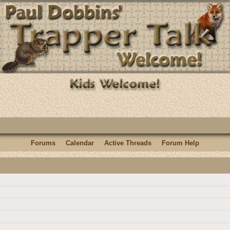
Forums
Calendar
Active Threads
Forum Help