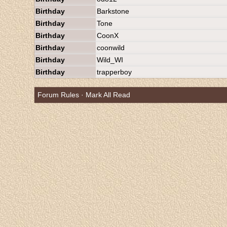
Birthday
Barkstone
Birthday
Tone
Birthday
CoonX
Birthday
coonwild
Birthday
Wild_WI
Birthday
trapperboy
Forum Rules
·
Mark All Read