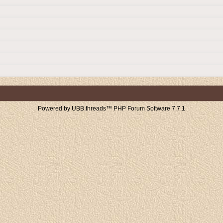
Powered by UBB.threads™ PHP Forum Software 7.7.1