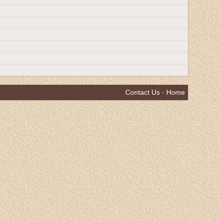
Contact Us
·
Home