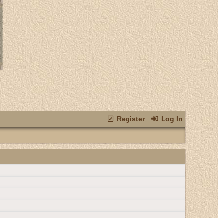
Register
Log In