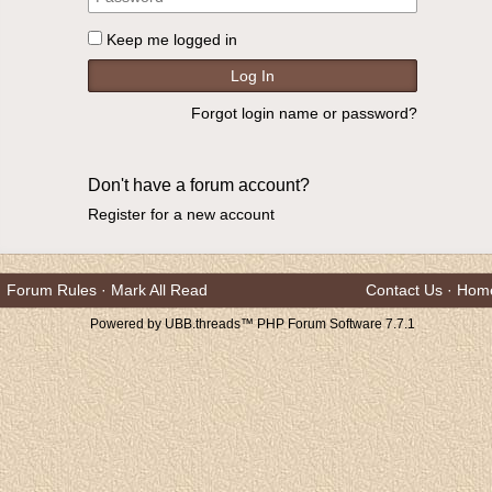
Keep me logged in
Forgot login name or password?
Don't have a forum account?
Register for a new account
Forum Rules
·
Mark All Read
Contact Us
·
Hom
Powered by UBB.threads™ PHP Forum Software 7.7.1