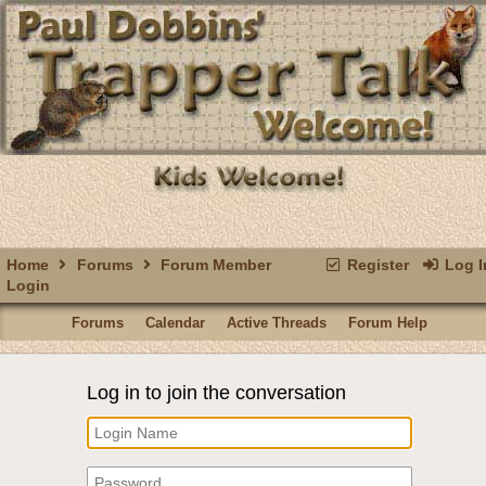
Home
Forums
Forum Member
Register
Log I
Login
Forums
Calendar
Active Threads
Forum Help
Log in to join the conversation