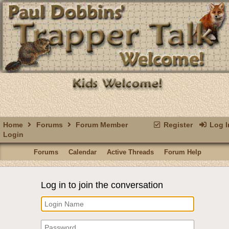
Home
Forums
Forum Member
Register
Log I
Login
Forums
Calendar
Active Threads
Forum Help
Log in to join the conversation