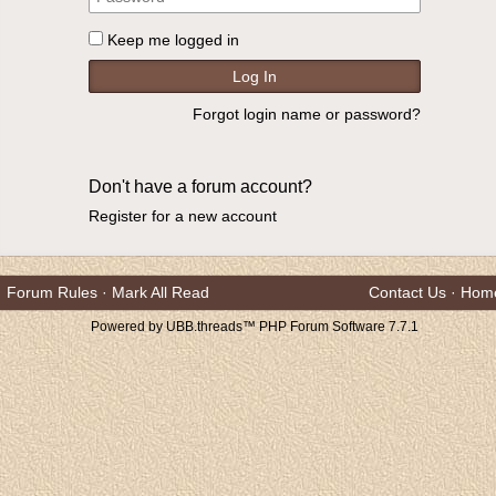
Keep me logged in
Forgot login name or password?
Don't have a forum account?
Register for a new account
Forum Rules
·
Mark All Read
Contact Us
·
Hom
Powered by UBB.threads™ PHP Forum Software 7.7.1