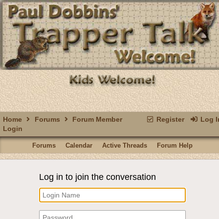
Home
Forums
Forum Member
Register
Log I
Login
Forums
Calendar
Active Threads
Forum Help
Log in to join the conversation