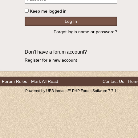
Keep me logged in
Forgot login name or password?
Don't have a forum account?
Register for a new account
Forum Rules
·
Mark All Read
Contact Us
·
Hom
Powered by UBB.threads™ PHP Forum Software 7.7.1