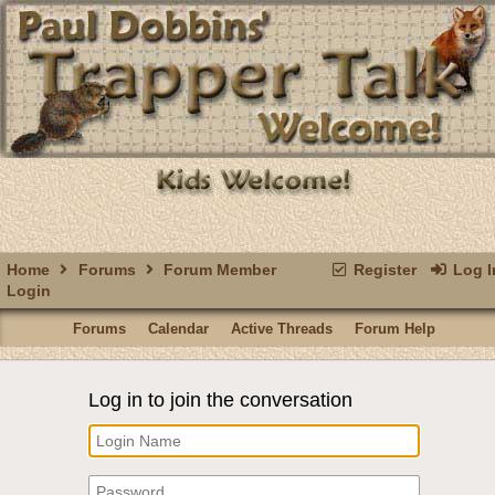
Home
Forums
Forum Member
Register
Log I
Login
Forums
Calendar
Active Threads
Forum Help
Log in to join the conversation