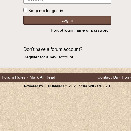
Keep me logged in
Forgot login name or password?
Don't have a forum account?
Register for a new account
Forum Rules
·
Mark All Read
Contact Us
·
Hom
Powered by UBB.threads™ PHP Forum Software 7.7.1