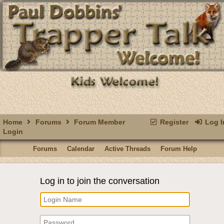
Home
Forums
Forum Member
Register
Log I
Login
Forums
Calendar
Active Threads
Forum Help
Log in to join the conversation