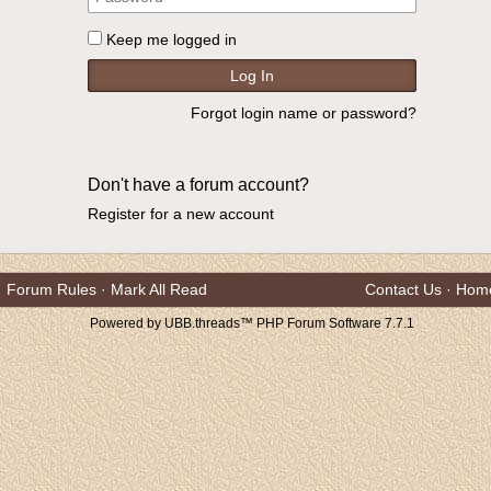
Keep me logged in
Forgot login name or password?
Don't have a forum account?
Register for a new account
Forum Rules
·
Mark All Read
Contact Us
·
Hom
Powered by UBB.threads™ PHP Forum Software 7.7.1