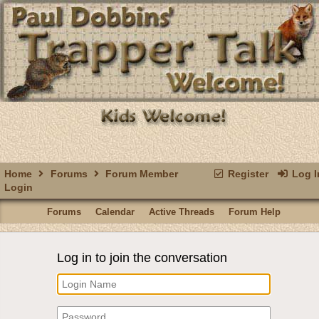
Home
Forums
Forum Member
Register
Log I
Login
Forums
Calendar
Active Threads
Forum Help
Log in to join the conversation