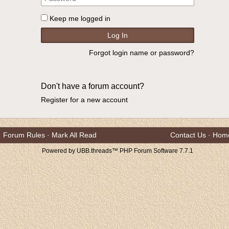
Keep me logged in
Forgot login name or password?
Don't have a forum account?
Register for a new account
Forum Rules
·
Mark All Read
Contact Us
·
Hom
Powered by UBB.threads™ PHP Forum Software 7.7.1