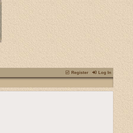
Register
Log In