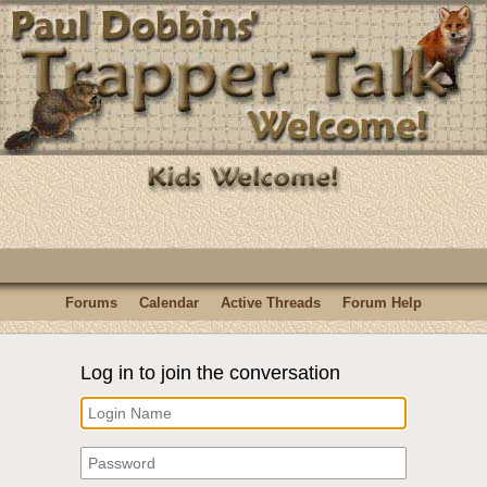
Forums
Calendar
Active Threads
Forum Help
Log in to join the conversation