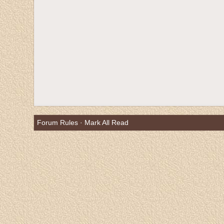
Forum Rules
·
Mark All Read