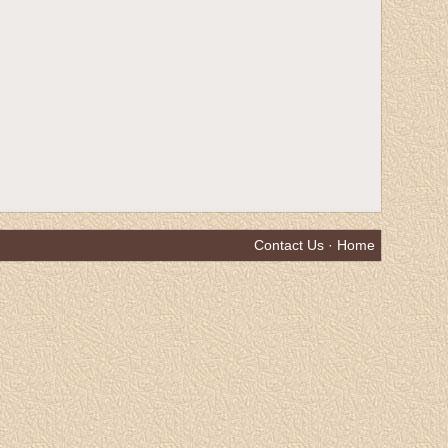
Contact Us
·
Home