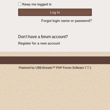
Keep me logged in
Forgot login name or password?
Don't have a forum account?
Register for a new account
Powered by UBB.threads™ PHP Forum Software 7.7.1