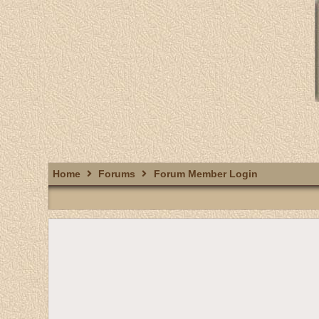
Home
Forums
Forum Member Login