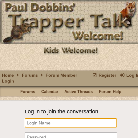
Home
Forums
Forum Member
Register
Log I
Login
Forums
Calendar
Active Threads
Forum Help
Log in to join the conversation