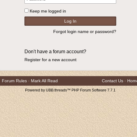
Keep me logged in
Forgot login name or password?
Don't have a forum account?
Register for a new account
Forum Rules
·
Mark All Read
Contact Us
·
Hom
Powered by UBB.threads™ PHP Forum Software 7.7.1