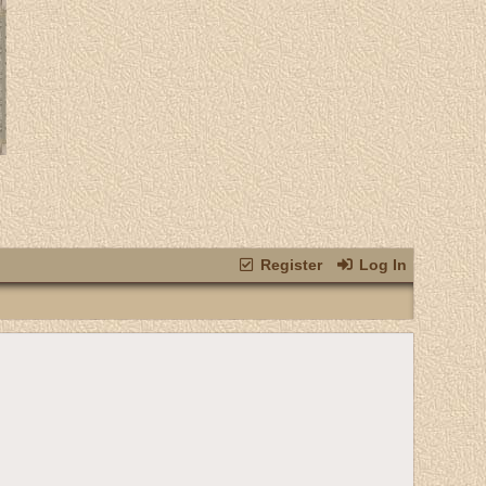
Register
Log In