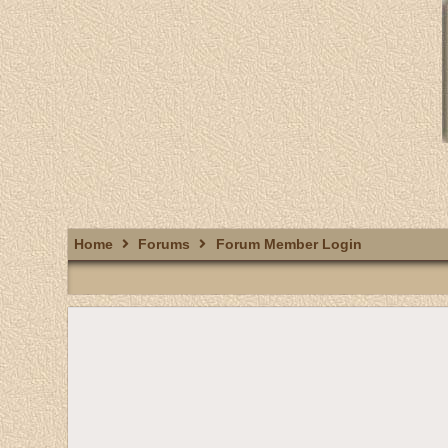
Home
Forums
Forum Member Login