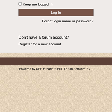
Keep me logged in
Forgot login name or password?
Don't have a forum account?
Register for a new account
Powered by UBB.threads™ PHP Forum Software 7.7.1