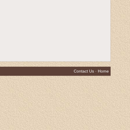
Contact Us
·
Home