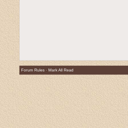
Forum Rules
·
Mark All Read