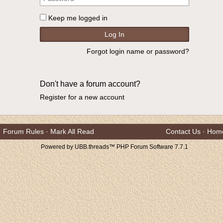
Keep me logged in
Forgot login name or password?
Don't have a forum account?
Register for a new account
Forum Rules
·
Mark All Read
Contact Us
·
Hom
Powered by UBB.threads™ PHP Forum Software 7.7.1