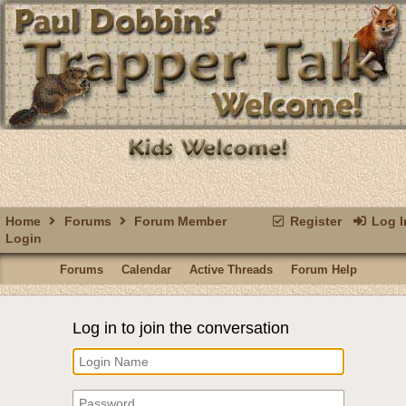
Home
Forums
Forum Member
Register
Log I
Login
Forums
Calendar
Active Threads
Forum Help
Log in to join the conversation