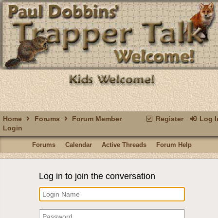
Home
Forums
Forum Member
Register
Log I
Login
Forums
Calendar
Active Threads
Forum Help
Log in to join the conversation