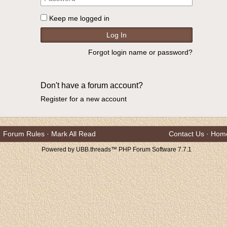
Keep me logged in
Forgot login name or password?
Don't have a forum account?
Register for a new account
Forum Rules
·
Mark All Read
Contact Us
·
Hom
Powered by UBB.threads™ PHP Forum Software 7.7.1