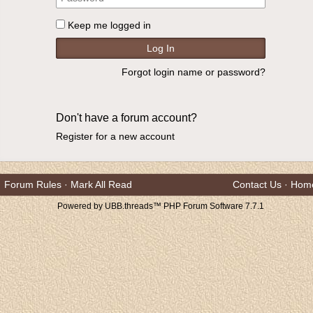
Keep me logged in
Forgot login name or password?
Don't have a forum account?
Register for a new account
Forum Rules
·
Mark All Read
Contact Us
·
Hom
Powered by UBB.threads™ PHP Forum Software 7.7.1