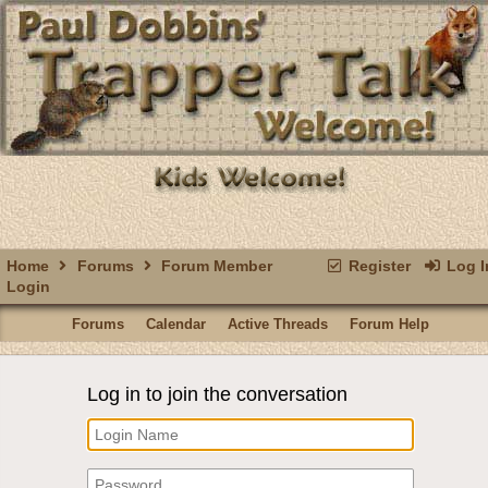
Home
Forums
Forum Member
Register
Log I
Login
Forums
Calendar
Active Threads
Forum Help
Log in to join the conversation